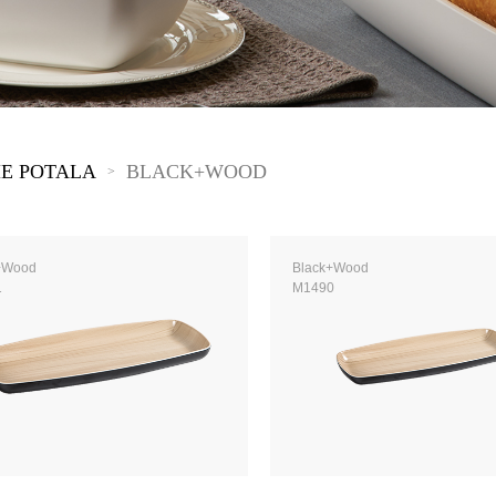
 Great Wall
 Po Lake
e Mount Heaven
E POTALA
BLACK+WOOD
>
+Wood
Black+Wood
1
M1490