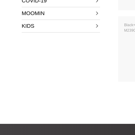
COVID-19
MOOMIN
KIDS
Black
M239