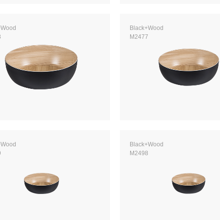
+Wood
Black+Wood
8
M2477
+Wood
Black+Wood
9
M2498