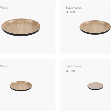
+Wood
Black+Wood
9
M1488
+Wood
Black+Wood
9
M1480