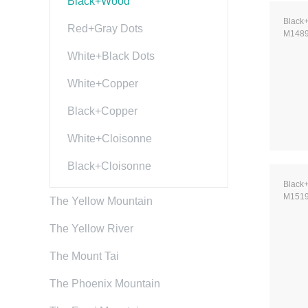
Black+Wood
Black
Red+Gray Dots
M148
White+Black Dots
White+Copper
Black+Copper
White+Cloisonne
Black+Cloisonne
Black
M151
The Yellow Mountain
The Yellow River
The Mount Tai
The Phoenix Mountain