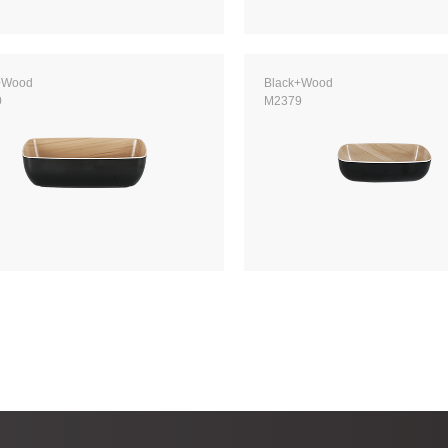
+Wood
Black+Wood
0
M2379