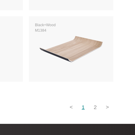
Black+Wood
M1384
<
1
2
>