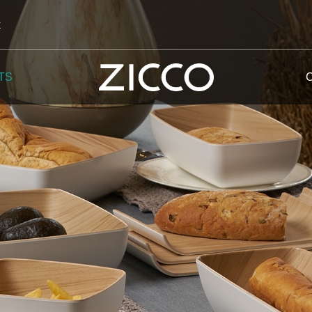
k
TS
 Potala
 Yellow Mountain
 Yellow River
 Mount Tai
 Yangtse River