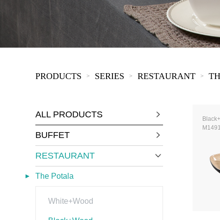
COVID-19
The
MOOMIN
The
KIDS
Th
PRODUCTS
SERIES
RESTAURANT
TH
>
>
>
ALL PRODUCTS
Black
M149
BUFFET
RESTAURANT
The Potala
White+Wood