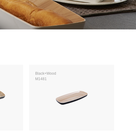
Black+Wood
M1481