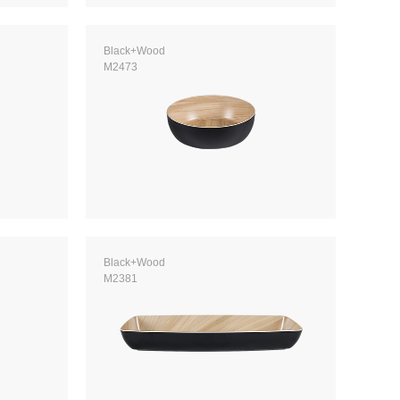
Black+Wood
M2473
Black+Wood
M2381