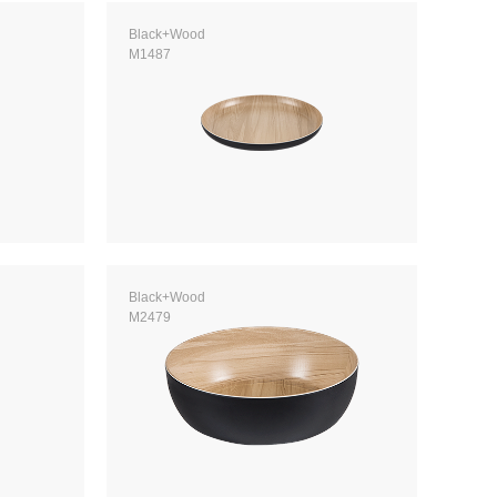
Black+Wood
M1487
Black+Wood
M2479