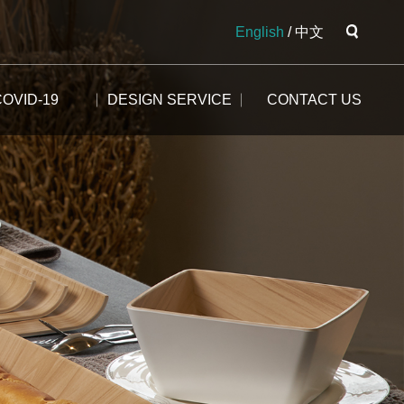
English
/
中文
COVID-19
DESIGN SERVICE
CONTACT US