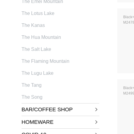
The Emei Mountain
The Lotus Lake
Black
M247
The Kanas
The Hua Mountain
The Salt Lake
The Flaming Mountain
The Lugu Lake
The Tang
Black
M249
The Song
BAR/COFFEE SHOP
HOMEWARE