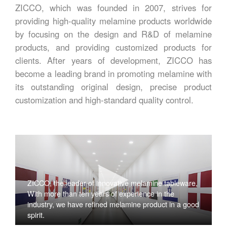
ZICCO, which was founded in 2007, strives for
providing high-quality melamine products worldwide
by focusing on the design and R&D of melamine
products, and providing customized products for
clients. After years of development, ZICCO has
become a leading brand in promoting melamine with
its outstanding original design, precise product
customization and high-standard quality control.
ZICCO, the leader of innovative melamine tableware,
With more than ten years of experience in the
industry, we have refined melamine product in a good
spirit.