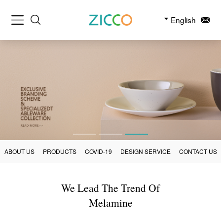
English
ABOUT US
PRODUCTS
COVID-19
DESIGN SERVICE
CONTACT US
We Lead The Trend Of
Melamine