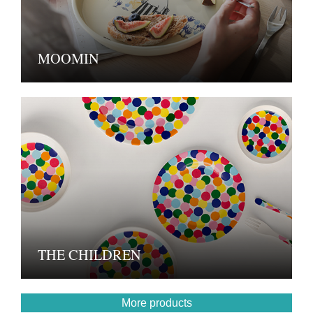
MOOMIN
THE CHILDREN
More products