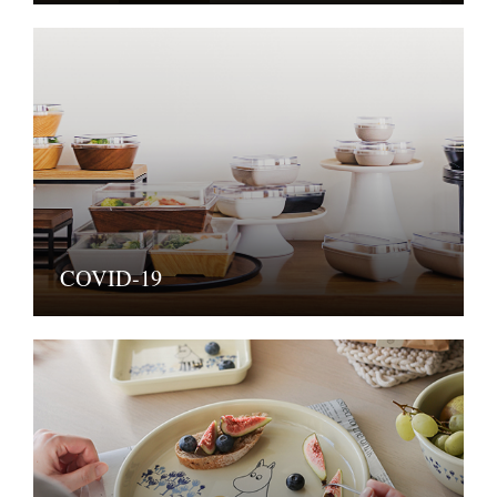
COVID-19