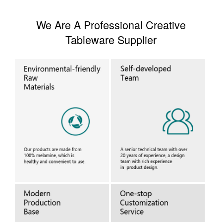
We Are A Professional Creative
Tableware Supplier