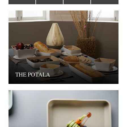
THE POTALA