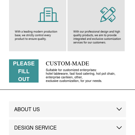
PLEASE
CUSTOM-MADE
FILL
Suitable for customized enterprises:
hotel tableware, fast food catering, hot pot chain,
enterprise canteen, other,
OUT
exclusive customization, for your needs.
ABOUT US
Brand Story
DESIGN SERVICE