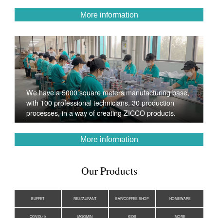
More information
We have a 5000 square meters manufacturing base,
with 100 professional technicians, 30 production
processes, in a way of creating ZICCO products.
More information
Our Products
BUFFET
RESTAURANT
BAR/COFFEE SHOP
HOMEWARE
COVID-19
MOOMIN
KIDS
MORE