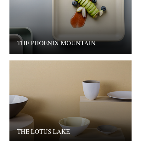
THE PHOENIX MOUNTAIN
THE LOTUS LAKE