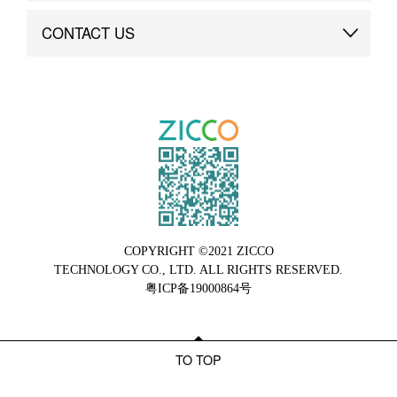
Brand Advantage
Custom
CONTACT US
Brand Dynamics
Case Study
Contact Us
COPYRIGHT ©2021 ZICCO
TECHNOLOGY CO., LTD. ALL RIGHTS RESERVED.
粤ICP备19000864号
TO TOP