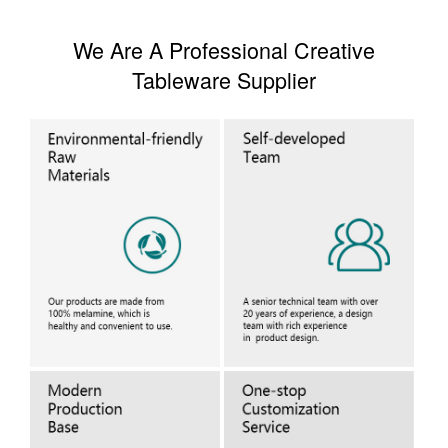
We Are A Professional Creative
Tableware Supplier