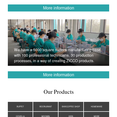
More information
We have a 5000 square meters manufacturing base,
with 100 professional technicians, 30 production
processes, in a way of creating ZICCO products.
More information
Our Products
BUFFET
RESTAURANT
BAR/COFFEE SHOP
HOMEWARE
COVID-19
MOOMIN
KIDS
MORE