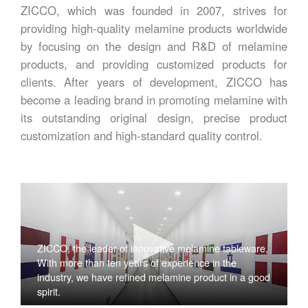
ZICCO, which was founded in 2007, strives for
providing high-quality melamine products worldwide
by focusing on the design and R&D of melamine
products, and providing customized products for
clients. After years of development, ZICCO has
become a leading brand in promoting melamine with
its outstanding original design, precise product
customization and high-standard quality control.
ZICCO, the leader of innovative melamine tableware,
With more than ten years of experience in the
industry, we have refined melamine product in a good
spirit.