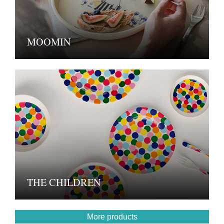
MOOMIN
THE CHILDREN
More products