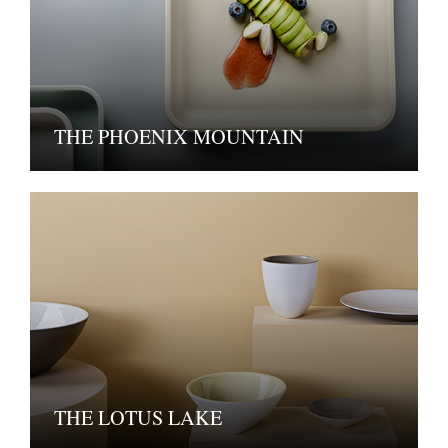
THE PHOENIX MOUNTAIN
THE LOTUS LAKE