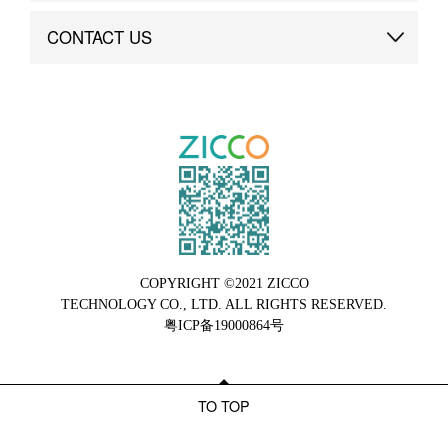
Brand Advantage
Custom
CONTACT US
Brand Dynamics
Case Study
Contact Us
COPYRIGHT ©2021 ZICCO
TECHNOLOGY CO., LTD. ALL RIGHTS RESERVED.
粤ICP备19000864号
TO TOP