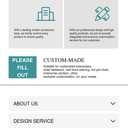
PLEASE
CUSTOM-MADE
FILL
Suitable for customized enterprises:
hotel tableware, fast food catering, hot pot chain,
enterprise canteen, other,
OUT
exclusive customization, for your needs.
ABOUT US
Brand Story
DESIGN SERVICE