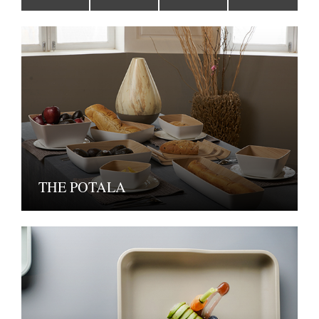
THE POTALA