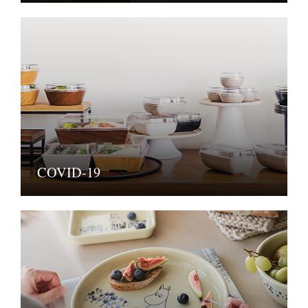
COVID-19