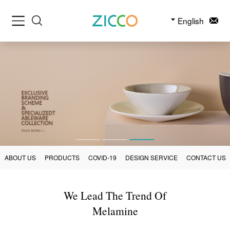
English
ABOUT US
PRODUCTS
COVID-19
DESIGN SERVICE
CONTACT US
We Lead The Trend Of
Melamine