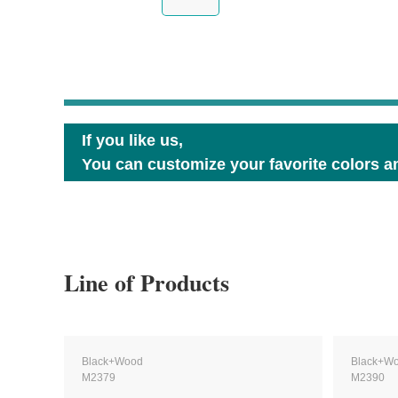
If you like us,
You can customize your favorite colors an
Line of Products
Black+Wood
Black+W
M2379
M2390