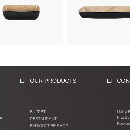
OUR PRODUCTS
CON
Hong K
BUFFET
Flat 1
E
RESTAURANT
Kowloo
BAR/COFFEE SHOP