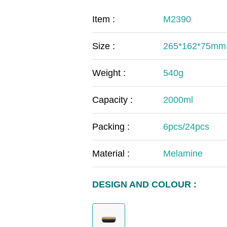
COVID-19
The
Item :
M2390
MOOMIN
The
Size :
265*162*75mm
KIDS
Th
Weight :
540g
Capacity :
2000ml
Packing :
6pcs/24pcs
Material :
Melamine
DESIGN AND COLOUR :