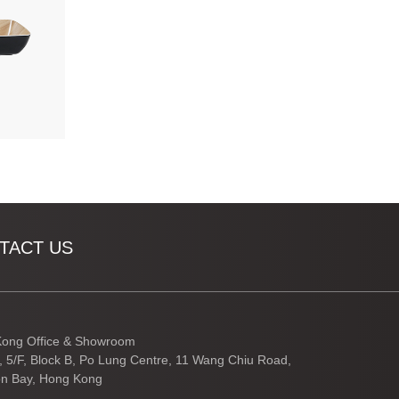
TACT US
ong Office & Showroom
3, 5/F, Block B, Po Lung Centre, 11 Wang Chiu Road,
n Bay, Hong Kong