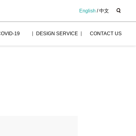
English
/
中文
COVID-19
DESIGN SERVICE
CONTACT US