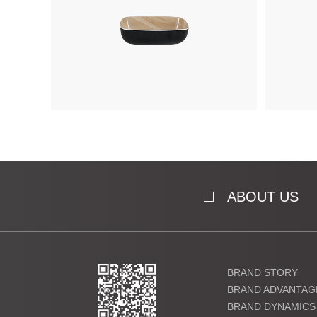
ABOUT US
BRAND STORY
BRAND ADVANTAG
BRAND DYNAMICS