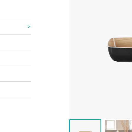
 Great Wall
 Po Lake
e Mount Heaven