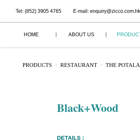
Tel: (852) 3905 4765
E-mail: enquiry@zicco.com.h
HOME
ABOUT US
PRODUC
BRAND STORY
THE LID STYLE
CUSTOM-MADE
PRODUCTS
RESTAURANT
THE POTALA
>
>
ALL PRODUCTS
BRAND ADVANTAGE
THE DOMES STYLE
CASE STUDY
The
BUFFET
BRAND DYNAMICS
THE ROLL-TOP COVER STYLE
The
RESTAURANT
Black+Wood
The
BAR/COFFEE SHOP
The
HOMEWARE
The
DETAILS :