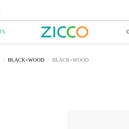
k
TS
BLACK+WOOD
BLACK+WOOD
>
>
 Potala
 Yellow Mountain
 Yellow River
 Mount Tai
 Yangtse River