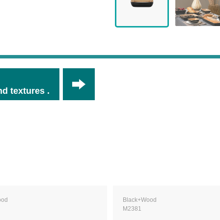
d textures .
ood
Black+Wood
M2381