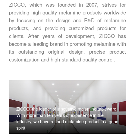
ZICCO, which was founded in 2007, strives for
providing high-quality melamine products worldwide
by focusing on the design and R&D of melamine
products, and providing customized products for
clients. After years of development, ZICCO has
become a leading brand in promoting melamine with
its outstanding original design, precise product
customization and high-standard quality control.
ZICCO, the leader of innovative melamine tableware,
With more than ten years of experience in the
industry, we have refined melamine product in a good
spirit.