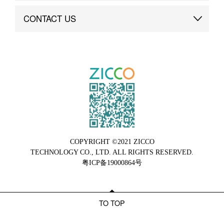
Brand Advantage
Custom
CONTACT US
Brand Dynamics
Case Study
Contact Us
COPYRIGHT ©2021 ZICCO
TECHNOLOGY CO., LTD. ALL RIGHTS RESERVED.
粤ICP备19000864号
TO TOP