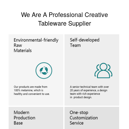
We Are A Professional Creative
Tableware Supplier