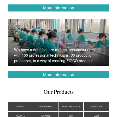
More information
We have a 5000 square meters manufacturing base,
with 100 professional technicians, 30 production
processes, in a way of creating ZICCO products.
More information
Our Products
BUFFET
RESTAURANT
BAR/COFFEE SHOP
HOMEWARE
COVID-19
MOOMIN
KIDS
MORE