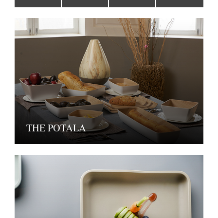
THE POTALA