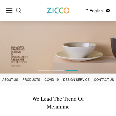
English
ABOUT US
PRODUCTS
COVID-19
DESIGN SERVICE
CONTACT US
We Lead The Trend Of
Melamine