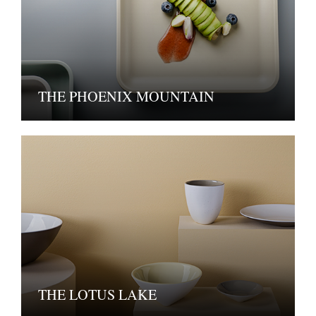
THE PHOENIX MOUNTAIN
THE LOTUS LAKE