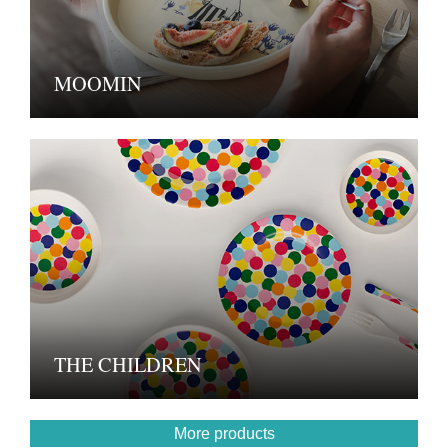
MOOMIN
THE CHILDREN
More products