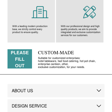
PLEASE
CUSTOM-MADE
FILL
Suitable for customized enterprises:
hotel tableware, fast food catering, hot pot chain,
enterprise canteen, other,
OUT
exclusive customization, for your needs.
ABOUT US
Brand Story
DESIGN SERVICE