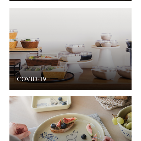
COVID-19