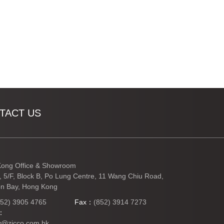
TACT US
ong Office & Showroom
3, 5/F, Block B, Po Lung Centre, 11 Wang Chiu Road,
n Bay, Hong Kong
852) 3905 4765
Fax：
(852) 3914 7273
l：
y@zicco.com.hk