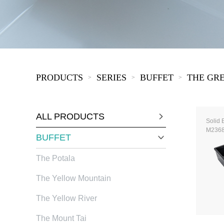
COVID-19
The
MOOMIN
The
KIDS
Th
PRODUCTS
SERIES
BUFFET
THE GR
>
>
>
ALL PRODUCTS
Solid 
M236
BUFFET
The Potala
The Yellow Mountain
The Yellow River
The Mount Tai