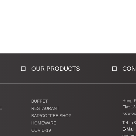
OUR PRODUCTS
CON
Hong K
BUFFET
Flat 1
E
RESTAURANT
Kowloo
BAR/COFFEE SHOP
Tel：
(
HOMEWARE
E-Mai
COVID-19
enquir