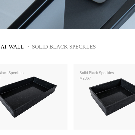
 Great Wall
 Po Lake
e Mount Heaven
EAT WALL
SOLID BLACK SPECKLES
>
Black Speckles
Solid Black Speckles
8
M2367