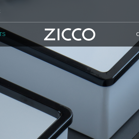
k
TS
 Potala
 Yellow Mountain
 Yellow River
 Mount Tai
 Yangtse River