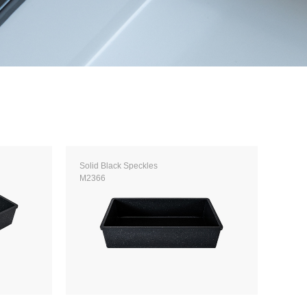
Solid Black Speckles
M2366