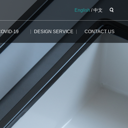
English
/
中文
COVID-19
DESIGN SERVICE
CONTACT US