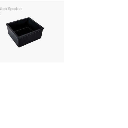
Black Speckles
5