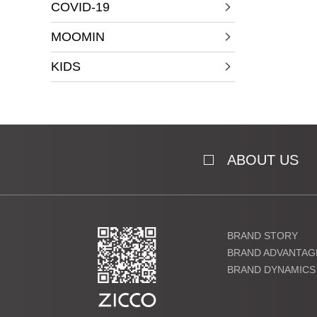
COVID-19
MOOMIN
KIDS
ABOUT US
BRAND STORY
BRAND ADVANTAG
BRAND DYNAMICS