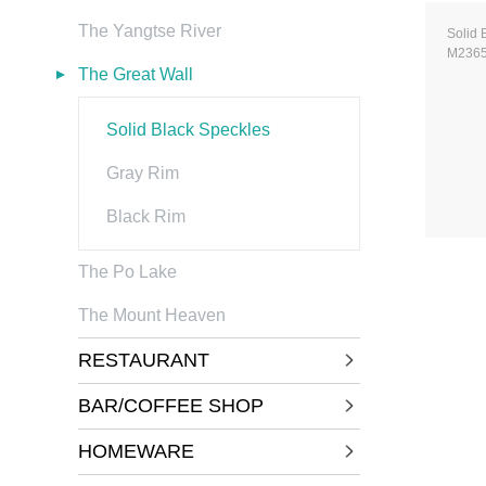
The Yangtse River
Solid 
M236
The Great Wall
Solid Black Speckles
Gray Rim
Black Rim
The Po Lake
The Mount Heaven
RESTAURANT
BAR/COFFEE SHOP
HOMEWARE