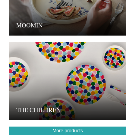
MOOMIN
THE CHILDREN
More products