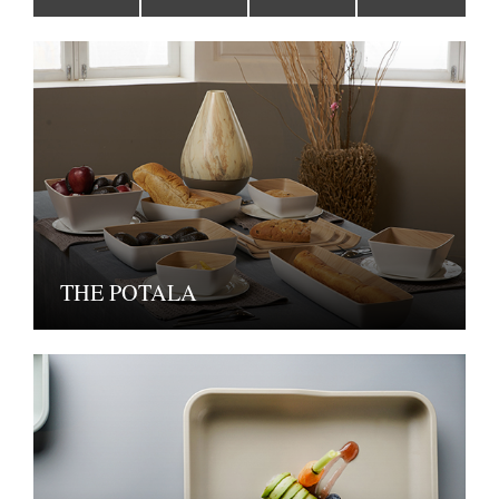
THE POTALA