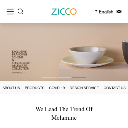
English
ABOUT US
PRODUCTS
COVID-19
DESIGN SERVICE
CONTACT US
We Lead The Trend Of
Melamine