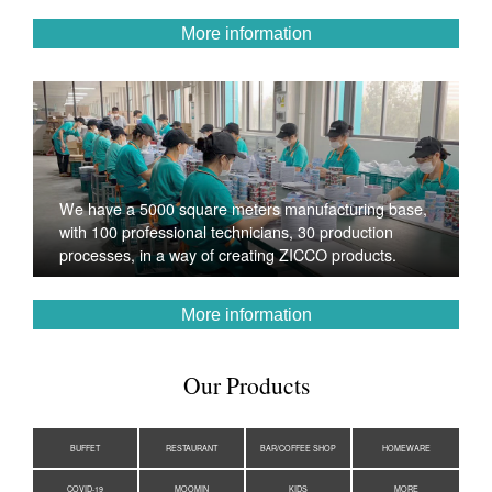
More information
We have a 5000 square meters manufacturing base,
with 100 professional technicians, 30 production
processes, in a way of creating ZICCO products.
More information
Our Products
BUFFET
RESTAURANT
BAR/COFFEE SHOP
HOMEWARE
COVID-19
MOOMIN
KIDS
MORE