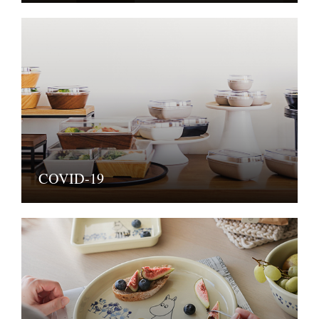
COVID-19