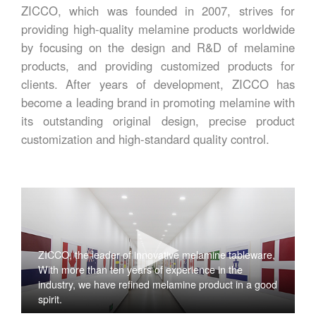
ZICCO, which was founded in 2007, strives for
providing high-quality melamine products worldwide
by focusing on the design and R&D of melamine
products, and providing customized products for
clients. After years of development, ZICCO has
become a leading brand in promoting melamine with
its outstanding original design, precise product
customization and high-standard quality control.
ZICCO, the leader of innovative melamine tableware,
With more than ten years of experience in the
industry, we have refined melamine product in a good
spirit.