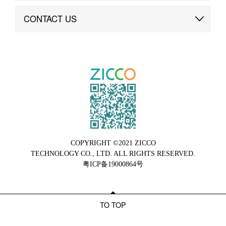
Brand Advantage
Custom
CONTACT US
Brand Dynamics
Case Study
Contact Us
COPYRIGHT ©2021 ZICCO
TECHNOLOGY CO., LTD. ALL RIGHTS RESERVED.
粤ICP备19000864号
TO TOP