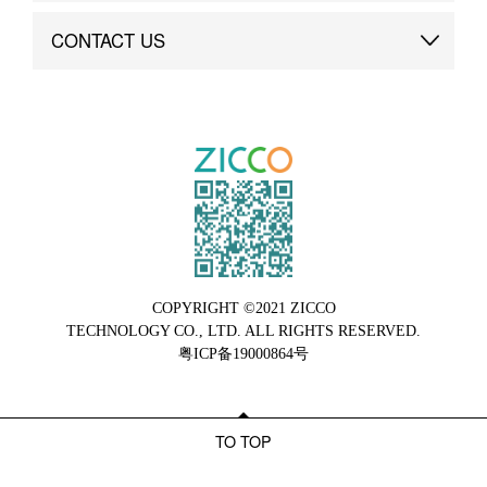
Brand Advantage
Custom
CONTACT US
Brand Dynamics
Case Study
Contact Us
COPYRIGHT ©2021 ZICCO
TECHNOLOGY CO., LTD. ALL RIGHTS RESERVED.
粤ICP备19000864号
TO TOP