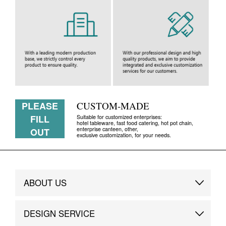
PLEASE
CUSTOM-MADE
FILL
Suitable for customized enterprises:
hotel tableware, fast food catering, hot pot chain,
enterprise canteen, other,
OUT
exclusive customization, for your needs.
ABOUT US
Brand Story
DESIGN SERVICE