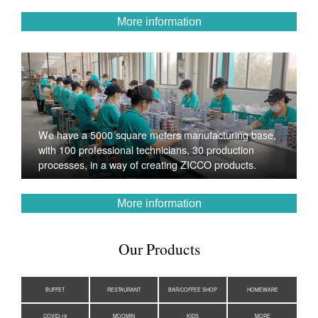
More information
We have a 5000 square meters manufacturing base,
with 100 professional technicians, 30 production
processes, in a way of creating ZICCO products.
More information
Our Products
BUFFET
RESTAURANT
BAR/COFFEE SHOP
HOMEWARE
COVID-19
MOOMIN
KIDS
MORE