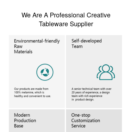
We Are A Professional Creative
Tableware Supplier