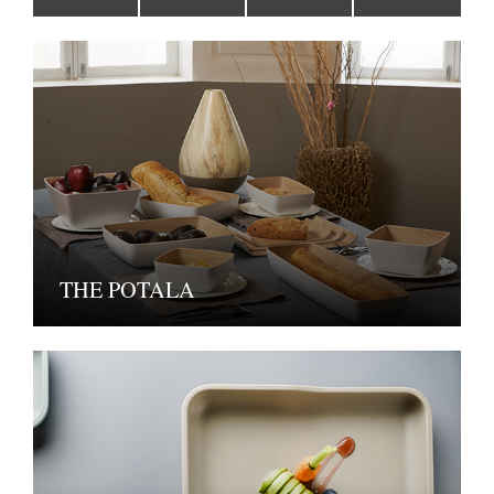
THE POTALA