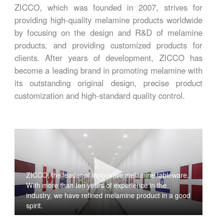
ZICCO, which was founded in 2007, strives for
providing high-quality melamine products worldwide
by focusing on the design and R&D of melamine
products, and providing customized products for
clients. After years of development, ZICCO has
become a leading brand in promoting melamine with
its outstanding original design, precise product
customization and high-standard quality control.
ZICCO, the leader of innovative melamine tableware,
With more than ten years of experience in the
industry, we have refined melamine product in a good
spirit.