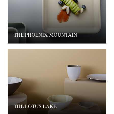
THE PHOENIX MOUNTAIN
THE LOTUS LAKE