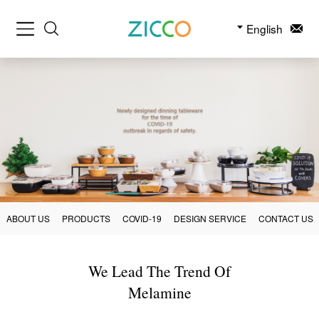
English
ABOUT US
PRODUCTS
COVID-19
DESIGN SERVICE
CONTACT US
We Lead The Trend Of
Melamine