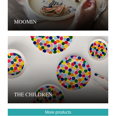
MOOMIN
THE CHILDREN
More products