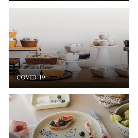
COVID-19