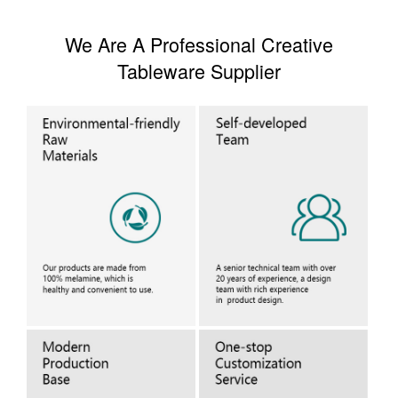
We Are A Professional Creative
Tableware Supplier