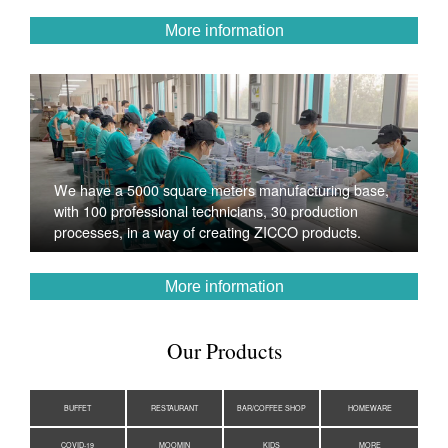
More information
We have a 5000 square meters manufacturing base,
with 100 professional technicians, 30 production
processes, in a way of creating ZICCO products.
More information
Our Products
BUFFET
RESTAURANT
BAR/COFFEE SHOP
HOMEWARE
COVID-19
MOOMIN
KIDS
MORE