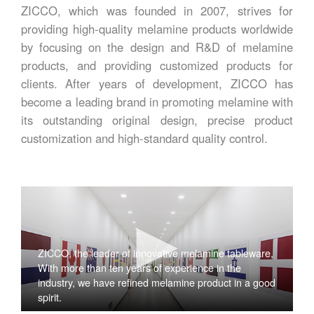
ZICCO, which was founded in 2007, strives for
providing high-quality melamine products worldwide
by focusing on the design and R&D of melamine
products, and providing customized products for
clients. After years of development, ZICCO has
become a leading brand in promoting melamine with
its outstanding original design, precise product
customization and high-standard quality control.
ZICCO, the leader of innovative melamine tableware,
With more than ten years of experience in the
industry, we have refined melamine product in a good
spirit.