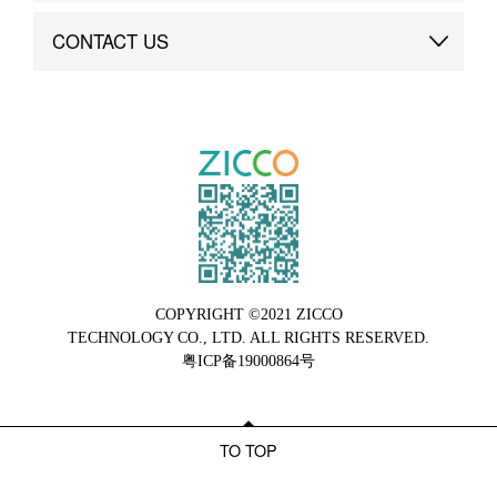
Brand Advantage
Custom
CONTACT US
Brand Dynamics
Case Study
Contact Us
COPYRIGHT ©2021 ZICCO
TECHNOLOGY CO., LTD. ALL RIGHTS RESERVED.
粤ICP备19000864号
TO TOP