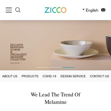
English
ABOUT US
PRODUCTS
COVID-19
DESIGN SERVICE
CONTACT US
We Lead The Trend Of
Melamine