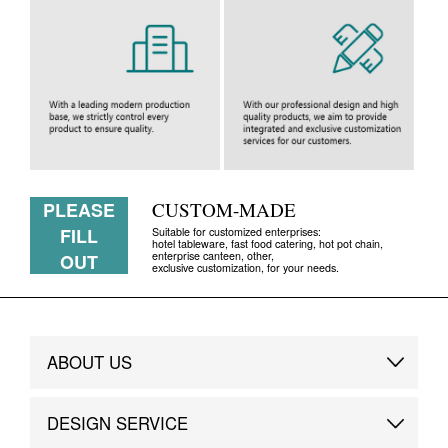
PLEASE
CUSTOM-MADE
FILL
Suitable for customized enterprises:
hotel tableware, fast food catering, hot pot chain,
enterprise canteen, other,
OUT
exclusive customization, for your needs.
ABOUT US
Brand Story
DESIGN SERVICE