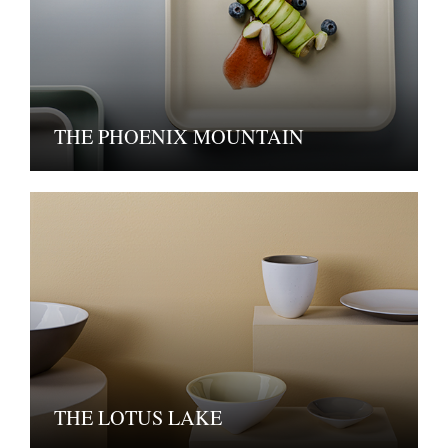
THE PHOENIX MOUNTAIN
THE LOTUS LAKE