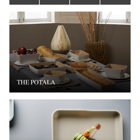
THE POTALA