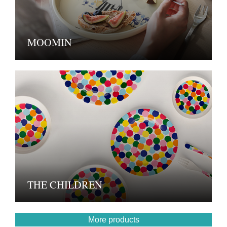
MOOMIN
THE CHILDREN
More products