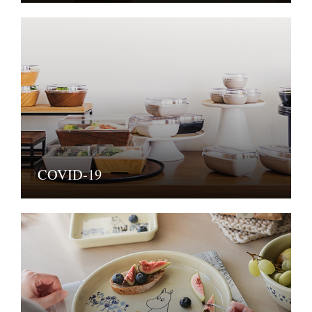
COVID-19