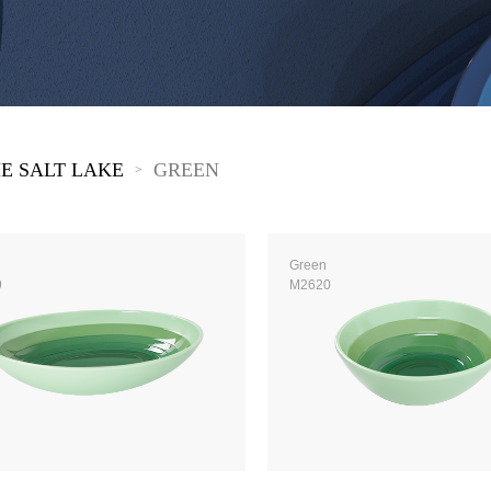
 Great Wall
 Po Lake
e Mount Heaven
E SALT LAKE
GREEN
>
Green
9
M2620