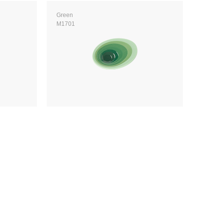
Green
M1701