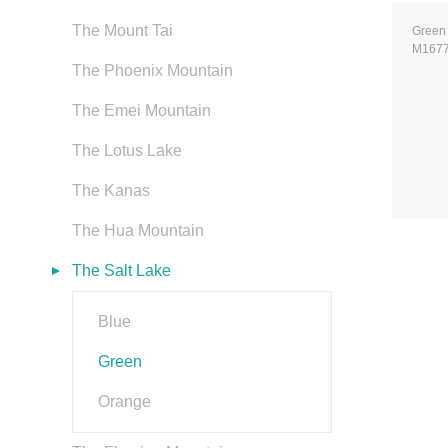
The Mount Tai
Green
M167
The Phoenix Mountain
The Emei Mountain
The Lotus Lake
The Kanas
The Hua Mountain
The Salt Lake
Blue
Green
Orange