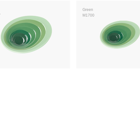
Green
7
M1700