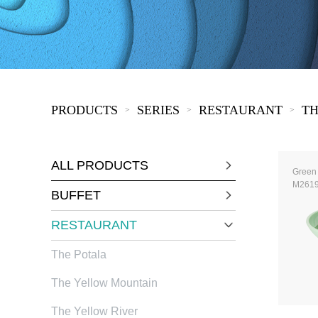
COVID-19
The
MOOMIN
The
KIDS
Th
PRODUCTS
SERIES
RESTAURANT
TH
>
>
>
ALL PRODUCTS
Green
M261
BUFFET
RESTAURANT
The Potala
The Yellow Mountain
The Yellow River