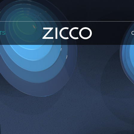
k
TS
 Potala
 Yellow Mountain
 Yellow River
 Mount Tai
 Yangtse River