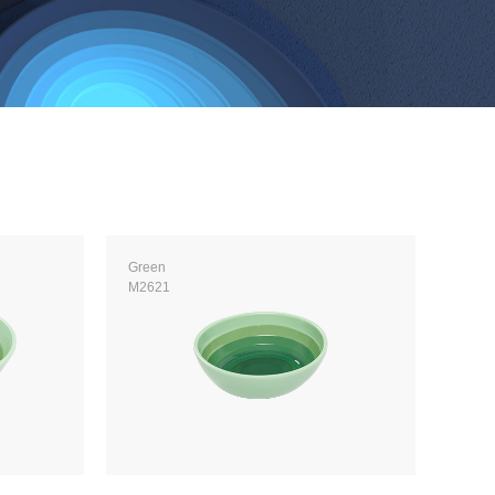
Green
M2621