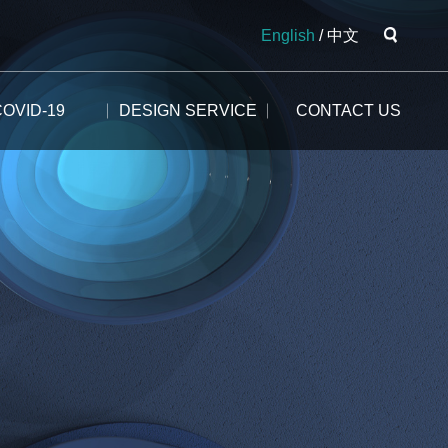
English
/
中文
COVID-19
DESIGN SERVICE
CONTACT US