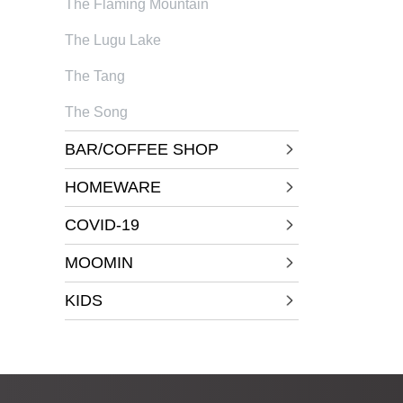
The Flaming Mountain
The Lugu Lake
The Tang
The Song
BAR/COFFEE SHOP
HOMEWARE
COVID-19
MOOMIN
KIDS