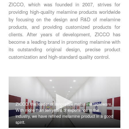
ZICCO, which was founded in 2007, strives for
providing high-quality melamine products worldwide
by focusing on the design and R&D of melamine
products, and providing customized products for
clients. After years of development, ZICCO has
become a leading brand in promoting melamine with
its outstanding original design, precise product
customization and high-standard quality control.
ZICCO, the leader of innovative melamine tableware,
With more than ten years of experience in the
industry, we have refined melamine product in a good
spirit.