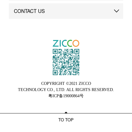
Brand Advantage
Custom
CONTACT US
Brand Dynamics
Case Study
Contact Us
COPYRIGHT ©2021 ZICCO
TECHNOLOGY CO., LTD. ALL RIGHTS RESERVED.
粤ICP备19000864号
TO TOP