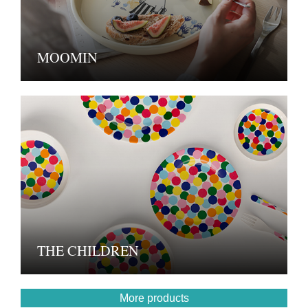
MOOMIN
THE CHILDREN
More products