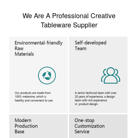
We Are A Professional Creative
Tableware Supplier