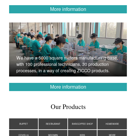
More information
We have a 5000 square meters manufacturing base,
with 100 professional technicians, 30 production
processes, in a way of creating ZICCO products.
More information
Our Products
BUFFET
RESTAURANT
BAR/COFFEE SHOP
HOMEWARE
COVID-19
MOOMIN
KIDS
MORE