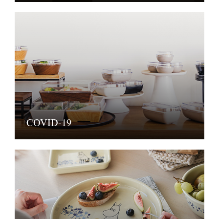
COVID-19