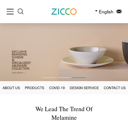
English
ABOUT US
PRODUCTS
COVID-19
DESIGN SERVICE
CONTACT US
We Lead The Trend Of
Melamine