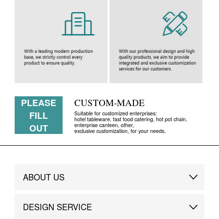
PLEASE
CUSTOM-MADE
FILL
Suitable for customized enterprises:
hotel tableware, fast food catering, hot pot chain,
enterprise canteen, other,
OUT
exclusive customization, for your needs.
ABOUT US
Brand Story
DESIGN SERVICE