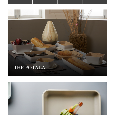
THE POTALA