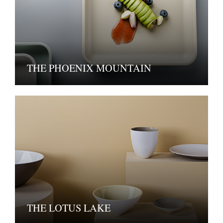
THE PHOENIX MOUNTAIN
THE LOTUS LAKE