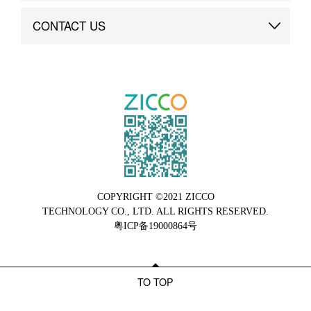
Brand Advantage
Custom
CONTACT US
Brand Dynamics
Case Study
Contact Us
COPYRIGHT ©2021 ZICCO
TECHNOLOGY CO., LTD. ALL RIGHTS RESERVED.
粤ICP备19000864号
TO TOP