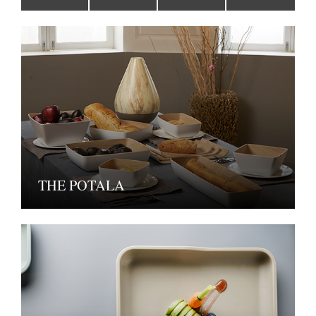
THE POTALA