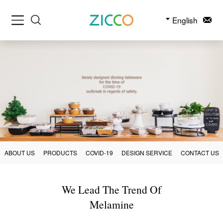
English
ABOUT US
PRODUCTS
COVID-19
DESIGN SERVICE
CONTACT US
We Lead The Trend Of
Melamine