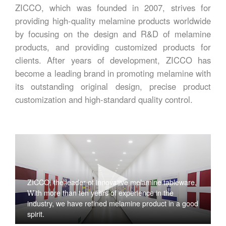
ZICCO, which was founded in 2007, strives for
providing high-quality melamine products worldwide
by focusing on the design and R&D of melamine
products, and providing customized products for
clients. After years of development, ZICCO has
become a leading brand in promoting melamine with
its outstanding original design, precise product
customization and high-standard quality control.
ZICCO, the leader of innovative melamine tableware,
With more than ten years of experience in the
industry, we have refined melamine product in a good
spirit.