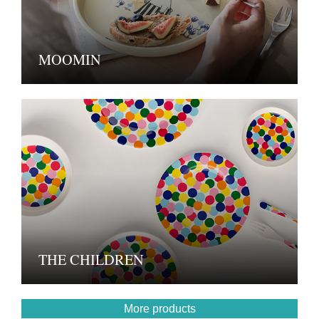
MOOMIN
THE CHILDREN
More products