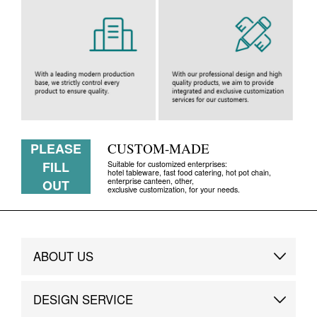
PLEASE
CUSTOM-MADE
FILL
Suitable for customized enterprises:
hotel tableware, fast food catering, hot pot chain,
enterprise canteen, other,
OUT
exclusive customization, for your needs.
ABOUT US
Brand Story
DESIGN SERVICE