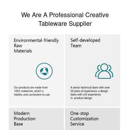
We Are A Professional Creative
Tableware Supplier