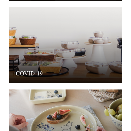
COVID-19