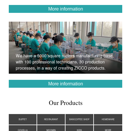
More information
We have a 5000 square meters manufacturing base,
with 100 professional technicians, 30 production
processes, in a way of creating ZICCO products.
More information
Our Products
BUFFET
RESTAURANT
BAR/COFFEE SHOP
HOMEWARE
COVID-19
MOOMIN
KIDS
MORE