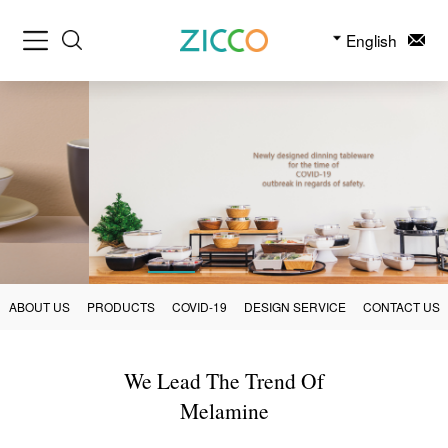
English
ABOUT US
PRODUCTS
COVID-19
DESIGN SERVICE
CONTACT US
We Lead The Trend Of
Melamine