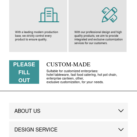
PLEASE
CUSTOM-MADE
FILL
Suitable for customized enterprises:
hotel tableware, fast food catering, hot pot chain,
enterprise canteen, other,
OUT
exclusive customization, for your needs.
ABOUT US
Brand Story
DESIGN SERVICE