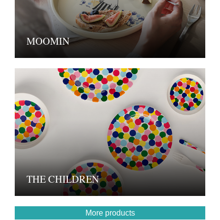
MOOMIN
THE CHILDREN
More products