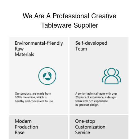
We Are A Professional Creative
Tableware Supplier