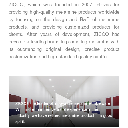
ZICCO, which was founded in 2007, strives for
providing high-quality melamine products worldwide
by focusing on the design and R&D of melamine
products, and providing customized products for
clients. After years of development, ZICCO has
become a leading brand in promoting melamine with
its outstanding original design, precise product
customization and high-standard quality control.
ZICCO, the leader of innovative melamine tableware,
With more than ten years of experience in the
industry, we have refined melamine product in a good
spirit.