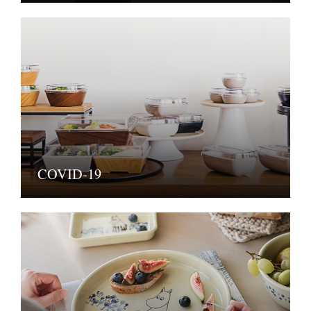
COVID-19