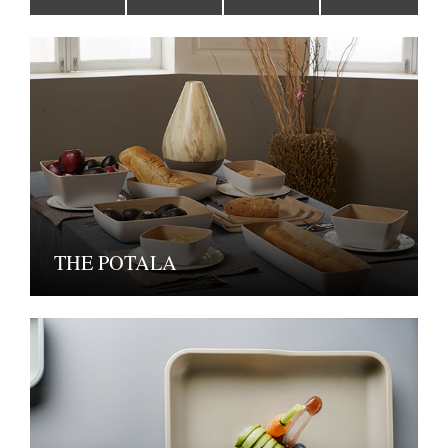
THE POTALA