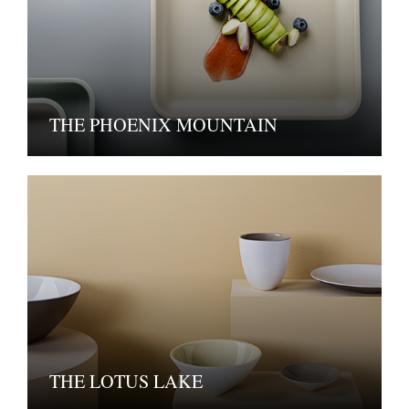
THE PHOENIX MOUNTAIN
THE LOTUS LAKE