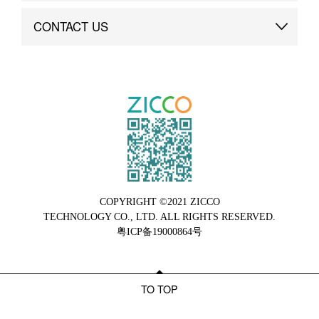
Brand Advantage
Custom
CONTACT US
Brand Dynamics
Case Study
Contact Us
COPYRIGHT ©2021 ZICCO
TECHNOLOGY CO., LTD. ALL RIGHTS RESERVED.
粤ICP备19000864号
TO TOP