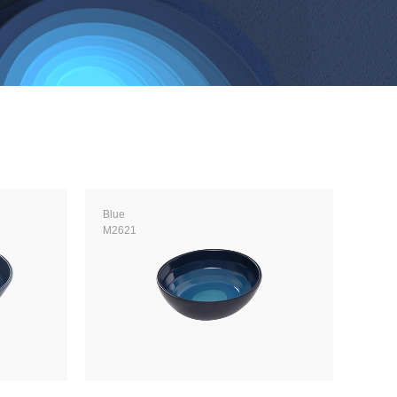
Blue
M2621