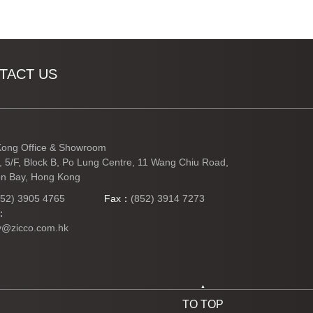
TACT US
ong Office & Showroom
3, 5/F, Block B, Po Lung Centre, 11 Wang Chiu Road,
n Bay, Hong Kong
852) 3905 4765
Fax：
(852) 3914 7273
l：
y@zicco.com.hk
TO TOP