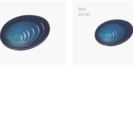
Blue
7
M1700