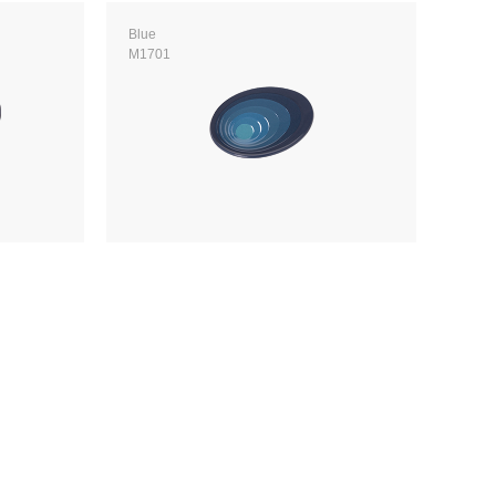
Blue
M1701