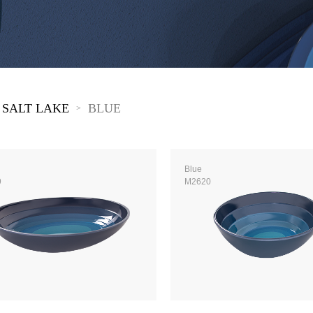
 Great Wall
 Po Lake
e Mount Heaven
 SALT LAKE
BLUE
>
Blue
9
M2620