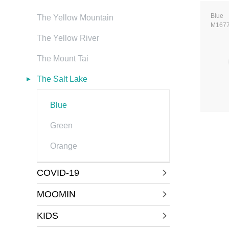
Blue
The Yellow Mountain
M167
The Yellow River
The Mount Tai
The Salt Lake
Blue
Green
Orange
COVID-19
MOOMIN
KIDS