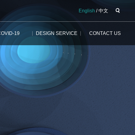
English
/
中文
COVID-19
DESIGN SERVICE
CONTACT US