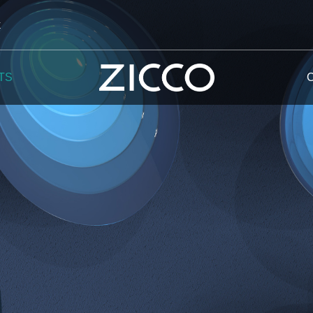
k
TS
 Potala
 Yellow Mountain
 Yellow River
 Mount Tai
 Yangtse River