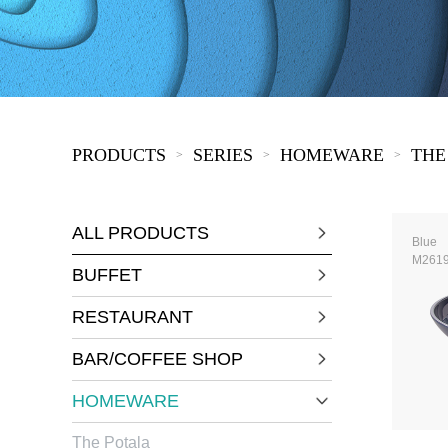
COVID-19
The
MOOMIN
The
KIDS
Th
PRODUCTS
SERIES
HOMEWARE
THE
>
>
>
ALL PRODUCTS
Blue
M261
BUFFET
RESTAURANT
BAR/COFFEE SHOP
HOMEWARE
The Potala