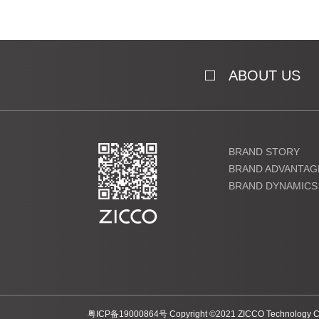
ABOUT US
BRAND STORY
BRAND ADVANTAG
BRAND DYNAMICS
粤ICP备19000864号 Copyright ©2021 ZICCO Technology Co., 