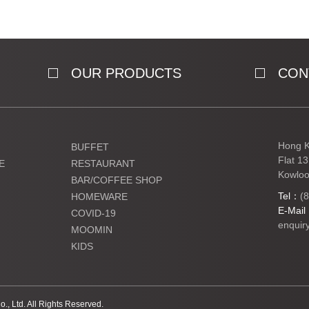
OUR PRODUCTS
CON
Hong K
BUFFET
Flat 1
E
RESTAURANT
Kowloo
BAR/COFFEE SHOP
Tel：
(
HOMEWARE
E-Mai
COVID-19
enquir
MOOMIN
KIDS
Ltd. All Rights Reserved.