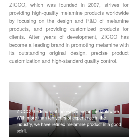
ZICCO, which was founded in 2007, strives for
providing high-quality melamine products worldwide
by focusing on the design and R&D of melamine
products, and providing customized products for
clients. After years of development, ZICCO has
become a leading brand in promoting melamine with
its outstanding original design, precise product
customization and high-standard quality control.
ZICCO, the leader of innovative melamine tableware,
With more than ten years of experience in the
industry, we have refined melamine product in a good
spirit.