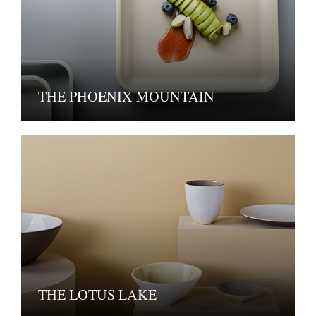
THE PHOENIX MOUNTAIN
THE LOTUS LAKE