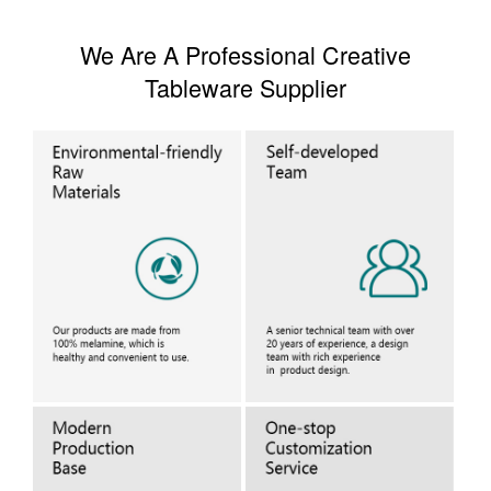
We Are A Professional Creative
Tableware Supplier