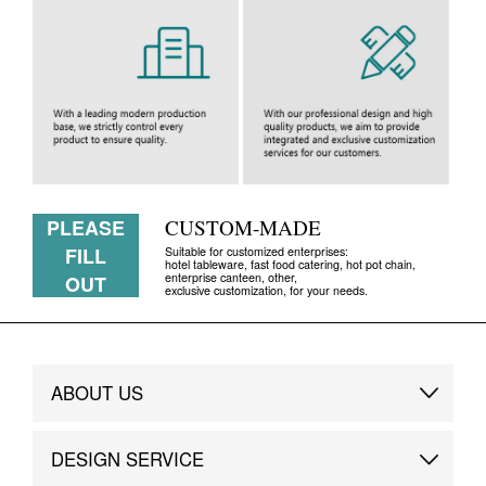
PLEASE
CUSTOM-MADE
FILL
Suitable for customized enterprises:
hotel tableware, fast food catering, hot pot chain,
enterprise canteen, other,
OUT
exclusive customization, for your needs.
ABOUT US
Brand Story
DESIGN SERVICE