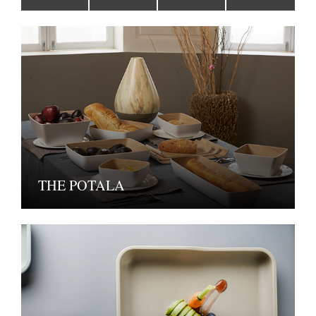
THE POTALA