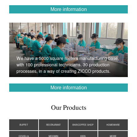
More information
We have a 5000 square meters manufacturing base,
with 100 professional technicians, 30 production
processes, in a way of creating ZICCO products.
More information
Our Products
BUFFET
RESTAURANT
BAR/COFFEE SHOP
HOMEWARE
COVID-19
MOOMIN
KIDS
MORE