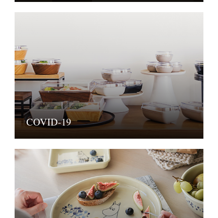
COVID-19