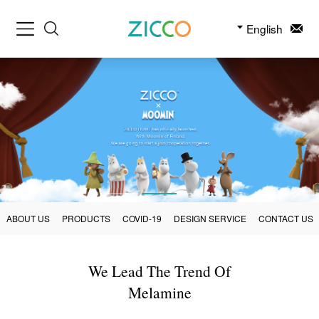
English
ABOUT US
PRODUCTS
COVID-19
DESIGN SERVICE
CONTACT US
We Lead The Trend Of
Melamine