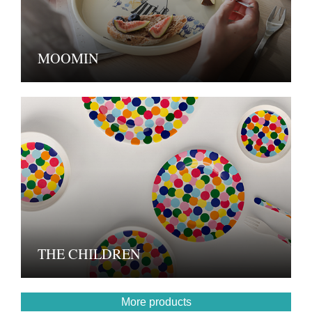
MOOMIN
THE CHILDREN
More products