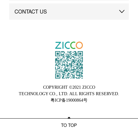
Brand Advantage
Custom
CONTACT US
Brand Dynamics
Case Study
Contact Us
COPYRIGHT ©2021 ZICCO
TECHNOLOGY CO., LTD. ALL RIGHTS RESERVED.
粤ICP备19000864号
TO TOP