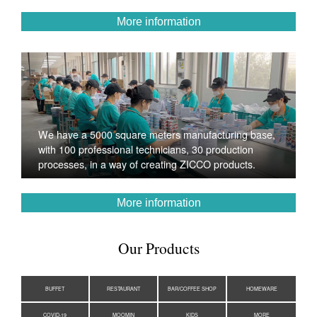
More information
We have a 5000 square meters manufacturing base,
with 100 professional technicians, 30 production
processes, in a way of creating ZICCO products.
More information
Our Products
BUFFET
RESTAURANT
BAR/COFFEE SHOP
HOMEWARE
COVID-19
MOOMIN
KIDS
MORE