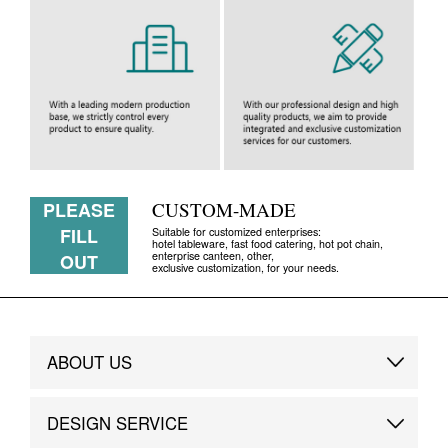
PLEASE
CUSTOM-MADE
FILL
Suitable for customized enterprises:
hotel tableware, fast food catering, hot pot chain,
enterprise canteen, other,
OUT
exclusive customization, for your needs.
ABOUT US
Brand Story
DESIGN SERVICE