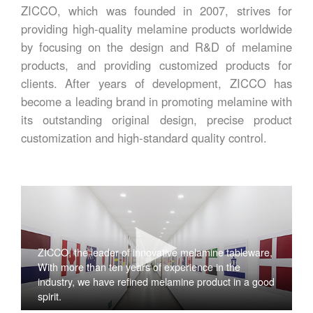
ZICCO, which was founded in 2007, strives for
providing high-quality melamine products worldwide
by focusing on the design and R&D of melamine
products, and providing customized products for
clients. After years of development, ZICCO has
become a leading brand in promoting melamine with
its outstanding original design, precise product
customization and high-standard quality control.
ZICCO, the leader of innovative melamine tableware,
With more than ten years of experience in the
industry, we have refined melamine product in a good
spirit.