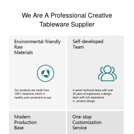
We Are A Professional Creative
Tableware Supplier