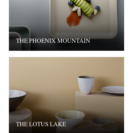
THE PHOENIX MOUNTAIN
THE LOTUS LAKE