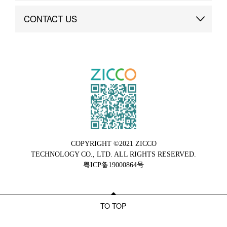
Brand Advantage
Custom
CONTACT US
Brand Dynamics
Case Study
Contact Us
COPYRIGHT ©2021 ZICCO
TECHNOLOGY CO., LTD. ALL RIGHTS RESERVED.
粤ICP备19000864号
TO TOP