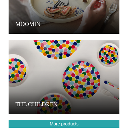
MOOMIN
THE CHILDREN
More products