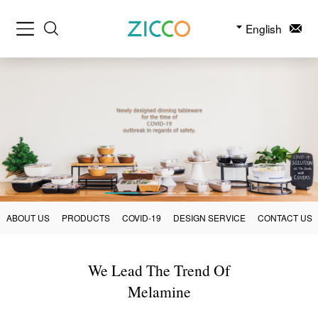
English
ABOUT US
PRODUCTS
COVID-19
DESIGN SERVICE
CONTACT US
We Lead The Trend Of
Melamine