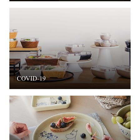
COVID-19