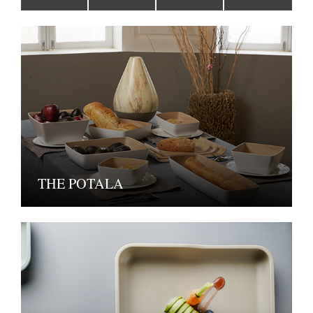
THE POTALA