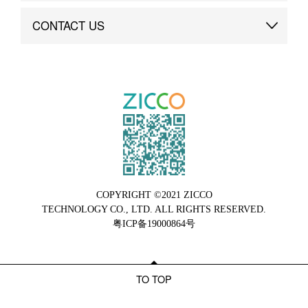
Brand Advantage
Custom
CONTACT US
Brand Dynamics
Case Study
Contact Us
COPYRIGHT ©2021 ZICCO
TECHNOLOGY CO., LTD. ALL RIGHTS RESERVED.
粤ICP备19000864号
TO TOP