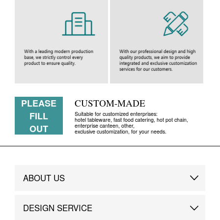
PLEASE
CUSTOM-MADE
FILL
Suitable for customized enterprises:
hotel tableware, fast food catering, hot pot chain,
enterprise canteen, other,
OUT
exclusive customization, for your needs.
ABOUT US
Brand Story
DESIGN SERVICE