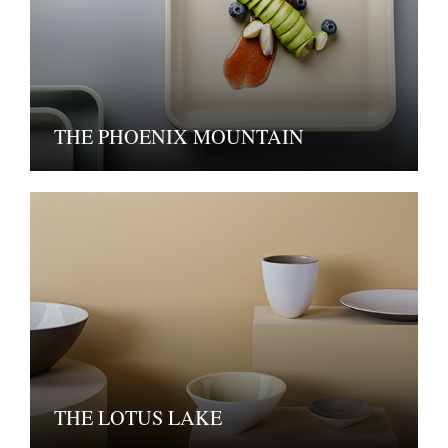
THE PHOENIX MOUNTAIN
THE LOTUS LAKE