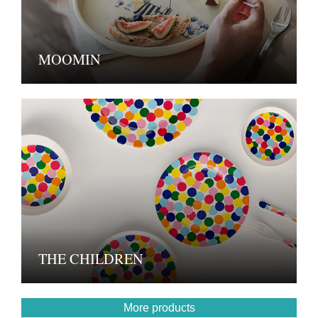
MOOMIN
THE CHILDREN
More products