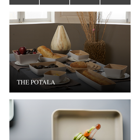
THE POTALA