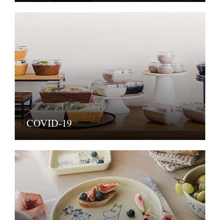
COVID-19