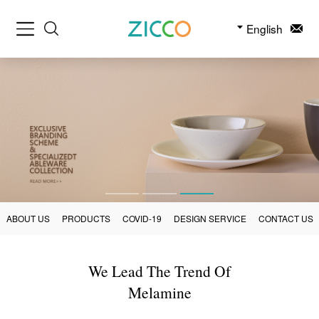
English
ABOUT US
PRODUCTS
COVID-19
DESIGN SERVICE
CONTACT US
We Lead The Trend Of
Melamine