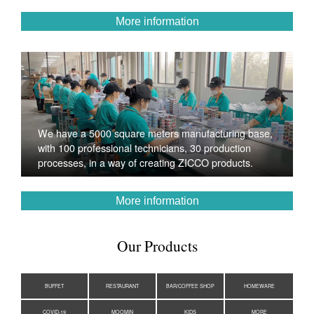
More information
We have a 5000 square meters manufacturing base,
with 100 professional technicians, 30 production
processes, in a way of creating ZICCO products.
More information
Our Products
BUFFET
RESTAURANT
BAR/COFFEE SHOP
HOMEWARE
COVID-19
MOOMIN
KIDS
MORE