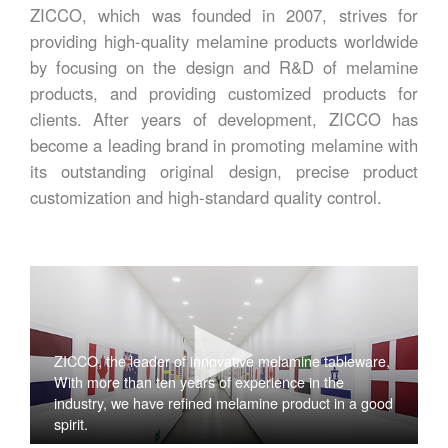
ZICCO, which was founded in 2007, strives for
providing high-quality melamine products worldwide
by focusing on the design and R&D of melamine
products, and providing customized products for
clients. After years of development, ZICCO has
become a leading brand in promoting melamine with
its outstanding original design, precise product
customization and high-standard quality control.
ZICCO, the leader of innovative melamine tableware,
With more than ten years of experience in the
industry, we have refined melamine product in a good
spirit.