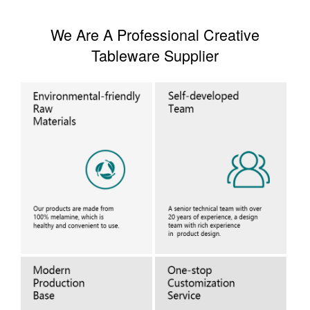
We Are A Professional Creative
Tableware Supplier