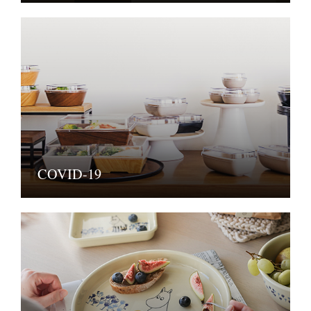
COVID-19