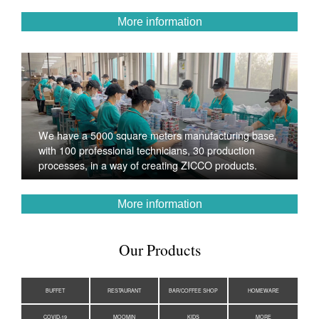
More information
We have a 5000 square meters manufacturing base,
with 100 professional technicians, 30 production
processes, in a way of creating ZICCO products.
More information
Our Products
BUFFET
RESTAURANT
BAR/COFFEE SHOP
HOMEWARE
COVID-19
MOOMIN
KIDS
MORE