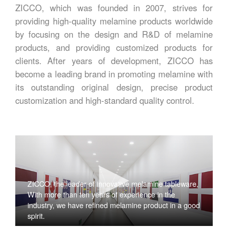
ZICCO, which was founded in 2007, strives for
providing high-quality melamine products worldwide
by focusing on the design and R&D of melamine
products, and providing customized products for
clients. After years of development, ZICCO has
become a leading brand in promoting melamine with
its outstanding original design, precise product
customization and high-standard quality control.
ZICCO, the leader of innovative melamine tableware,
With more than ten years of experience in the
industry, we have refined melamine product in a good
spirit.