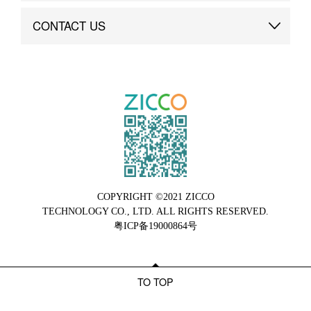
Brand Advantage
Custom
CONTACT US
Brand Dynamics
Case Study
Contact Us
COPYRIGHT ©2021 ZICCO
TECHNOLOGY CO., LTD. ALL RIGHTS RESERVED.
粤ICP备19000864号
TO TOP