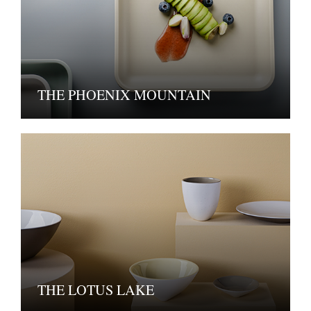
THE PHOENIX MOUNTAIN
THE LOTUS LAKE