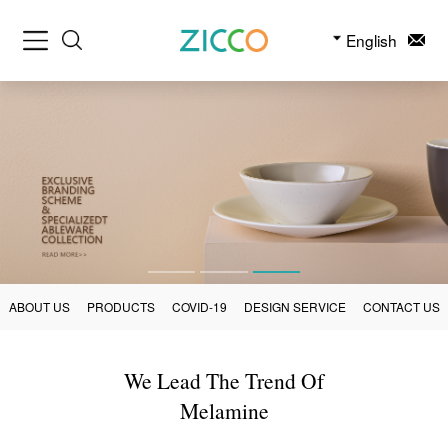
English
ABOUT US
PRODUCTS
COVID-19
DESIGN SERVICE
CONTACT US
We Lead The Trend Of
Melamine