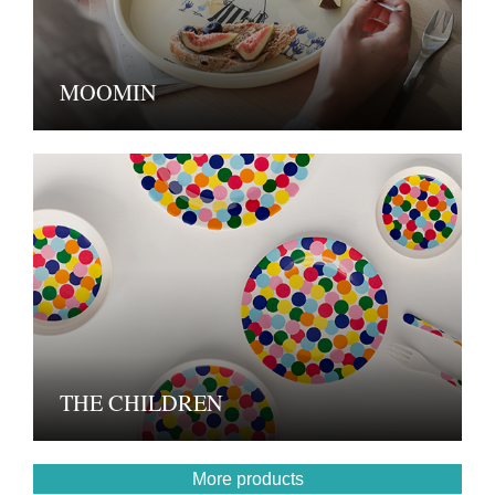
MOOMIN
THE CHILDREN
More products