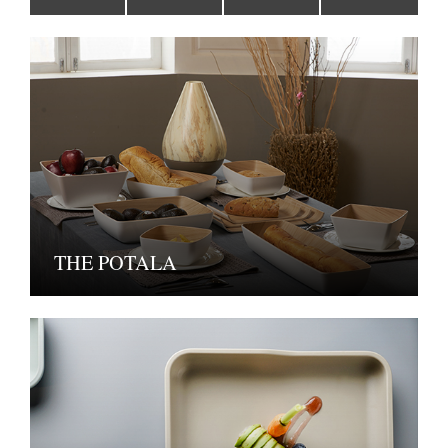
THE POTALA