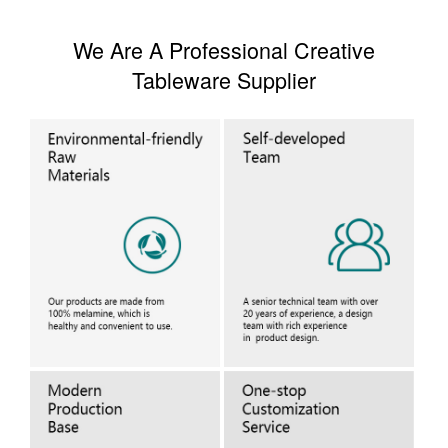
We Are A Professional Creative
Tableware Supplier