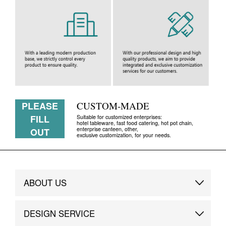
PLEASE
CUSTOM-MADE
FILL
Suitable for customized enterprises:
hotel tableware, fast food catering, hot pot chain,
enterprise canteen, other,
OUT
exclusive customization, for your needs.
ABOUT US
Brand Story
DESIGN SERVICE