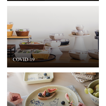
COVID-19