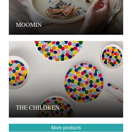
MOOMIN
THE CHILDREN
More products