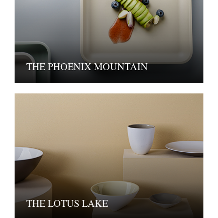
THE PHOENIX MOUNTAIN
THE LOTUS LAKE