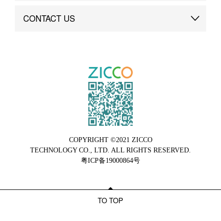
Brand Advantage
Custom
CONTACT US
Brand Dynamics
Case Study
Contact Us
COPYRIGHT ©2021 ZICCO
TECHNOLOGY CO., LTD. ALL RIGHTS RESERVED.
粤ICP备19000864号
TO TOP