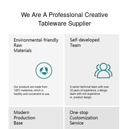
We Are A Professional Creative
Tableware Supplier