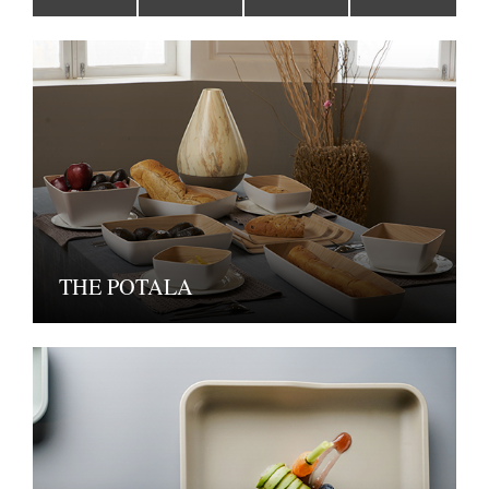
THE POTALA