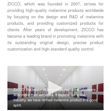
ZICCO, which was founded in 2007, strives for
providing high-quality melamine products worldwide
by focusing on the design and R&D of melamine
products, and providing customized products for
clients. After years of development, ZICCO has
become a leading brand in promoting melamine with
its outstanding original design, precise product
customization and high-standard quality control.
ZICCO, the leader of innovative melamine tableware,
With more than ten years of experience in the
industry, we have refined melamine product in a good
spirit.