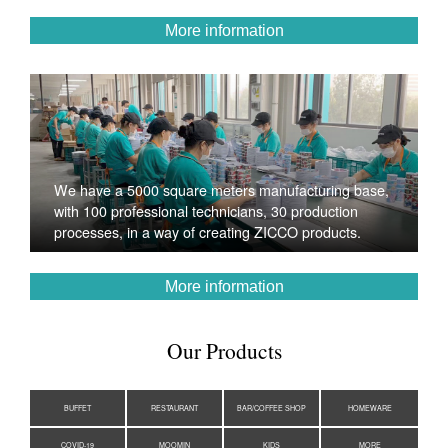
More information
We have a 5000 square meters manufacturing base,
with 100 professional technicians, 30 production
processes, in a way of creating ZICCO products.
More information
Our Products
BUFFET
RESTAURANT
BAR/COFFEE SHOP
HOMEWARE
COVID-19
MOOMIN
KIDS
MORE