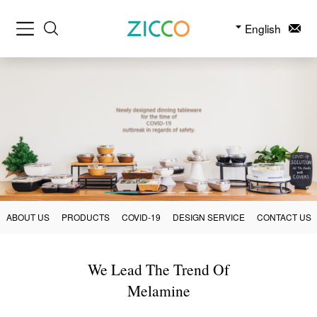
English
ABOUT US
PRODUCTS
COVID-19
DESIGN SERVICE
CONTACT US
We Lead The Trend Of
Melamine