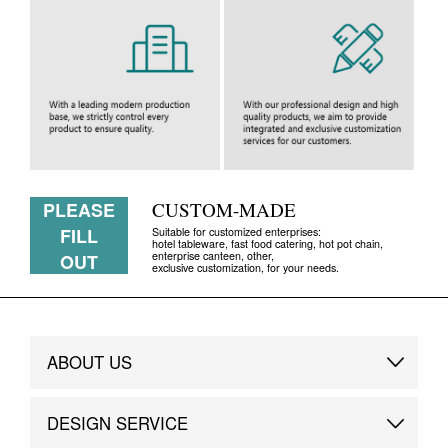
PLEASE
CUSTOM-MADE
FILL
Suitable for customized enterprises:
hotel tableware, fast food catering, hot pot chain,
enterprise canteen, other,
OUT
exclusive customization, for your needs.
ABOUT US
Brand Story
DESIGN SERVICE