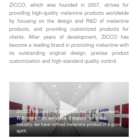
ZICCO, which was founded in 2007, strives for
providing high-quality melamine products worldwide
by focusing on the design and R&D of melamine
products, and providing customized products for
clients. After years of development, ZICCO has
become a leading brand in promoting melamine with
its outstanding original design, precise product
customization and high-standard quality control.
ZICCO, the leader of innovative melamine tableware,
With more than ten years of experience in the
industry, we have refined melamine product in a good
spirit.