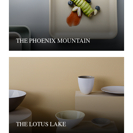
THE PHOENIX MOUNTAIN
THE LOTUS LAKE