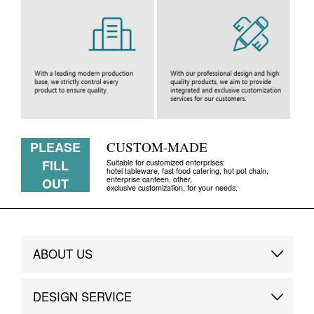
PLEASE
CUSTOM-MADE
FILL
Suitable for customized enterprises:
hotel tableware, fast food catering, hot pot chain,
enterprise canteen, other,
OUT
exclusive customization, for your needs.
ABOUT US
Brand Story
DESIGN SERVICE