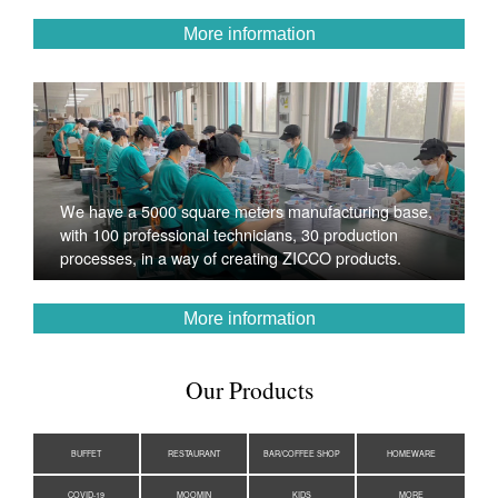
More information
We have a 5000 square meters manufacturing base,
with 100 professional technicians, 30 production
processes, in a way of creating ZICCO products.
More information
Our Products
BUFFET
RESTAURANT
BAR/COFFEE SHOP
HOMEWARE
COVID-19
MOOMIN
KIDS
MORE