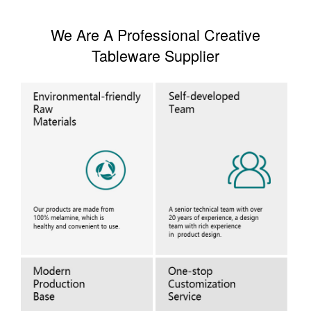
We Are A Professional Creative
Tableware Supplier