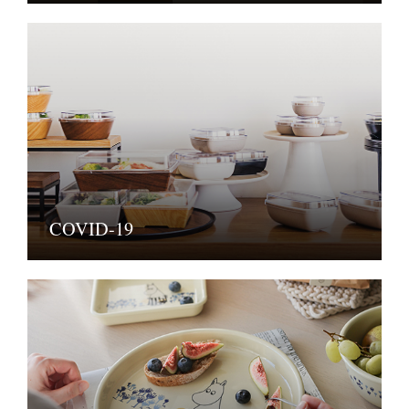
COVID-19