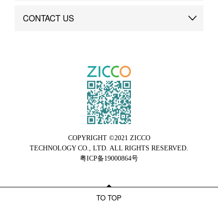
Brand Advantage
Custom
CONTACT US
Brand Dynamics
Case Study
Contact Us
COPYRIGHT ©2021 ZICCO
TECHNOLOGY CO., LTD. ALL RIGHTS RESERVED.
粤ICP备19000864号
TO TOP