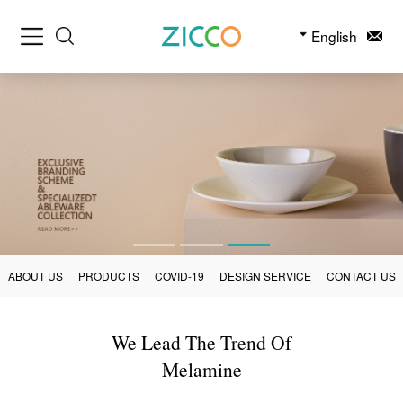
English
ABOUT US
PRODUCTS
COVID-19
DESIGN SERVICE
CONTACT US
We Lead The Trend Of
Melamine