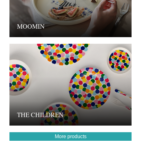
MOOMIN
THE CHILDREN
More products