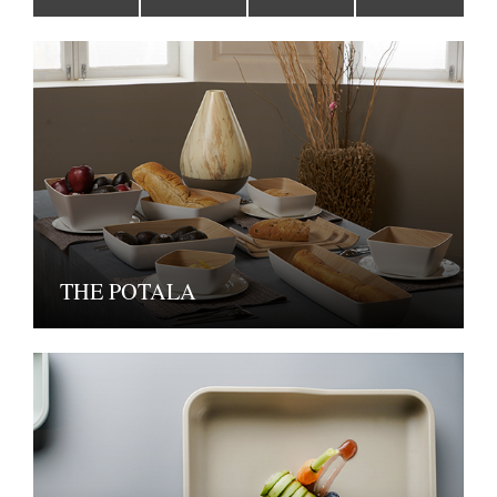
THE POTALA