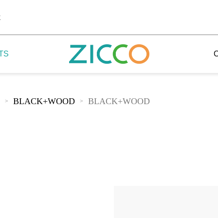
k
TS
BLACK+WOOD
BLACK+WOOD
>
>
 Potala
 Yellow Mountain
 Yellow River
 Mount Tai
 Yangtse River