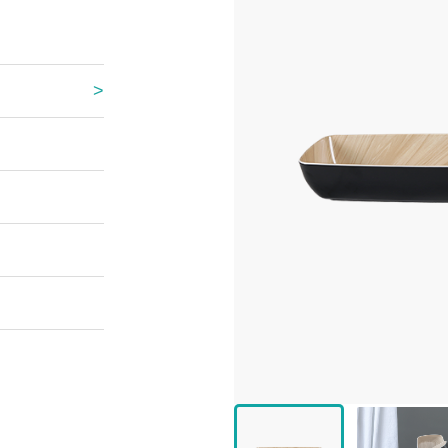
 Great Wall
 Po Lake
e Mount Heaven