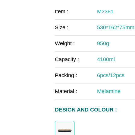
COVID-19
The
Item :
M2381
MOOMIN
The
Size :
530*162*75mm
KIDS
Th
Weight :
950g
Capacity :
4100ml
Packing :
6pcs/12pcs
Material :
Melamine
DESIGN AND COLOUR :