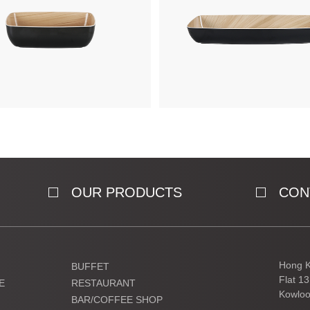
OUR PRODUCTS
CON
Hong K
BUFFET
Flat 1
E
RESTAURANT
Kowloo
BAR/COFFEE SHOP