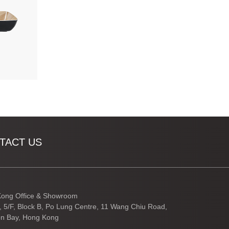
TACT US
ong Office & Showroom
3, 5/F, Block B, Po Lung Centre, 11 Wang Chiu Road,
n Bay, Hong Kong