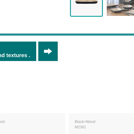
d textures .
ood
Black+Wood
M2381