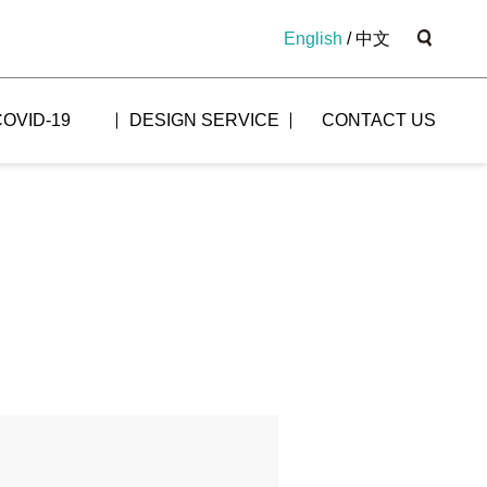
English
/
中文
COVID-19
DESIGN SERVICE
CONTACT US