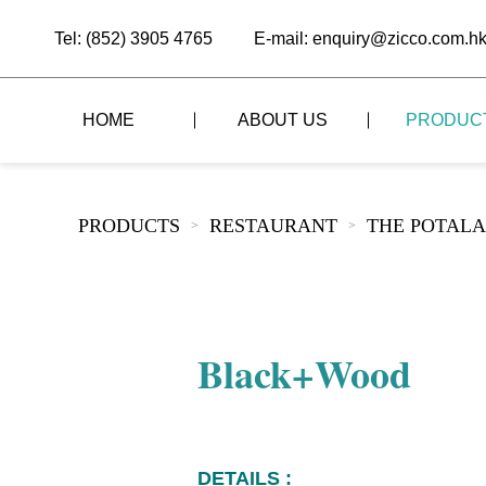
Tel: (852) 3905 4765
E-mail: enquiry@zicco.com.h
HOME
ABOUT US
PRODUC
BRAND STORY
THE LID STYLE
CUSTOM-MADE
PRODUCTS
RESTAURANT
THE POTALA
>
>
ALL PRODUCTS
BRAND ADVANTAGE
THE DOMES STYLE
CASE STUDY
The
BUFFET
BRAND DYNAMICS
THE ROLL-TOP COVER STYLE
The
RESTAURANT
Black+Wood
The
BAR/COFFEE SHOP
The
HOMEWARE
The
DETAILS :