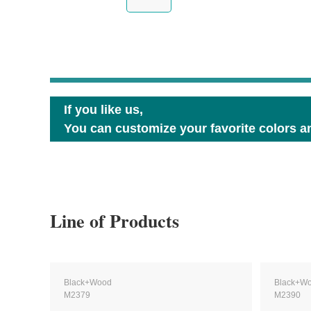
If you like us,
You can customize your favorite colors an
Line of Products
Black+Wood
Black+W
M2379
M2390