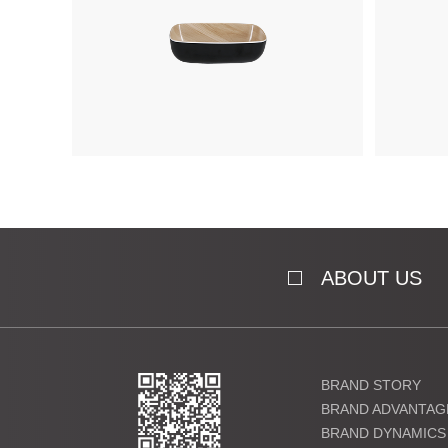
ABOUT US
BRAND STORY
BRAND ADVANTAG
BRAND DYNAMICS