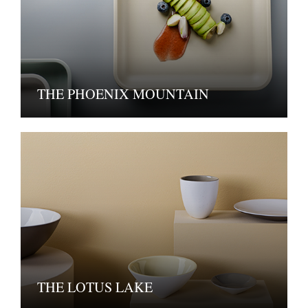
THE PHOENIX MOUNTAIN
THE LOTUS LAKE