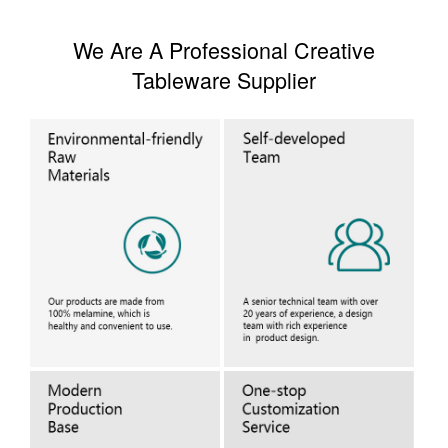
We Are A Professional Creative
Tableware Supplier