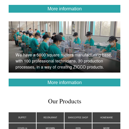
More information
We have a 5000 square meters manufacturing base,
with 100 professional technicians, 30 production
processes, in a way of creating ZICCO products.
More information
Our Products
BUFFET
RESTAURANT
BAR/COFFEE SHOP
HOMEWARE
COVID-19
MOOMIN
KIDS
MORE