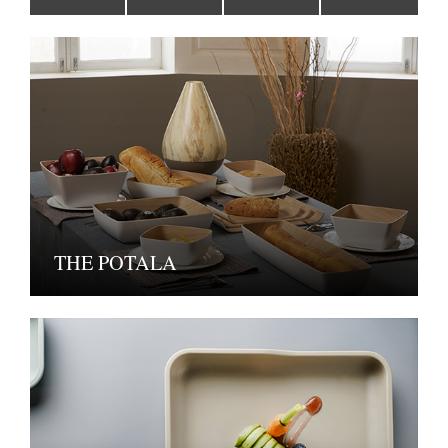
THE POTALA