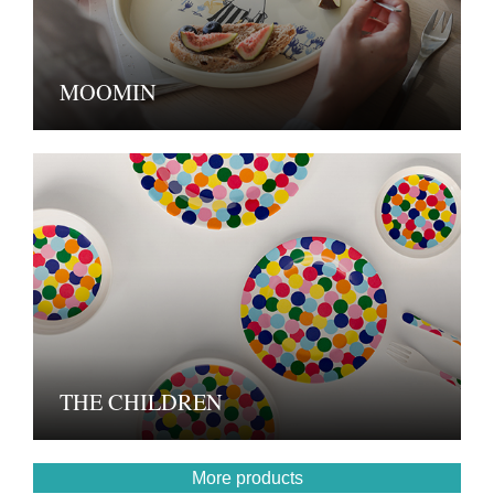
MOOMIN
THE CHILDREN
More products