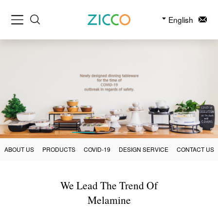
English
ABOUT US
PRODUCTS
COVID-19
DESIGN SERVICE
CONTACT US
We Lead The Trend Of
Melamine