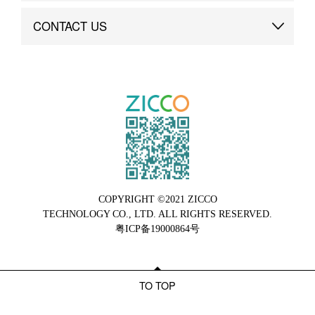
Brand Advantage
Custom
CONTACT US
Brand Dynamics
Case Study
Contact Us
COPYRIGHT ©2021 ZICCO
TECHNOLOGY CO., LTD. ALL RIGHTS RESERVED.
粤ICP备19000864号
TO TOP