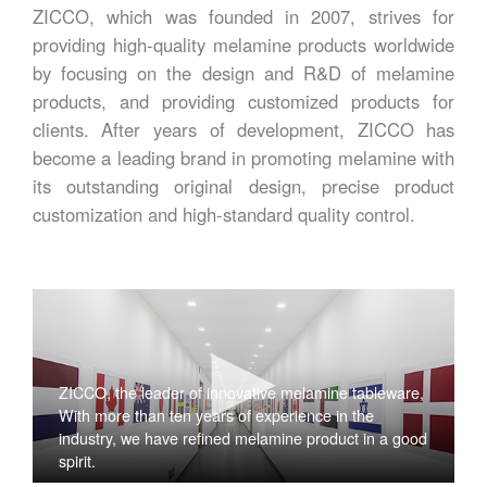
ZICCO, which was founded in 2007, strives for
providing high-quality melamine products worldwide
by focusing on the design and R&D of melamine
products, and providing customized products for
clients. After years of development, ZICCO has
become a leading brand in promoting melamine with
its outstanding original design, precise product
customization and high-standard quality control.
ZICCO, the leader of innovative melamine tableware,
With more than ten years of experience in the
industry, we have refined melamine product in a good
spirit.