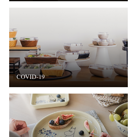
COVID-19