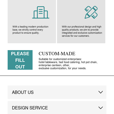
PLEASE
CUSTOM-MADE
FILL
Suitable for customized enterprises:
hotel tableware, fast food catering, hot pot chain,
enterprise canteen, other,
OUT
exclusive customization, for your needs.
ABOUT US
Brand Story
DESIGN SERVICE