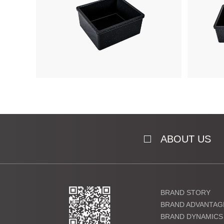
ABOUT US
BRAND STORY
BRAND ADVANTAG
BRAND DYNAMICS