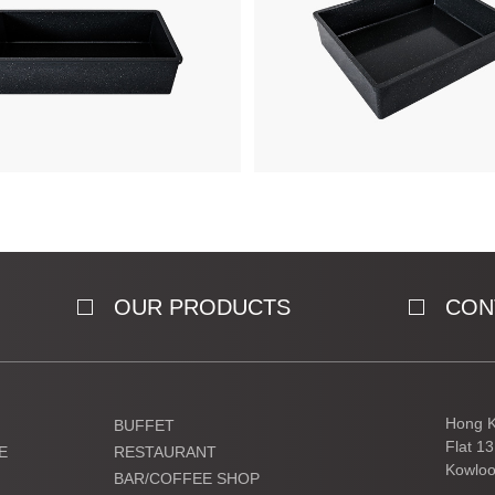
OUR PRODUCTS
CON
Hong K
BUFFET
Flat 1
E
RESTAURANT
Kowloo
BAR/COFFEE SHOP