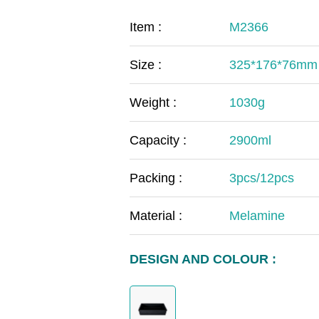
COVID-19
The
Item :
M2366
MOOMIN
The
Size :
325*176*76mm
KIDS
Th
Weight :
1030g
Capacity :
2900ml
Packing :
3pcs/12pcs
Material :
Melamine
DESIGN AND COLOUR :