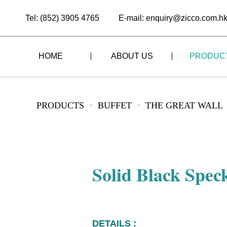
Tel: (852) 3905 4765
E-mail: enquiry@zicco.com.h
HOME
ABOUT US
PRODUC
BRAND STORY
THE LID STYLE
CUSTOM-MADE
PRODUCTS
BUFFET
THE GREAT WALL
>
>
ALL PRODUCTS
BRAND ADVANTAGE
THE DOMES STYLE
CASE STUDY
The
BUFFET
BRAND DYNAMICS
THE ROLL-TOP COVER STYLE
The
RESTAURANT
Solid Black Spec
The
BAR/COFFEE SHOP
The
HOMEWARE
The
DETAILS :