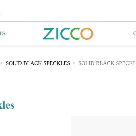
k
TS
SOLID BLACK SPECKLES
SOLID BLACK SPECK
>
>
 Potala
 Yellow Mountain
kles
 Yellow River
 Mount Tai
 Yangtse River