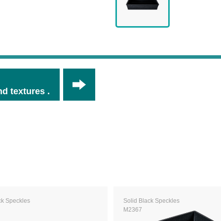
d textures .
ck Speckles
Solid Black Speckles
M2367