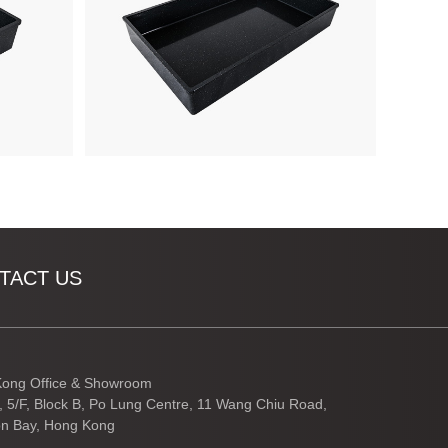
TACT US
ong Office & Showroom
3, 5/F, Block B, Po Lung Centre, 11 Wang Chiu Road,
n Bay, Hong Kong