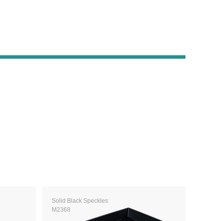
Solid Black Speckles
M2368