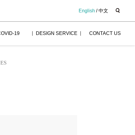
English
/
中文
COVID-19
DESIGN SERVICE
CONTACT US
LES