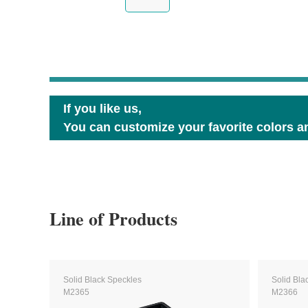
If you like us,
You can customize your favorite colors an
Line of Products
Solid Black Speckles
Solid Bla
M2365
M2366