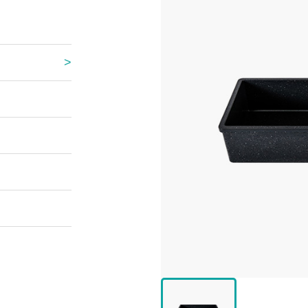
 Great Wall
 Po Lake
e Mount Heaven