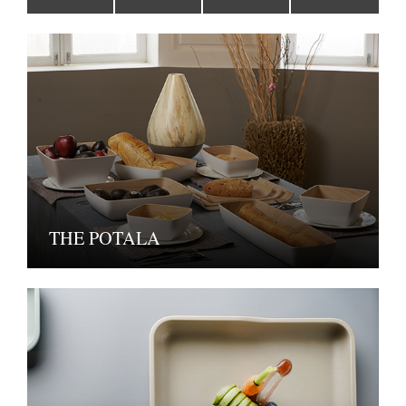
THE POTALA