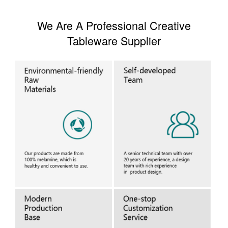
We Are A Professional Creative
Tableware Supplier