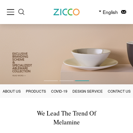
English
ABOUT US
PRODUCTS
COVID-19
DESIGN SERVICE
CONTACT US
We Lead The Trend Of
Melamine