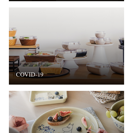
COVID-19