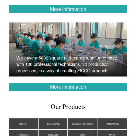
More information
We have a 5000 square meters manufacturing base,
with 100 professional technicians, 30 production
processes, in a way of creating ZICCO products.
More information
Our Products
BUFFET
RESTAURANT
BAR/COFFEE SHOP
HOMEWARE
COVID-19
MOOMIN
KIDS
MORE