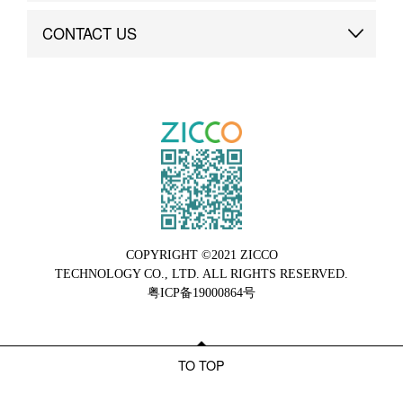
Brand Advantage
Custom
CONTACT US
Brand Dynamics
Case Study
Contact Us
COPYRIGHT ©2021 ZICCO
TECHNOLOGY CO., LTD. ALL RIGHTS RESERVED.
粤ICP备19000864号
TO TOP