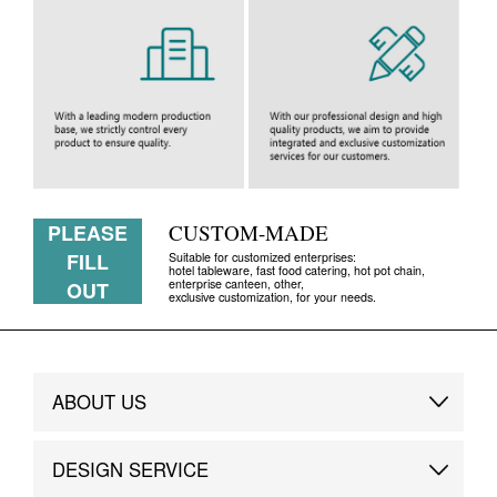
PLEASE
CUSTOM-MADE
FILL
Suitable for customized enterprises:
hotel tableware, fast food catering, hot pot chain,
enterprise canteen, other,
OUT
exclusive customization, for your needs.
ABOUT US
Brand Story
DESIGN SERVICE