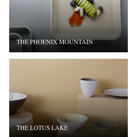
THE PHOENIX MOUNTAIN
THE LOTUS LAKE