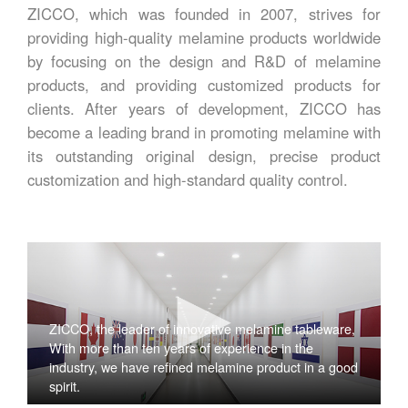
ZICCO, which was founded in 2007, strives for
providing high-quality melamine products worldwide
by focusing on the design and R&D of melamine
products, and providing customized products for
clients. After years of development, ZICCO has
become a leading brand in promoting melamine with
its outstanding original design, precise product
customization and high-standard quality control.
ZICCO, the leader of innovative melamine tableware,
With more than ten years of experience in the
industry, we have refined melamine product in a good
spirit.