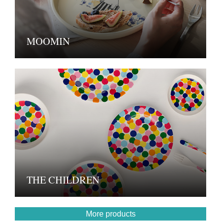
MOOMIN
THE CHILDREN
More products