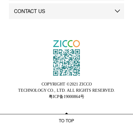
Brand Advantage
Custom
CONTACT US
Brand Dynamics
Case Study
Contact Us
COPYRIGHT ©2021 ZICCO
TECHNOLOGY CO., LTD. ALL RIGHTS RESERVED.
粤ICP备19000864号
TO TOP