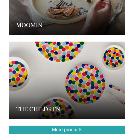
MOOMIN
THE CHILDREN
More products