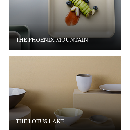
THE PHOENIX MOUNTAIN
THE LOTUS LAKE