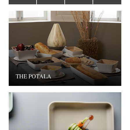
THE POTALA