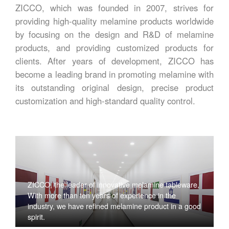
ZICCO, which was founded in 2007, strives for
providing high-quality melamine products worldwide
by focusing on the design and R&D of melamine
products, and providing customized products for
clients. After years of development, ZICCO has
become a leading brand in promoting melamine with
its outstanding original design, precise product
customization and high-standard quality control.
ZICCO, the leader of innovative melamine tableware,
With more than ten years of experience in the
industry, we have refined melamine product in a good
spirit.