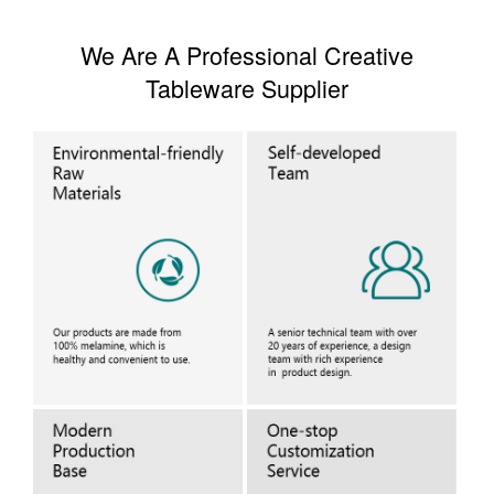
We Are A Professional Creative
Tableware Supplier