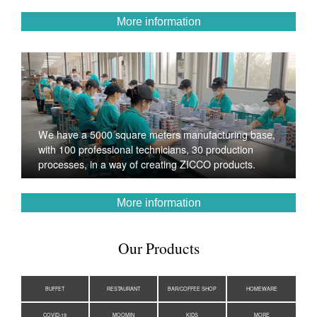
More information
We have a 5000 square meters manufacturing base,
with 100 professional technicians, 30 production
processes, in a way of creating ZICCO products.
More information
Our Products
BUFFET
RESTAURANT
BAR/COFFEE SHOP
HOMEWARE
COVID-19
MOOMIN
KIDS
MORE