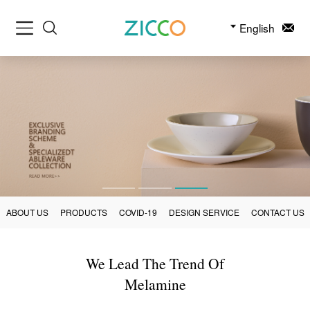
English
ABOUT US
PRODUCTS
COVID-19
DESIGN SERVICE
CONTACT US
We Lead The Trend Of
Melamine