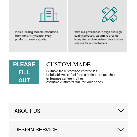
PLEASE
CUSTOM-MADE
FILL
Suitable for customized enterprises:
hotel tableware, fast food catering, hot pot chain,
enterprise canteen, other,
OUT
exclusive customization, for your needs.
ABOUT US
Brand Story
DESIGN SERVICE