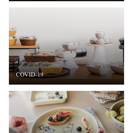
COVID-19