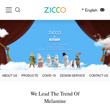
English
ABOUT US
PRODUCTS
COVID-19
DESIGN SERVICE
CONTACT US
We Lead The Trend Of
Melamine