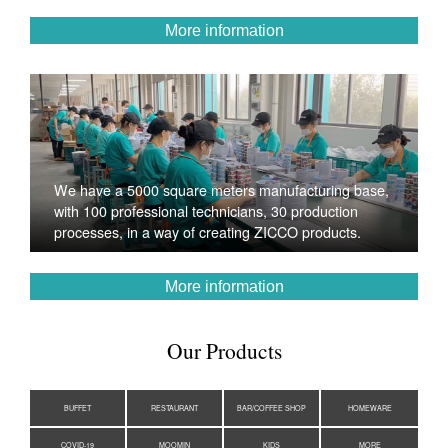
More information
We have a 5000 square meters manufacturing base,
with 100 professional technicians, 30 production
processes, in a way of creating ZICCO products.
More information
Our Products
BUFFET
RESTAURANT
BAR/COFFEE SHOP
HOMEWARE
COVID-19
MOOMIN
KIDS
MORE