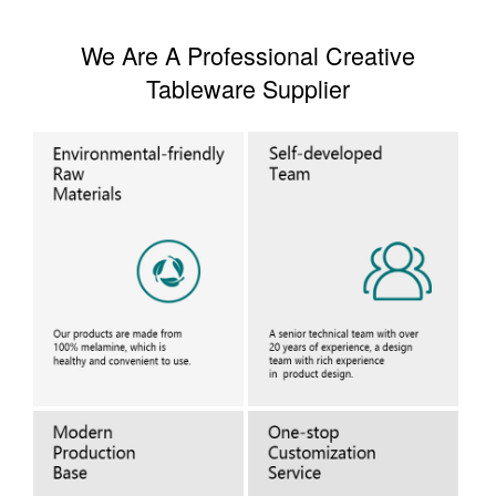
We Are A Professional Creative
Tableware Supplier