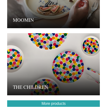
MOOMIN
THE CHILDREN
More products