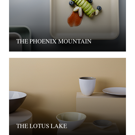
THE PHOENIX MOUNTAIN
THE LOTUS LAKE