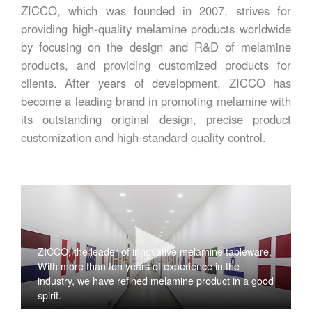
ZICCO, which was founded in 2007, strives for
providing high-quality melamine products worldwide
by focusing on the design and R&D of melamine
products, and providing customized products for
clients. After years of development, ZICCO has
become a leading brand in promoting melamine with
its outstanding original design, precise product
customization and high-standard quality control.
ZICCO, the leader of innovative melamine tableware,
With more than ten years of experience in the
industry, we have refined melamine product in a good
spirit.