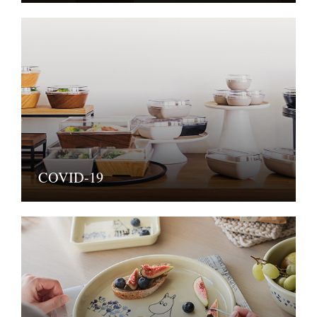
COVID-19