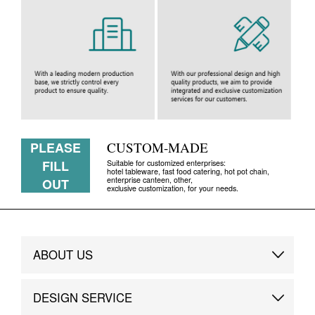
PLEASE
CUSTOM-MADE
FILL
Suitable for customized enterprises:
hotel tableware, fast food catering, hot pot chain,
enterprise canteen, other,
OUT
exclusive customization, for your needs.
ABOUT US
Brand Story
DESIGN SERVICE