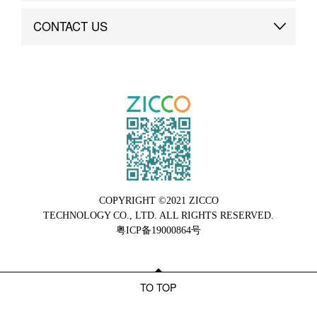
Brand Advantage
Custom
CONTACT US
Brand Dynamics
Case Study
Contact Us
COPYRIGHT ©2021 ZICCO
TECHNOLOGY CO., LTD. ALL RIGHTS RESERVED.
粤ICP备19000864号
TO TOP