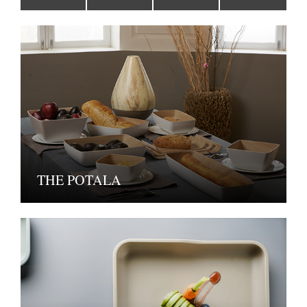
THE POTALA