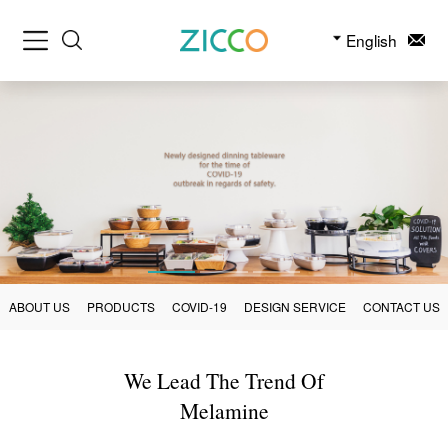
English
ABOUT US
PRODUCTS
COVID-19
DESIGN SERVICE
CONTACT US
We Lead The Trend Of
Melamine