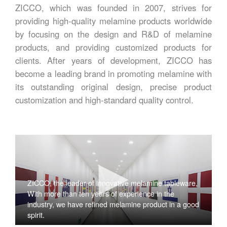
ZICCO, which was founded in 2007, strives for
providing high-quality melamine products worldwide
by focusing on the design and R&D of melamine
products, and providing customized products for
clients. After years of development, ZICCO has
become a leading brand in promoting melamine with
its outstanding original design, precise product
customization and high-standard quality control.
ZICCO, the leader of innovative melamine tableware,
With more than ten years of experience in the
industry, we have refined melamine product in a good
spirit.