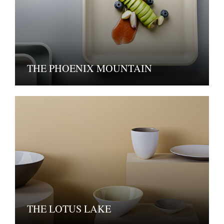
THE PHOENIX MOUNTAIN
THE LOTUS LAKE