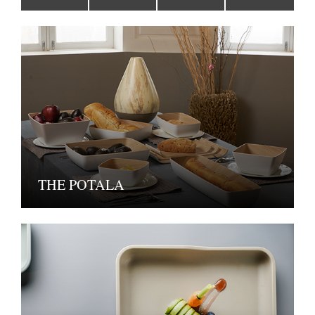
THE POTALA