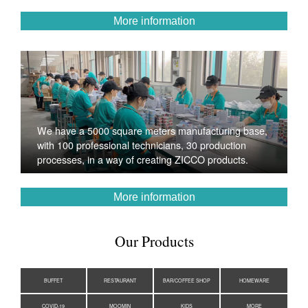
More information
We have a 5000 square meters manufacturing base,
with 100 professional technicians, 30 production
processes, in a way of creating ZICCO products.
More information
Our Products
BUFFET
RESTAURANT
BAR/COFFEE SHOP
HOMEWARE
COVID-19
MOOMIN
KIDS
MORE