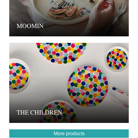
MOOMIN
THE CHILDREN
More products