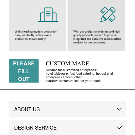
PLEASE
CUSTOM-MADE
FILL
Suitable for customized enterprises:
hotel tableware, fast food catering, hot pot chain,
enterprise canteen, other,
OUT
exclusive customization, for your needs.
ABOUT US
Brand Story
DESIGN SERVICE