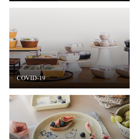
COVID-19