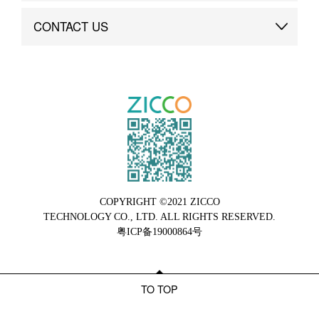
Brand Advantage
Custom
CONTACT US
Brand Dynamics
Case Study
Contact Us
COPYRIGHT ©2021 ZICCO
TECHNOLOGY CO., LTD. ALL RIGHTS RESERVED.
粤ICP备19000864号
TO TOP