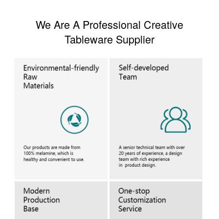
We Are A Professional Creative
Tableware Supplier