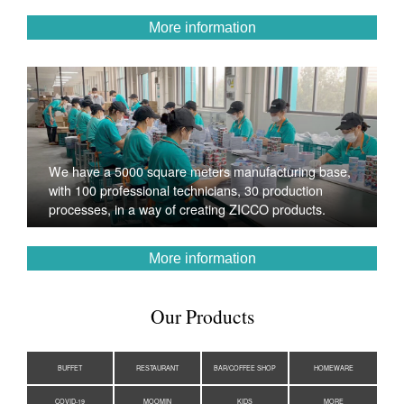
More information
We have a 5000 square meters manufacturing base,
with 100 professional technicians, 30 production
processes, in a way of creating ZICCO products.
More information
Our Products
BUFFET
RESTAURANT
BAR/COFFEE SHOP
HOMEWARE
COVID-19
MOOMIN
KIDS
MORE