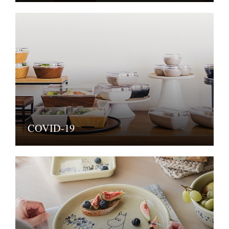
COVID-19