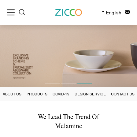
English
ABOUT US
PRODUCTS
COVID-19
DESIGN SERVICE
CONTACT US
We Lead The Trend Of
Melamine