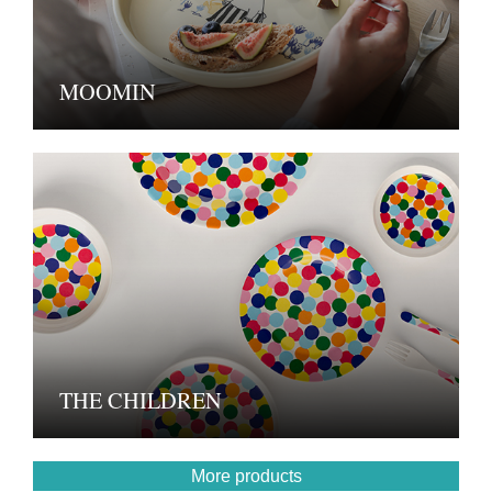
MOOMIN
THE CHILDREN
More products