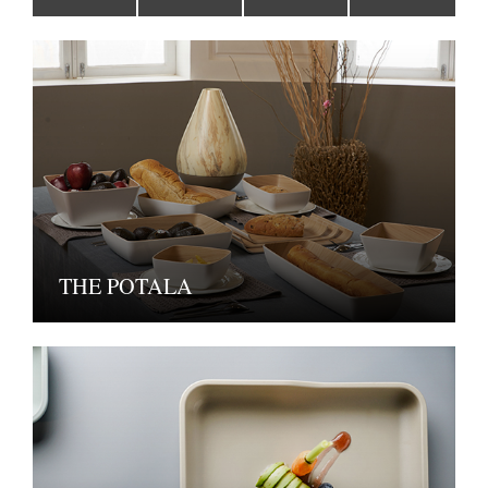
THE POTALA