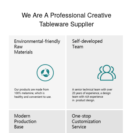
We Are A Professional Creative
Tableware Supplier