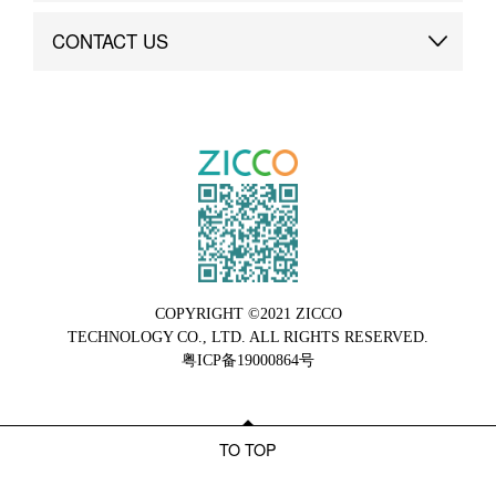
Brand Advantage
Custom
CONTACT US
Brand Dynamics
Case Study
Contact Us
COPYRIGHT ©2021 ZICCO
TECHNOLOGY CO., LTD. ALL RIGHTS RESERVED.
粤ICP备19000864号
TO TOP