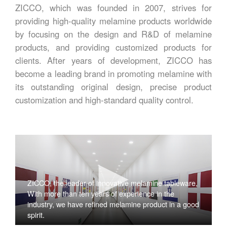
ZICCO, which was founded in 2007, strives for
providing high-quality melamine products worldwide
by focusing on the design and R&D of melamine
products, and providing customized products for
clients. After years of development, ZICCO has
become a leading brand in promoting melamine with
its outstanding original design, precise product
customization and high-standard quality control.
ZICCO, the leader of innovative melamine tableware,
With more than ten years of experience in the
industry, we have refined melamine product in a good
spirit.