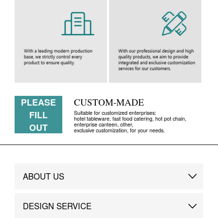
PLEASE
CUSTOM-MADE
FILL
Suitable for customized enterprises:
hotel tableware, fast food catering, hot pot chain,
enterprise canteen, other,
OUT
exclusive customization, for your needs.
ABOUT US
Brand Story
DESIGN SERVICE