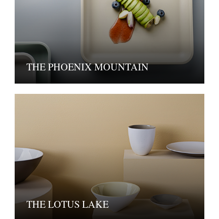
THE PHOENIX MOUNTAIN
THE LOTUS LAKE