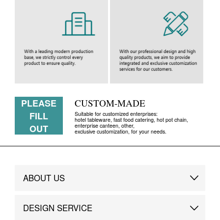
PLEASE
CUSTOM-MADE
FILL
Suitable for customized enterprises:
hotel tableware, fast food catering, hot pot chain,
enterprise canteen, other,
OUT
exclusive customization, for your needs.
ABOUT US
Brand Story
DESIGN SERVICE