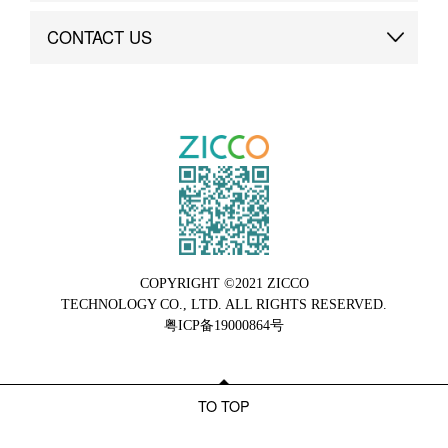
Brand Advantage
Custom
CONTACT US
Brand Dynamics
Case Study
Contact Us
COPYRIGHT ©2021 ZICCO
TECHNOLOGY CO., LTD. ALL RIGHTS RESERVED.
粤ICP备19000864号
TO TOP