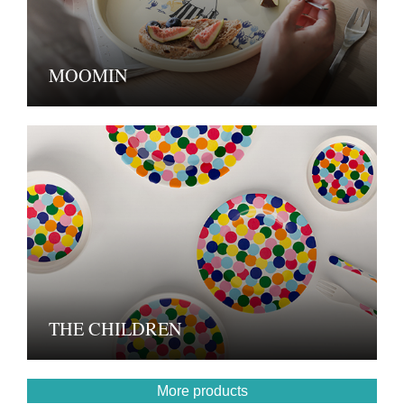
MOOMIN
THE CHILDREN
More products