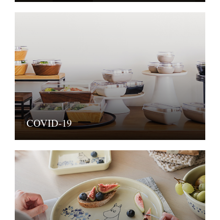
COVID-19