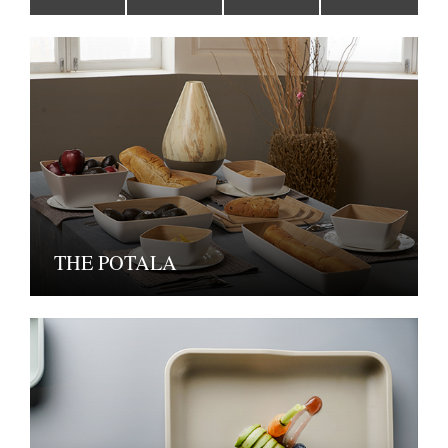
THE POTALA