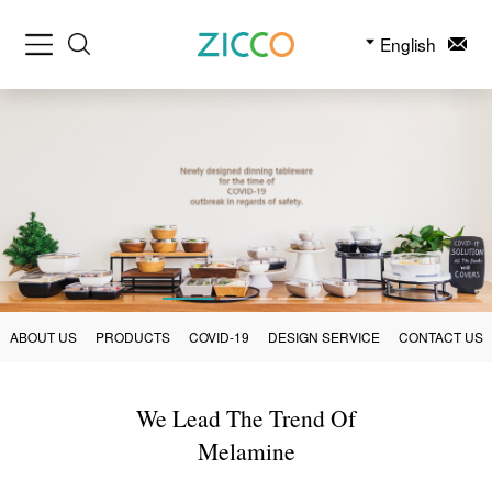
English
ABOUT US
PRODUCTS
COVID-19
DESIGN SERVICE
CONTACT US
We Lead The Trend Of
Melamine