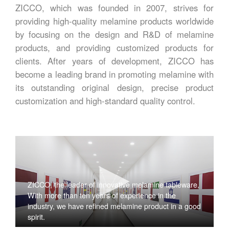
ZICCO, which was founded in 2007, strives for
providing high-quality melamine products worldwide
by focusing on the design and R&D of melamine
products, and providing customized products for
clients. After years of development, ZICCO has
become a leading brand in promoting melamine with
its outstanding original design, precise product
customization and high-standard quality control.
ZICCO, the leader of innovative melamine tableware,
With more than ten years of experience in the
industry, we have refined melamine product in a good
spirit.