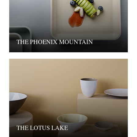
THE PHOENIX MOUNTAIN
THE LOTUS LAKE