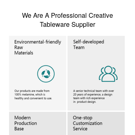
We Are A Professional Creative
Tableware Supplier