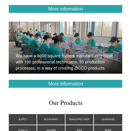
More information
We have a 5000 square meters manufacturing base,
with 100 professional technicians, 30 production
processes, in a way of creating ZICCO products.
More information
Our Products
BUFFET
RESTAURANT
BAR/COFFEE SHOP
HOMEWARE
COVID-19
MOOMIN
KIDS
MORE