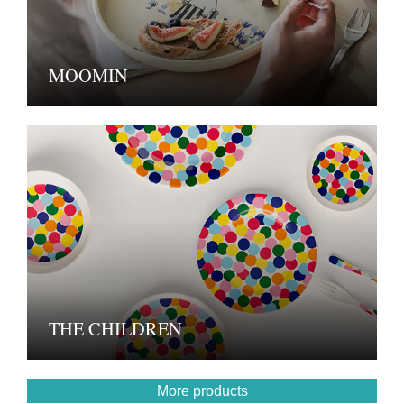
MOOMIN
THE CHILDREN
More products