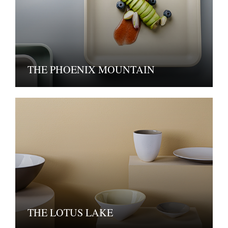
THE PHOENIX MOUNTAIN
THE LOTUS LAKE