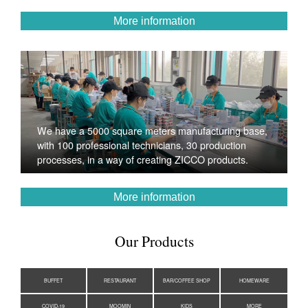
More information
We have a 5000 square meters manufacturing base,
with 100 professional technicians, 30 production
processes, in a way of creating ZICCO products.
More information
Our Products
BUFFET
RESTAURANT
BAR/COFFEE SHOP
HOMEWARE
COVID-19
MOOMIN
KIDS
MORE