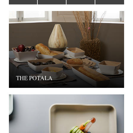
THE POTALA