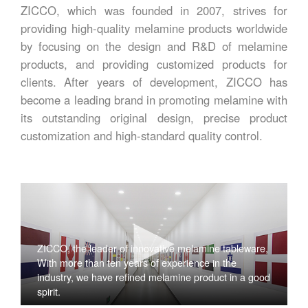
ZICCO, which was founded in 2007, strives for
providing high-quality melamine products worldwide
by focusing on the design and R&D of melamine
products, and providing customized products for
clients. After years of development, ZICCO has
become a leading brand in promoting melamine with
its outstanding original design, precise product
customization and high-standard quality control.
ZICCO, the leader of innovative melamine tableware,
With more than ten years of experience in the
industry, we have refined melamine product in a good
spirit.