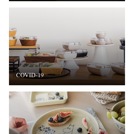
COVID-19