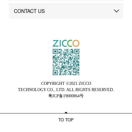
Brand Advantage
Custom
CONTACT US
Brand Dynamics
Case Study
Contact Us
COPYRIGHT ©2021 ZICCO
TECHNOLOGY CO., LTD. ALL RIGHTS RESERVED.
粤ICP备19000864号
TO TOP