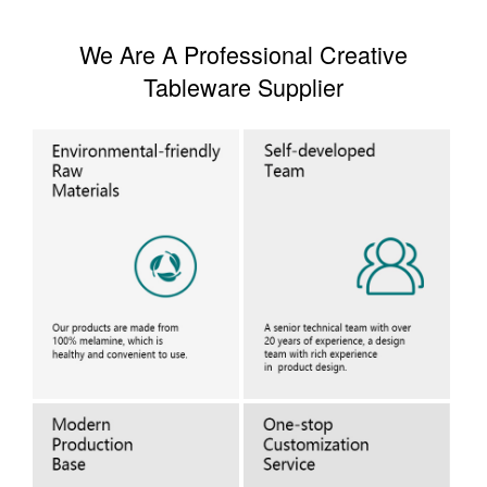
We Are A Professional Creative
Tableware Supplier