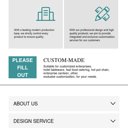
PLEASE
CUSTOM-MADE
FILL
Suitable for customized enterprises:
hotel tableware, fast food catering, hot pot chain,
enterprise canteen, other,
OUT
exclusive customization, for your needs.
ABOUT US
Brand Story
DESIGN SERVICE