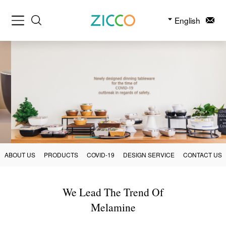
English
ABOUT US
PRODUCTS
COVID-19
DESIGN SERVICE
CONTACT US
We Lead The Trend Of
Melamine