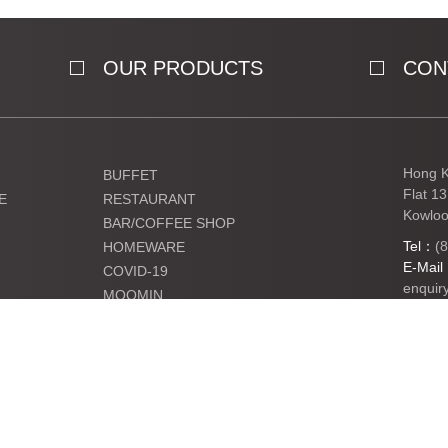
OUR PRODUCTS
CON
Hong K
BUFFET
Flat 1
E
RESTAURANT
Kowloo
BAR/COFFEE SHOP
Tel：
(
HOMEWARE
E-Mai
COVID-19
enquir
MOOMIN
KIDS
Ltd. All Rights Reserved.