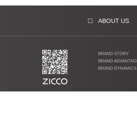
ABOUT US
BRAND STORY
BRAND ADVANTAG
BRAND DYNAMICS
粤ICP备19000864号 Copyright ©2021 ZICCO Technology Co., 