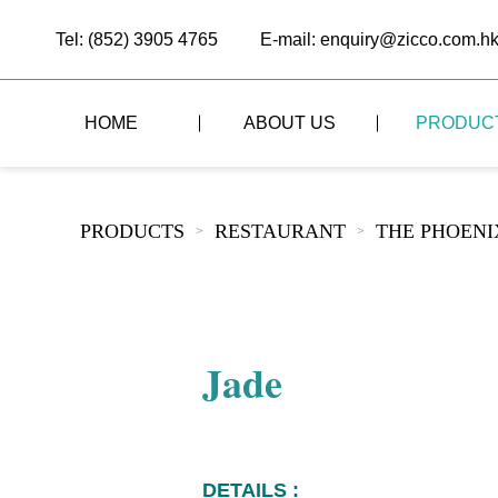
Tel: (852) 3905 4765
E-mail: enquiry@zicco.com.h
HOME
ABOUT US
PRODUC
BRAND STORY
THE LID STYLE
CUSTOM-MADE
PRODUCTS
RESTAURANT
THE PHOEN
>
>
ALL PRODUCTS
BRAND ADVANTAGE
THE DOMES STYLE
CASE STUDY
The
BUFFET
BRAND DYNAMICS
THE ROLL-TOP COVER STYLE
The
RESTAURANT
Jade
The
BAR/COFFEE SHOP
The
HOMEWARE
The
DETAILS :