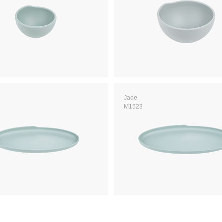
Jade
M1523