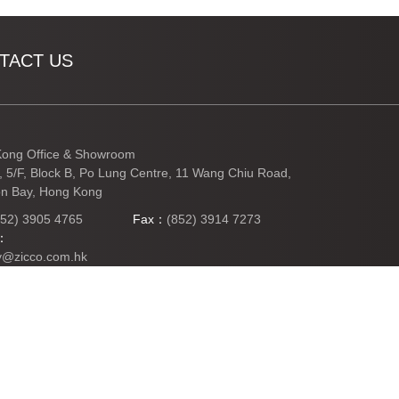
TACT US
ong Office & Showroom
3, 5/F, Block B, Po Lung Centre, 11 Wang Chiu Road,
n Bay, Hong Kong
852) 3905 4765
Fax：
(852) 3914 7273
l：
y@zicco.com.hk
TO TOP