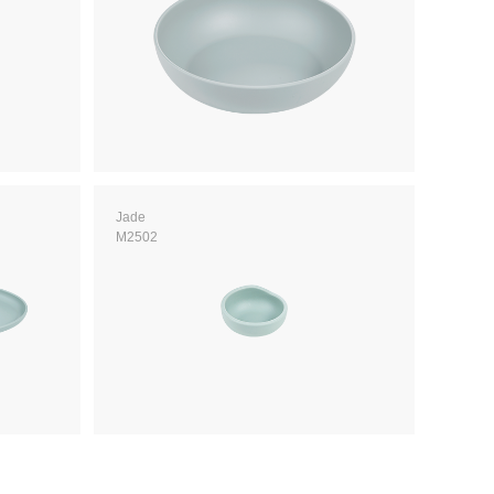
Jade
M2502