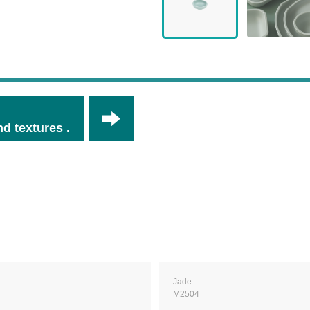
d textures .
Jade
M2504