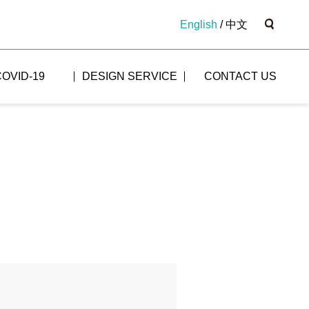
English
/
中文
COVID-19
DESIGN SERVICE
CONTACT US