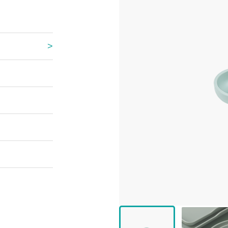
 Great Wall
 Po Lake
e Mount Heaven