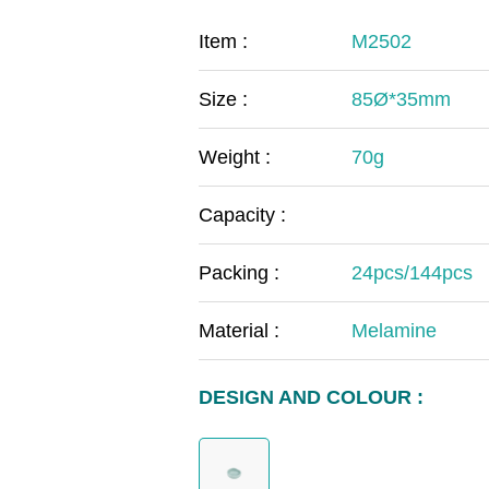
COVID-19
The
Item :
M2502
MOOMIN
The
Size :
85Ø*35mm
KIDS
Th
Weight :
70g
Capacity :
Packing :
24pcs/144pcs
Material :
Melamine
DESIGN AND COLOUR :