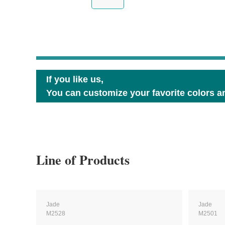
If you like us,
You can customize your favorite colors an
Line of Products
Jade
Jade
M2528
M2501