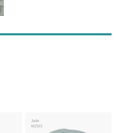
Jade
M2503