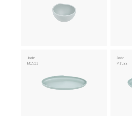
Jade
Jade
M1521
M1522