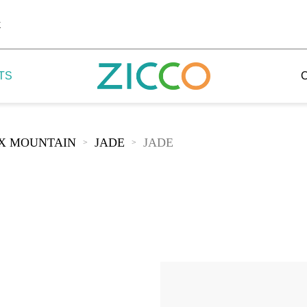
k
TS
IX MOUNTAIN
JADE
JADE
>
>
 Potala
 Yellow Mountain
 Yellow River
 Mount Tai
 Yangtse River