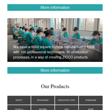
More information
We have a 5000 square meters manufacturing base,
with 100 professional technicians, 30 production
processes, in a way of creating ZICCO products.
More information
Our Products
BUFFET
RESTAURANT
BAR/COFFEE SHOP
HOMEWARE
COVID-19
MOOMIN
KIDS
MORE