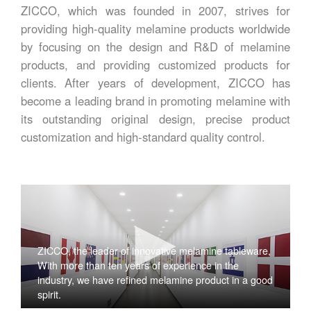
ZICCO, which was founded in 2007, strives for
providing high-quality melamine products worldwide
by focusing on the design and R&D of melamine
products, and providing customized products for
clients. After years of development, ZICCO has
become a leading brand in promoting melamine with
its outstanding original design, precise product
customization and high-standard quality control.
ZICCO, the leader of innovative melamine tableware,
With more than ten years of experience in the
industry, we have refined melamine product in a good
spirit.