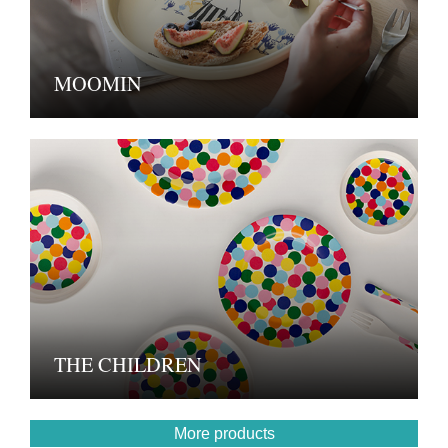
MOOMIN
THE CHILDREN
More products