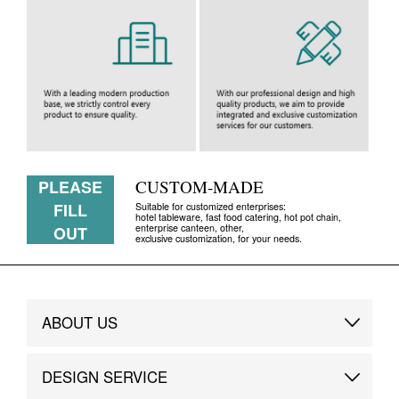
PLEASE
CUSTOM-MADE
FILL
Suitable for customized enterprises:
hotel tableware, fast food catering, hot pot chain,
enterprise canteen, other,
OUT
exclusive customization, for your needs.
ABOUT US
Brand Story
DESIGN SERVICE