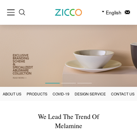
English
ABOUT US
PRODUCTS
COVID-19
DESIGN SERVICE
CONTACT US
We Lead The Trend Of
Melamine