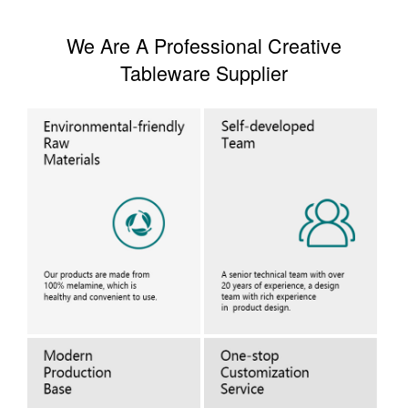
We Are A Professional Creative
Tableware Supplier