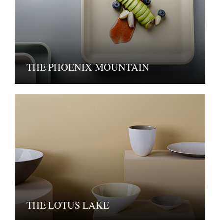
THE PHOENIX MOUNTAIN
THE LOTUS LAKE