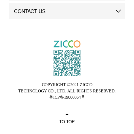
Brand Advantage
Custom
CONTACT US
Brand Dynamics
Case Study
Contact Us
COPYRIGHT ©2021 ZICCO
TECHNOLOGY CO., LTD. ALL RIGHTS RESERVED.
粤ICP备19000864号
TO TOP