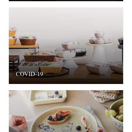
COVID-19