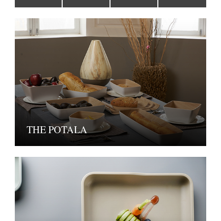
THE POTALA