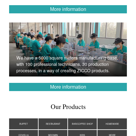
More information
We have a 5000 square meters manufacturing base,
with 100 professional technicians, 30 production
processes, in a way of creating ZICCO products.
More information
Our Products
BUFFET
RESTAURANT
BAR/COFFEE SHOP
HOMEWARE
COVID-19
MOOMIN
KIDS
MORE