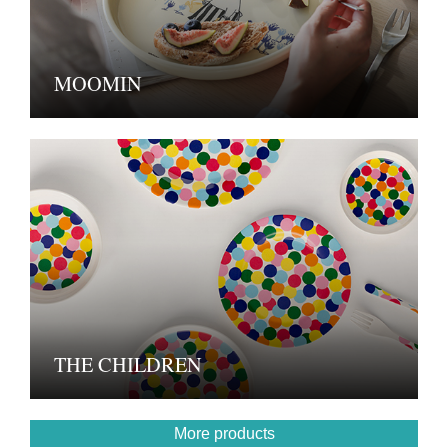
MOOMIN
THE CHILDREN
More products