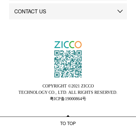
Brand Advantage
Custom
CONTACT US
Brand Dynamics
Case Study
Contact Us
COPYRIGHT ©2021 ZICCO
TECHNOLOGY CO., LTD. ALL RIGHTS RESERVED.
粤ICP备19000864号
TO TOP