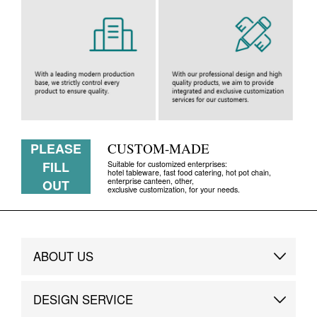
PLEASE
CUSTOM-MADE
FILL
Suitable for customized enterprises:
hotel tableware, fast food catering, hot pot chain,
enterprise canteen, other,
OUT
exclusive customization, for your needs.
ABOUT US
Brand Story
DESIGN SERVICE