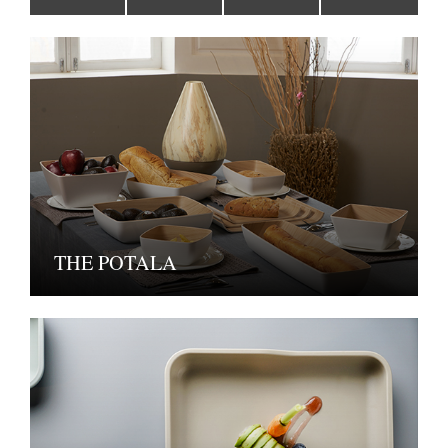
THE POTALA