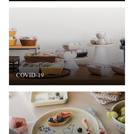
COVID-19