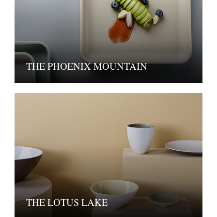
THE PHOENIX MOUNTAIN
THE LOTUS LAKE