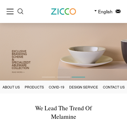
English
ABOUT US
PRODUCTS
COVID-19
DESIGN SERVICE
CONTACT US
We Lead The Trend Of
Melamine