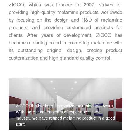
ZICCO, which was founded in 2007, strives for
providing high-quality melamine products worldwide
by focusing on the design and R&D of melamine
products, and providing customized products for
clients. After years of development, ZICCO has
become a leading brand in promoting melamine with
its outstanding original design, precise product
customization and high-standard quality control.
ZICCO, the leader of innovative melamine tableware,
With more than ten years of experience in the
industry, we have refined melamine product in a good
spirit.