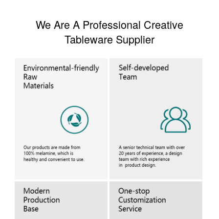
We Are A Professional Creative
Tableware Supplier