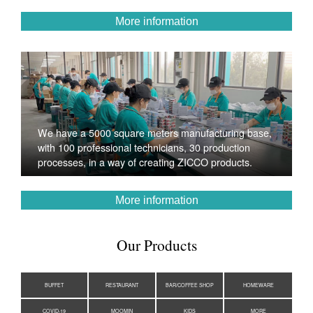
More information
We have a 5000 square meters manufacturing base,
with 100 professional technicians, 30 production
processes, in a way of creating ZICCO products.
More information
Our Products
BUFFET
RESTAURANT
BAR/COFFEE SHOP
HOMEWARE
COVID-19
MOOMIN
KIDS
MORE