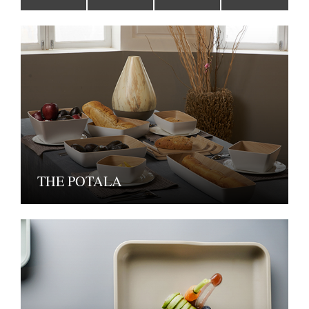
THE POTALA