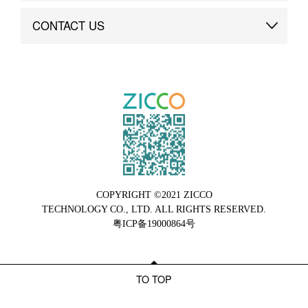
Brand Advantage
Custom
CONTACT US
Brand Dynamics
Case Study
Contact Us
COPYRIGHT ©2021 ZICCO
TECHNOLOGY CO., LTD. ALL RIGHTS RESERVED.
粤ICP备19000864号
TO TOP