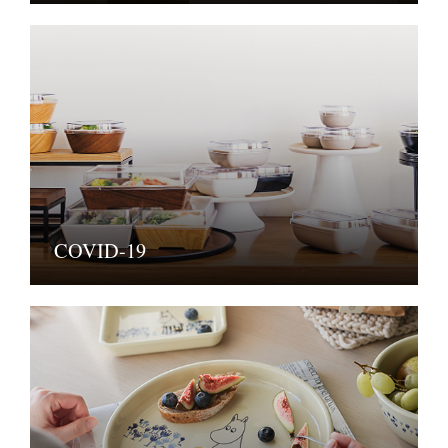
COVID-19