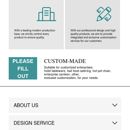
PLEASE
CUSTOM-MADE
FILL
Suitable for customized enterprises:
hotel tableware, fast food catering, hot pot chain,
enterprise canteen, other,
OUT
exclusive customization, for your needs.
ABOUT US
Brand Story
DESIGN SERVICE