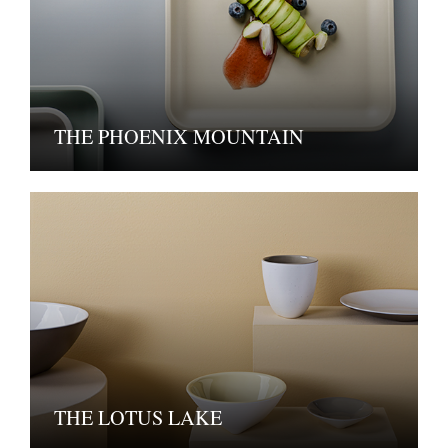
THE PHOENIX MOUNTAIN
THE LOTUS LAKE