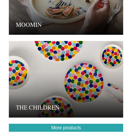
MOOMIN
THE CHILDREN
More products