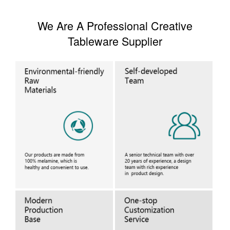
We Are A Professional Creative
Tableware Supplier