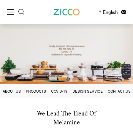
English
ABOUT US
PRODUCTS
COVID-19
DESIGN SERVICE
CONTACT US
We Lead The Trend Of
Melamine