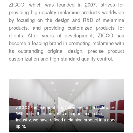
ZICCO, which was founded in 2007, strives for
providing high-quality melamine products worldwide
by focusing on the design and R&D of melamine
products, and providing customized products for
clients. After years of development, ZICCO has
become a leading brand in promoting melamine with
its outstanding original design, precise product
customization and high-standard quality control.
ZICCO, the leader of innovative melamine tableware,
With more than ten years of experience in the
industry, we have refined melamine product in a good
spirit.