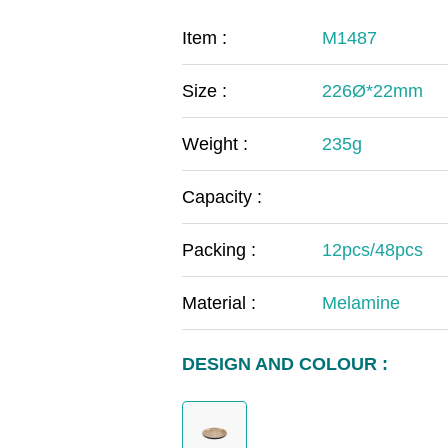
COVID-19
The
Item :
M1487
MOOMIN
The
Size :
226Ø*22mm
KIDS
Th
Weight :
235g
Capacity :
Packing :
12pcs/48pcs
Material :
Melamine
DESIGN AND COLOUR :