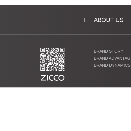
ABOUT US
BRAND STORY
BRAND ADVANTAG
BRAND DYNAMICS
粤ICP备19000864号 Copyright ©2021 ZICCO Technology Co., 