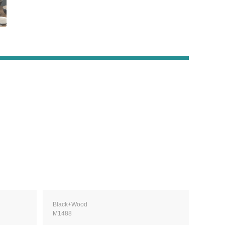
Black+Wood
M1488