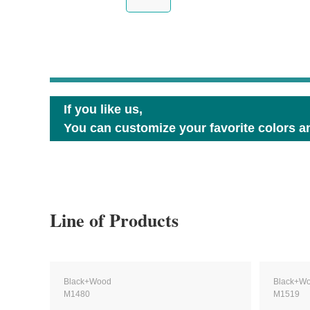
If you like us,
You can customize your favorite colors an
Line of Products
Black+Wood
Black+W
M1480
M1519