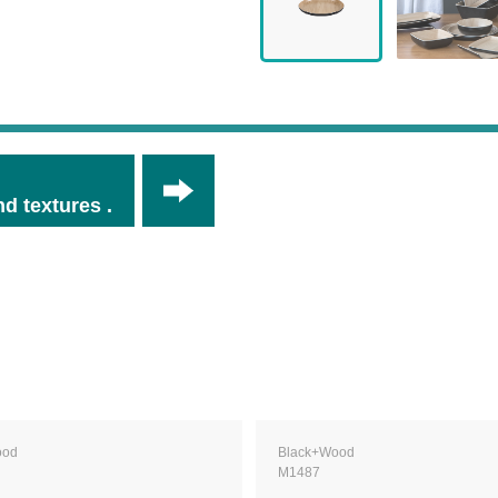
d textures .
ood
Black+Wood
M1487