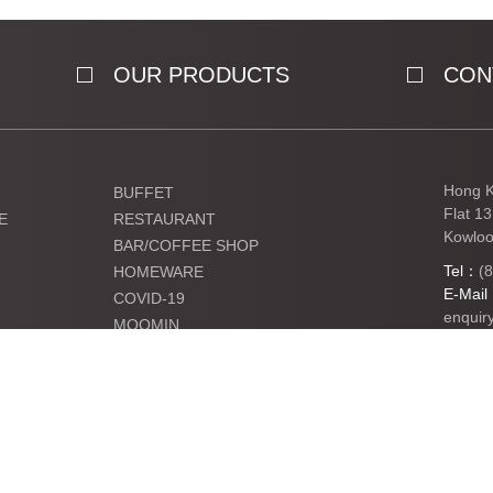
OUR PRODUCTS
CON
Hong K
BUFFET
Flat 1
E
RESTAURANT
Kowloo
BAR/COFFEE SHOP
Tel：
(
HOMEWARE
E-Mai
COVID-19
enquir
MOOMIN
KIDS
Ltd. All Rights Reserved.