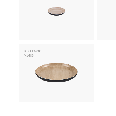
Black+Wood
M1489