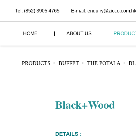
Tel: (852) 3905 4765
E-mail: enquiry@zicco.com.h
HOME
ABOUT US
PRODUC
BRAND STORY
THE LID STYLE
CUSTOM-MADE
PRODUCTS
BUFFET
THE POTALA
B
>
>
>
ALL PRODUCTS
BRAND ADVANTAGE
THE DOMES STYLE
CASE STUDY
The
BUFFET
BRAND DYNAMICS
THE ROLL-TOP COVER STYLE
The
RESTAURANT
Black+Wood
The
BAR/COFFEE SHOP
The
HOMEWARE
The
DETAILS :