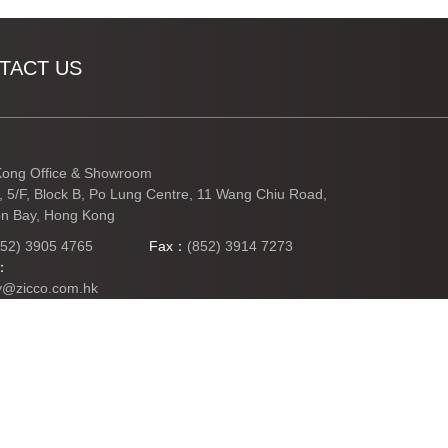
TACT US
ong Office & Showroom
3, 5/F, Block B, Po Lung Centre, 11 Wang Chiu Road,
n Bay, Hong Kong
852) 3905 4765
Fax：
(852) 3914 7273
l：
y@zicco.com.hk
TO TOP