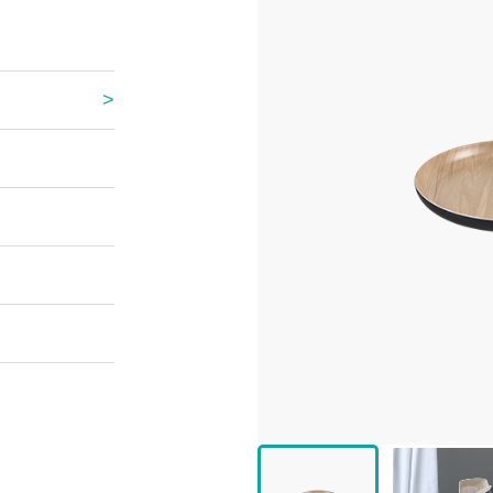
 Great Wall
 Po Lake
e Mount Heaven