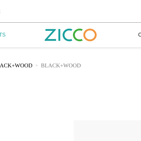
k
TS
LACK+WOOD
BLACK+WOOD
>
 Potala
 Yellow Mountain
 Yellow River
 Mount Tai
 Yangtse River