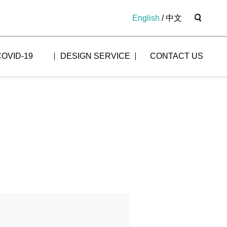
English
/
中文
COVID-19
DESIGN SERVICE
CONTACT US