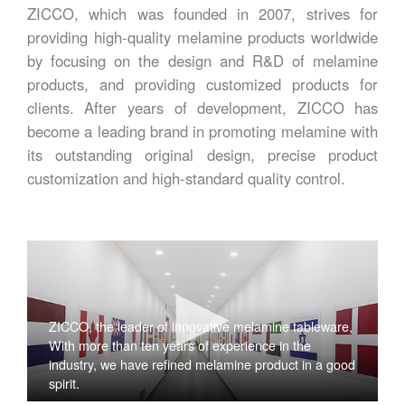
ZICCO, which was founded in 2007, strives for
providing high-quality melamine products worldwide
by focusing on the design and R&D of melamine
products, and providing customized products for
clients. After years of development, ZICCO has
become a leading brand in promoting melamine with
its outstanding original design, precise product
customization and high-standard quality control.
ZICCO, the leader of innovative melamine tableware,
With more than ten years of experience in the
industry, we have refined melamine product in a good
spirit.