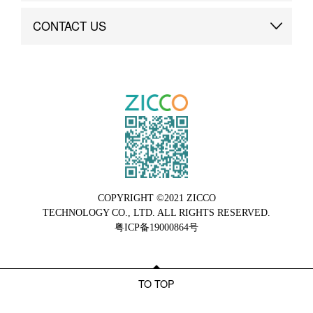
Brand Advantage
Custom
CONTACT US
Brand Dynamics
Case Study
Contact Us
COPYRIGHT ©2021 ZICCO
TECHNOLOGY CO., LTD. ALL RIGHTS RESERVED.
粤ICP备19000864号
TO TOP