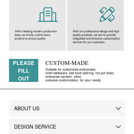
PLEASE
CUSTOM-MADE
FILL
Suitable for customized enterprises:
hotel tableware, fast food catering, hot pot chain,
enterprise canteen, other,
OUT
exclusive customization, for your needs.
ABOUT US
Brand Story
DESIGN SERVICE