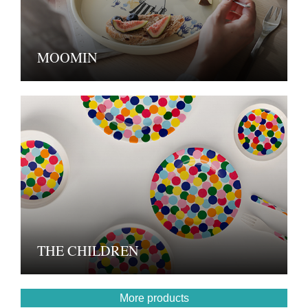
MOOMIN
THE CHILDREN
More products