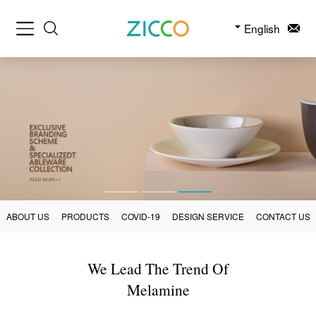
English
ABOUT US
PRODUCTS
COVID-19
DESIGN SERVICE
CONTACT US
We Lead The Trend Of
Melamine