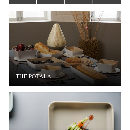
THE POTALA