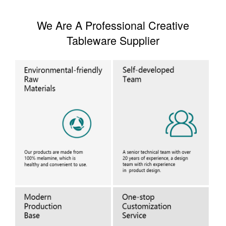
We Are A Professional Creative
Tableware Supplier