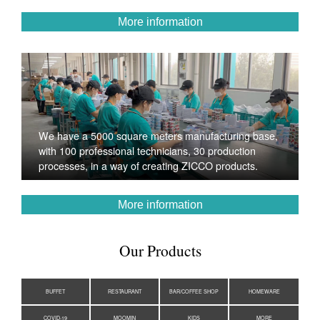
More information
We have a 5000 square meters manufacturing base,
with 100 professional technicians, 30 production
processes, in a way of creating ZICCO products.
More information
Our Products
BUFFET
RESTAURANT
BAR/COFFEE SHOP
HOMEWARE
COVID-19
MOOMIN
KIDS
MORE