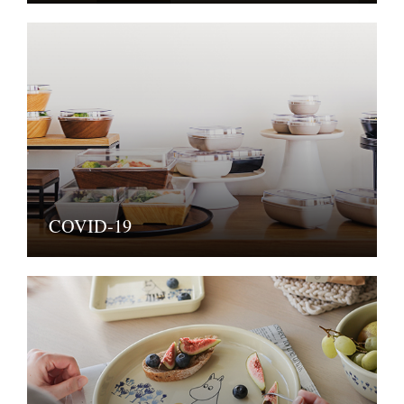
COVID-19