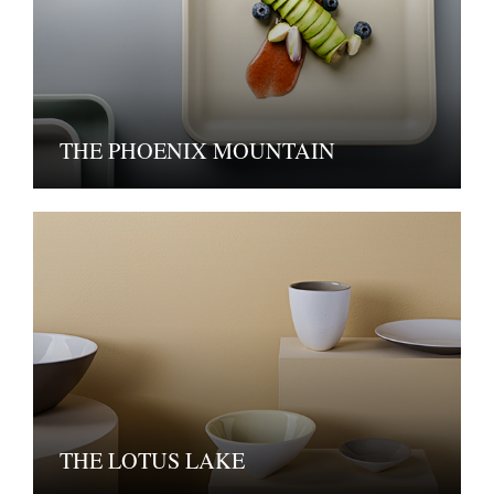
THE PHOENIX MOUNTAIN
THE LOTUS LAKE