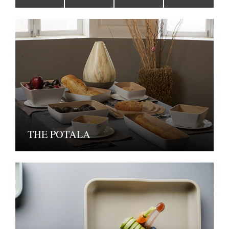
THE POTALA