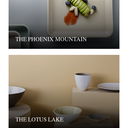
THE PHOENIX MOUNTAIN
THE LOTUS LAKE