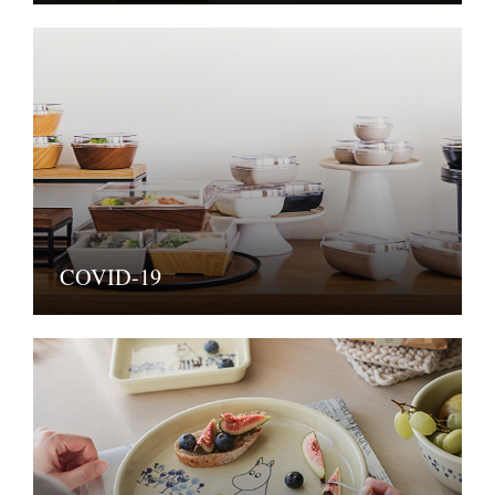
COVID-19