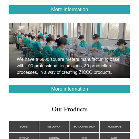
More information
We have a 5000 square meters manufacturing base,
with 100 professional technicians, 30 production
processes, in a way of creating ZICCO products.
More information
Our Products
BUFFET
RESTAURANT
BAR/COFFEE SHOP
HOMEWARE
COVID-19
MOOMIN
KIDS
MORE