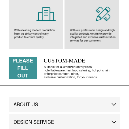
PLEASE
CUSTOM-MADE
FILL
Suitable for customized enterprises:
hotel tableware, fast food catering, hot pot chain,
enterprise canteen, other,
OUT
exclusive customization, for your needs.
ABOUT US
Brand Story
DESIGN SERVICE