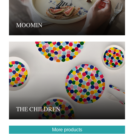
MOOMIN
THE CHILDREN
More products