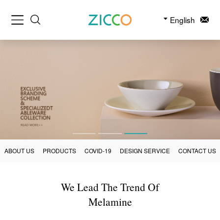
English
ABOUT US
PRODUCTS
COVID-19
DESIGN SERVICE
CONTACT US
We Lead The Trend Of
Melamine