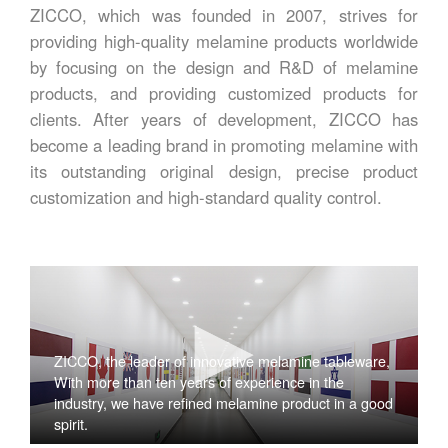
ZICCO, which was founded in 2007, strives for
providing high-quality melamine products worldwide
by focusing on the design and R&D of melamine
products, and providing customized products for
clients. After years of development, ZICCO has
become a leading brand in promoting melamine with
its outstanding original design, precise product
customization and high-standard quality control.
ZICCO, the leader of innovative melamine tableware,
With more than ten years of experience in the
industry, we have refined melamine product in a good
spirit.