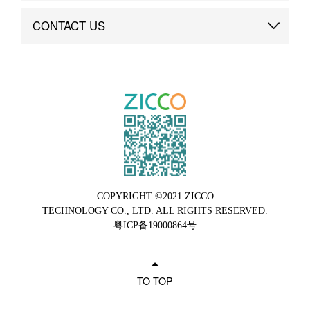
Brand Advantage
Custom
CONTACT US
Brand Dynamics
Case Study
Contact Us
COPYRIGHT ©2021 ZICCO
TECHNOLOGY CO., LTD. ALL RIGHTS RESERVED.
粤ICP备19000864号
TO TOP