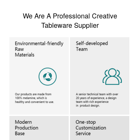
We Are A Professional Creative
Tableware Supplier