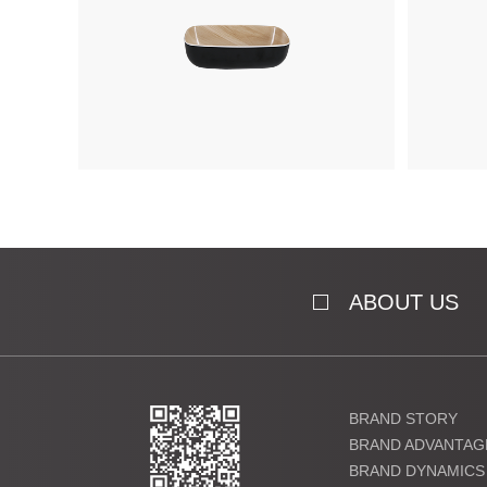
ABOUT US
BRAND STORY
BRAND ADVANTAG
BRAND DYNAMICS