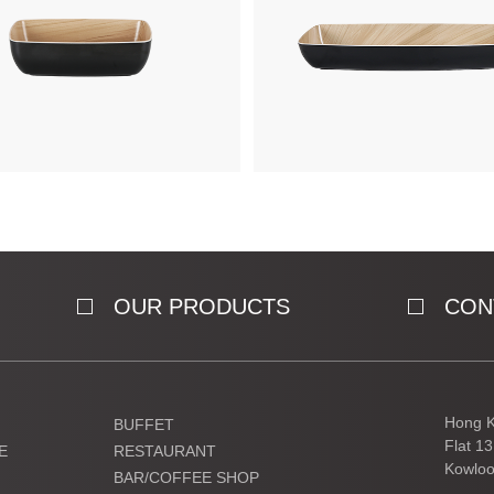
OUR PRODUCTS
CON
Hong K
BUFFET
Flat 1
E
RESTAURANT
Kowloo
BAR/COFFEE SHOP