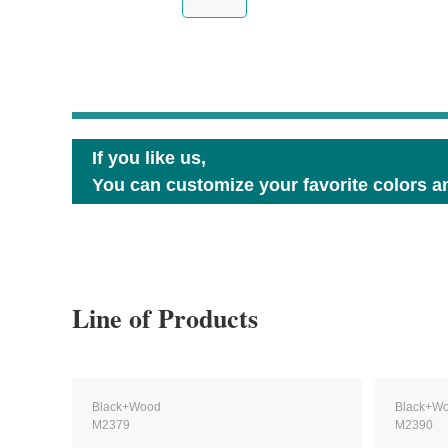
If you like us,
You can customize your favorite colors an
Line of Products
Black+Wood
Black+W
M2379
M2390