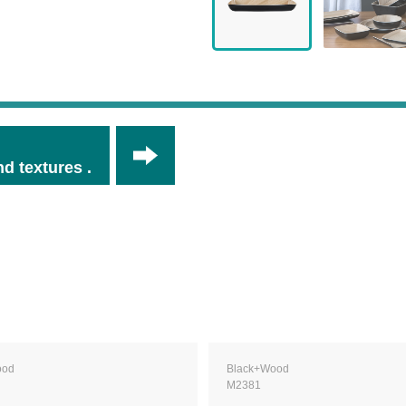
d textures .
ood
Black+Wood
M2381