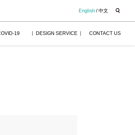
English
/
中文
COVID-19
DESIGN SERVICE
CONTACT US