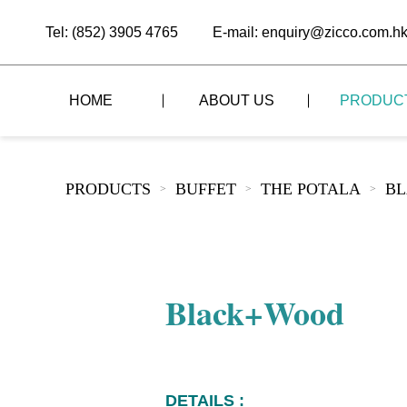
Tel: (852) 3905 4765
E-mail: enquiry@zicco.com.h
HOME
ABOUT US
PRODUC
BRAND STORY
THE LID STYLE
CUSTOM-MADE
PRODUCTS
BUFFET
THE POTALA
B
>
>
>
ALL PRODUCTS
BRAND ADVANTAGE
THE DOMES STYLE
CASE STUDY
The
BUFFET
BRAND DYNAMICS
THE ROLL-TOP COVER STYLE
The
RESTAURANT
Black+Wood
The
BAR/COFFEE SHOP
The
HOMEWARE
The
DETAILS :