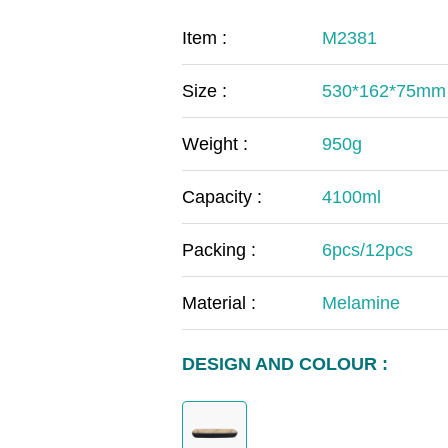
COVID-19
The
Item :
M2381
MOOMIN
The
Size :
530*162*75mm
KIDS
Th
Weight :
950g
Capacity :
4100ml
Packing :
6pcs/12pcs
Material :
Melamine
DESIGN AND COLOUR :