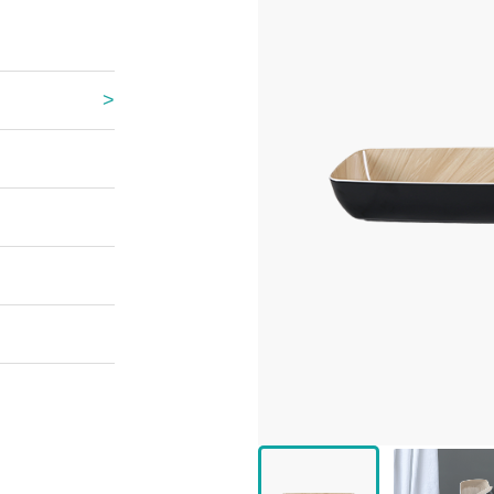
 Great Wall
 Po Lake
e Mount Heaven