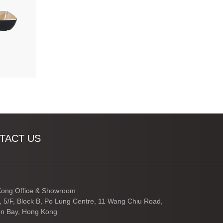
TACT US
ong Office & Showroom
3, 5/F, Block B, Po Lung Centre, 11 Wang Chiu Road,
n Bay, Hong Kong