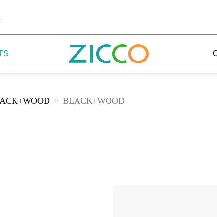
k
TS
LACK+WOOD
BLACK+WOOD
>
 Potala
 Yellow Mountain
 Yellow River
 Mount Tai
 Yangtse River