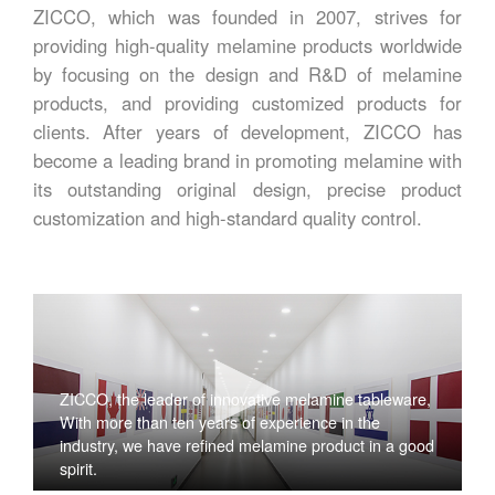
ZICCO, which was founded in 2007, strives for
providing high-quality melamine products worldwide
by focusing on the design and R&D of melamine
products, and providing customized products for
clients. After years of development, ZICCO has
become a leading brand in promoting melamine with
its outstanding original design, precise product
customization and high-standard quality control.
ZICCO, the leader of innovative melamine tableware,
With more than ten years of experience in the
industry, we have refined melamine product in a good
spirit.