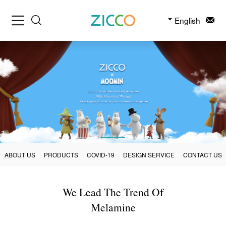
English
ABOUT US
PRODUCTS
COVID-19
DESIGN SERVICE
CONTACT US
We Lead The Trend Of
Melamine