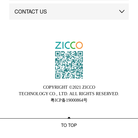
Brand Advantage
Custom
CONTACT US
Brand Dynamics
Case Study
Contact Us
COPYRIGHT ©2021 ZICCO
TECHNOLOGY CO., LTD. ALL RIGHTS RESERVED.
粤ICP备19000864号
TO TOP