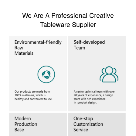
We Are A Professional Creative
Tableware Supplier