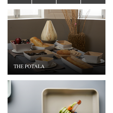
THE POTALA