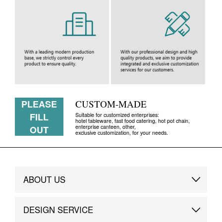
PLEASE
CUSTOM-MADE
FILL
Suitable for customized enterprises:
hotel tableware, fast food catering, hot pot chain,
enterprise canteen, other,
OUT
exclusive customization, for your needs.
ABOUT US
Brand Story
DESIGN SERVICE