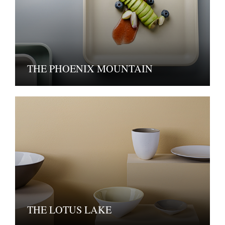
THE PHOENIX MOUNTAIN
THE LOTUS LAKE