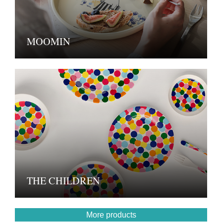
MOOMIN
THE CHILDREN
More products