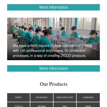
More information
We have a 5000 square meters manufacturing base,
with 100 professional technicians, 30 production
processes, in a way of creating ZICCO products.
More information
Our Products
BUFFET
RESTAURANT
BAR/COFFEE SHOP
HOMEWARE
COVID-19
MOOMIN
KIDS
MORE