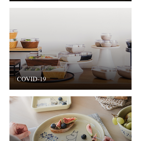
COVID-19