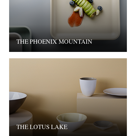
THE PHOENIX MOUNTAIN
THE LOTUS LAKE