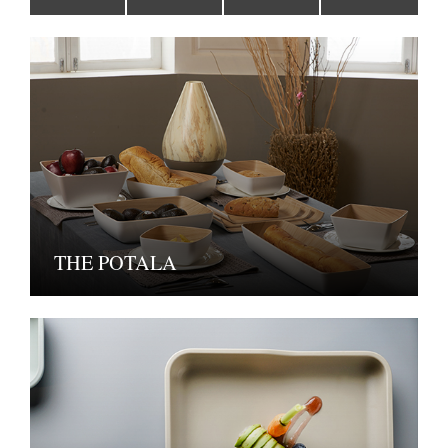
THE POTALA