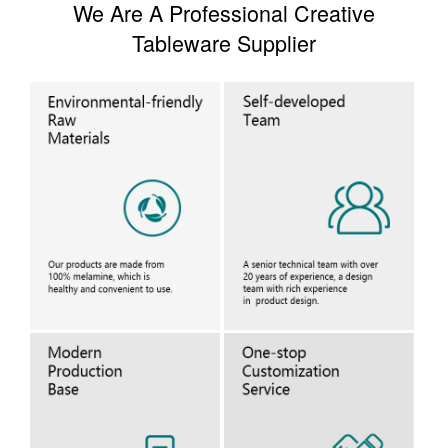
We Are A Professional Creative
Tableware Supplier