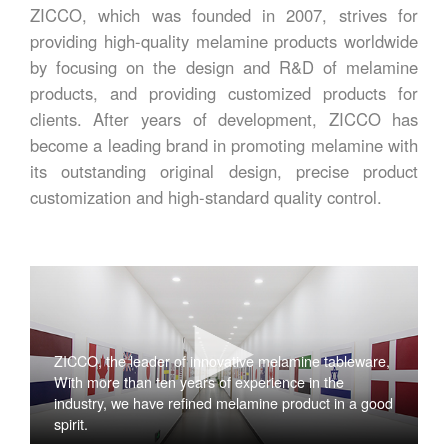
ZICCO, which was founded in 2007, strives for
providing high-quality melamine products worldwide
by focusing on the design and R&D of melamine
products, and providing customized products for
clients. After years of development, ZICCO has
become a leading brand in promoting melamine with
its outstanding original design, precise product
customization and high-standard quality control.
ZICCO, the leader of innovative melamine tableware,
With more than ten years of experience in the
industry, we have refined melamine product in a good
spirit.