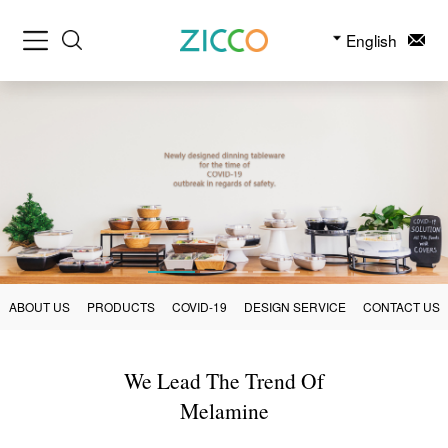
English
ABOUT US
PRODUCTS
COVID-19
DESIGN SERVICE
CONTACT US
We Lead The Trend Of
Melamine