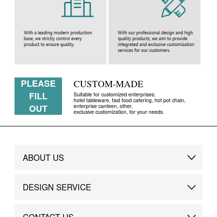
PLEASE
CUSTOM-MADE
FILL
Suitable for customized enterprises:
hotel tableware, fast food catering, hot pot chain,
enterprise canteen, other,
OUT
exclusive customization, for your needs.
ABOUT US
Brand Story
DESIGN SERVICE
Brand Advantage
Custom
CONTACT US