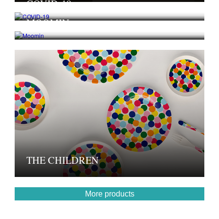
COVID-19
MOOMIN
THE CHILDREN
More products