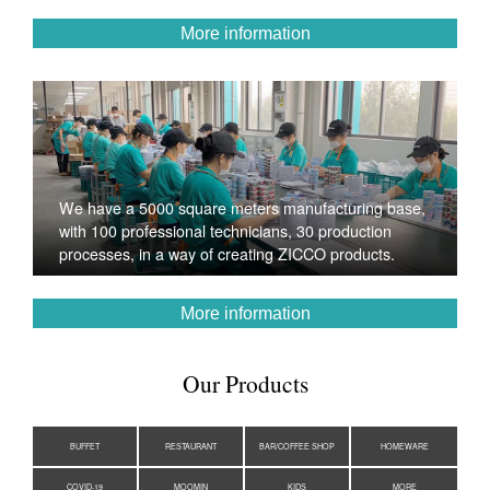
More information
We have a 5000 square meters manufacturing base,
with 100 professional technicians, 30 production
processes, in a way of creating ZICCO products.
More information
Our Products
BUFFET
RESTAURANT
BAR/COFFEE SHOP
HOMEWARE
COVID-19
MOOMIN
KIDS
MORE