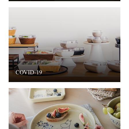
COVID-19