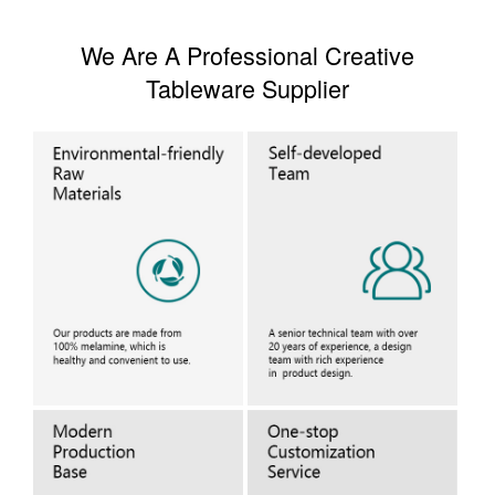
We Are A Professional Creative
Tableware Supplier