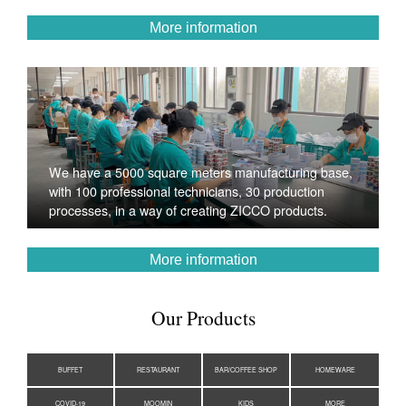
More information
We have a 5000 square meters manufacturing base,
with 100 professional technicians, 30 production
processes, in a way of creating ZICCO products.
More information
Our Products
BUFFET
RESTAURANT
BAR/COFFEE SHOP
HOMEWARE
COVID-19
MOOMIN
KIDS
MORE