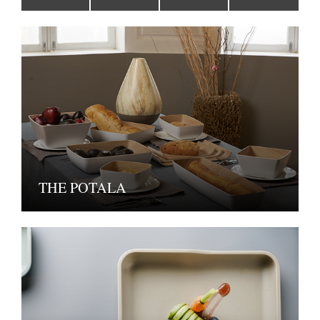
THE POTALA