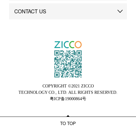
Brand Advantage
Custom
CONTACT US
Brand Dynamics
Case Study
Contact Us
COPYRIGHT ©2021 ZICCO
TECHNOLOGY CO., LTD. ALL RIGHTS RESERVED.
粤ICP备19000864号
TO TOP