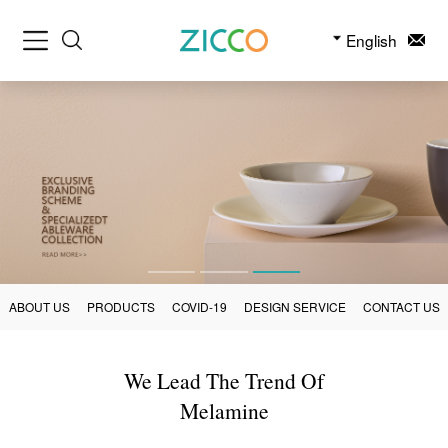
English
ABOUT US
PRODUCTS
COVID-19
DESIGN SERVICE
CONTACT US
We Lead The Trend Of
Melamine