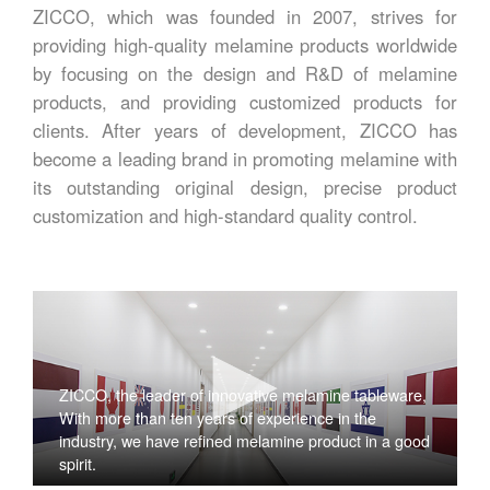
ZICCO, which was founded in 2007, strives for
providing high-quality melamine products worldwide
by focusing on the design and R&D of melamine
products, and providing customized products for
clients. After years of development, ZICCO has
become a leading brand in promoting melamine with
its outstanding original design, precise product
customization and high-standard quality control.
ZICCO, the leader of innovative melamine tableware,
With more than ten years of experience in the
industry, we have refined melamine product in a good
spirit.