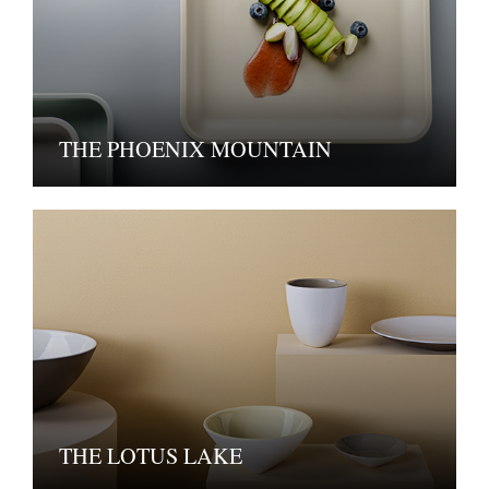
THE PHOENIX MOUNTAIN
THE LOTUS LAKE