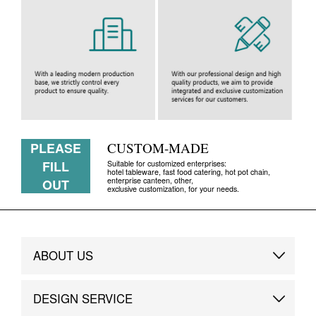
PLEASE
CUSTOM-MADE
FILL
Suitable for customized enterprises:
hotel tableware, fast food catering, hot pot chain,
enterprise canteen, other,
OUT
exclusive customization, for your needs.
ABOUT US
Brand Story
DESIGN SERVICE