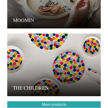
MOOMIN
THE CHILDREN
More products