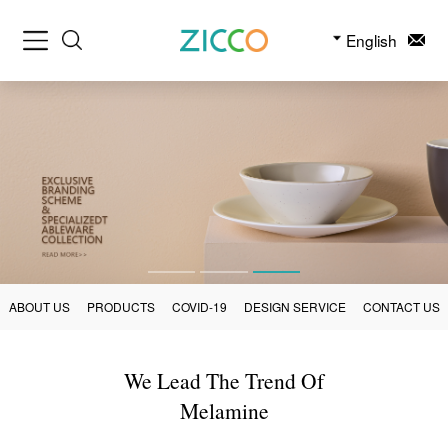
English
ABOUT US
PRODUCTS
COVID-19
DESIGN SERVICE
CONTACT US
We Lead The Trend Of
Melamine