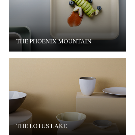
THE PHOENIX MOUNTAIN
THE LOTUS LAKE