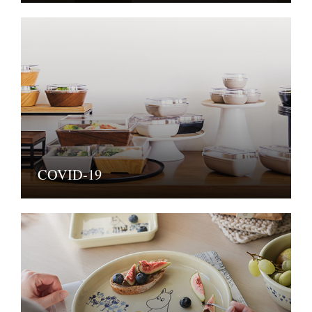
COVID-19