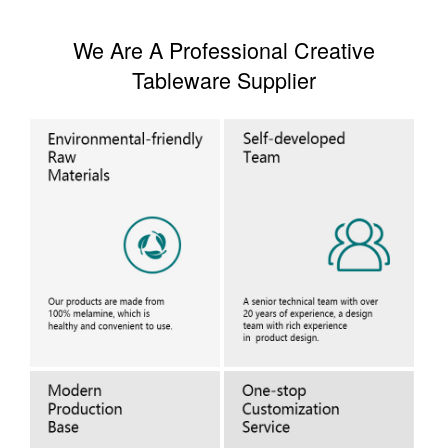
We Are A Professional Creative
Tableware Supplier