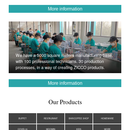
More information
We have a 5000 square meters manufacturing base,
with 100 professional technicians, 30 production
processes, in a way of creating ZICCO products.
More information
Our Products
BUFFET
RESTAURANT
BAR/COFFEE SHOP
HOMEWARE
COVID-19
MOOMIN
KIDS
MORE