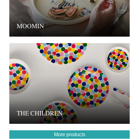
MOOMIN
THE CHILDREN
More products