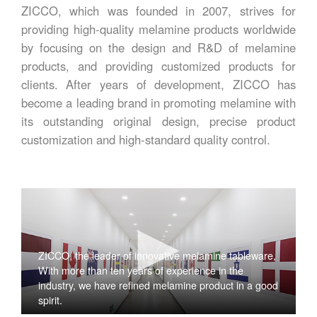
ZICCO, which was founded in 2007, strives for
providing high-quality melamine products worldwide
by focusing on the design and R&D of melamine
products, and providing customized products for
clients. After years of development, ZICCO has
become a leading brand in promoting melamine with
its outstanding original design, precise product
customization and high-standard quality control.
ZICCO, the leader of innovative melamine tableware,
With more than ten years of experience in the
industry, we have refined melamine product in a good
spirit.