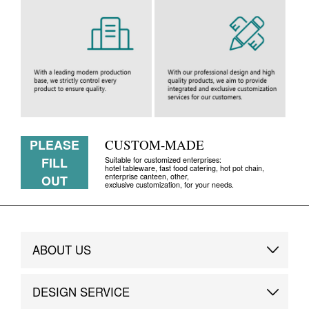
PLEASE
CUSTOM-MADE
FILL
Suitable for customized enterprises:
hotel tableware, fast food catering, hot pot chain,
enterprise canteen, other,
OUT
exclusive customization, for your needs.
ABOUT US
Brand Story
DESIGN SERVICE