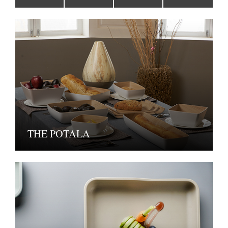
THE POTALA