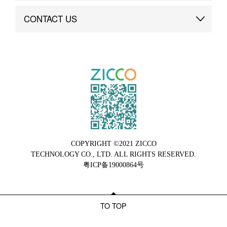
Brand Advantage
Custom
CONTACT US
Brand Dynamics
Case Study
Contact Us
COPYRIGHT ©2021 ZICCO
TECHNOLOGY CO., LTD. ALL RIGHTS RESERVED.
粤ICP备19000864号
TO TOP