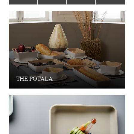
THE POTALA