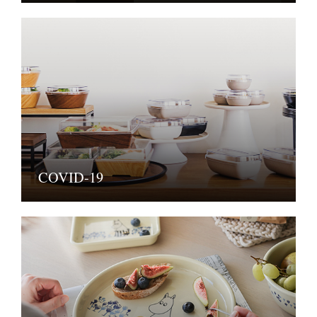
COVID-19