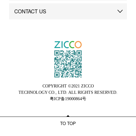
Brand Advantage
Custom
CONTACT US
Brand Dynamics
Case Study
Contact Us
COPYRIGHT ©2021 ZICCO
TECHNOLOGY CO., LTD. ALL RIGHTS RESERVED.
粤ICP备19000864号
TO TOP