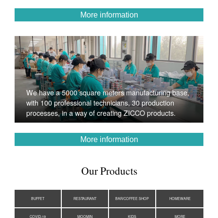
More information
We have a 5000 square meters manufacturing base,
with 100 professional technicians, 30 production
processes, in a way of creating ZICCO products.
More information
Our Products
BUFFET
RESTAURANT
BAR/COFFEE SHOP
HOMEWARE
COVID-19
MOOMIN
KIDS
MORE