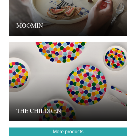
MOOMIN
THE CHILDREN
More products