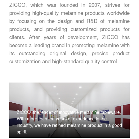
ZICCO, which was founded in 2007, strives for
providing high-quality melamine products worldwide
by focusing on the design and R&D of melamine
products, and providing customized products for
clients. After years of development, ZICCO has
become a leading brand in promoting melamine with
its outstanding original design, precise product
customization and high-standard quality control.
ZICCO, the leader of innovative melamine tableware,
With more than ten years of experience in the
industry, we have refined melamine product in a good
spirit.