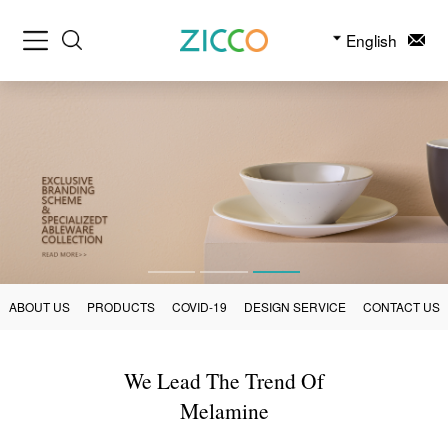
English
ABOUT US
PRODUCTS
COVID-19
DESIGN SERVICE
CONTACT US
We Lead The Trend Of
Melamine