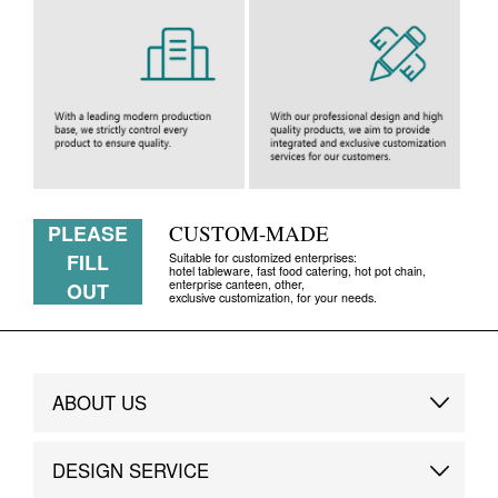
PLEASE
CUSTOM-MADE
FILL
Suitable for customized enterprises:
hotel tableware, fast food catering, hot pot chain,
enterprise canteen, other,
OUT
exclusive customization, for your needs.
ABOUT US
Brand Story
DESIGN SERVICE