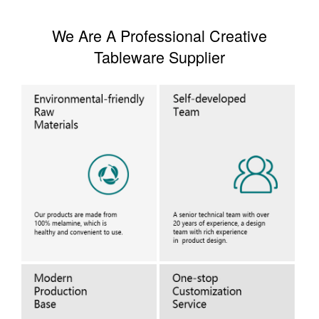
We Are A Professional Creative
Tableware Supplier