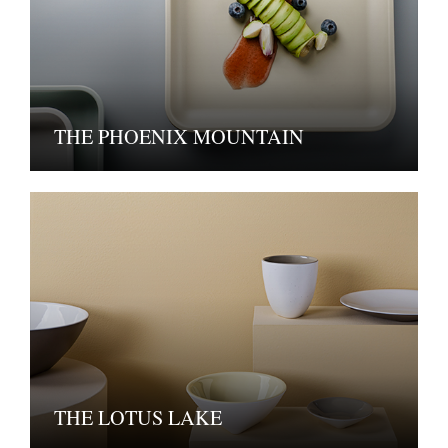
THE PHOENIX MOUNTAIN
THE LOTUS LAKE