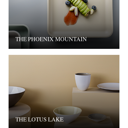
THE PHOENIX MOUNTAIN
THE LOTUS LAKE