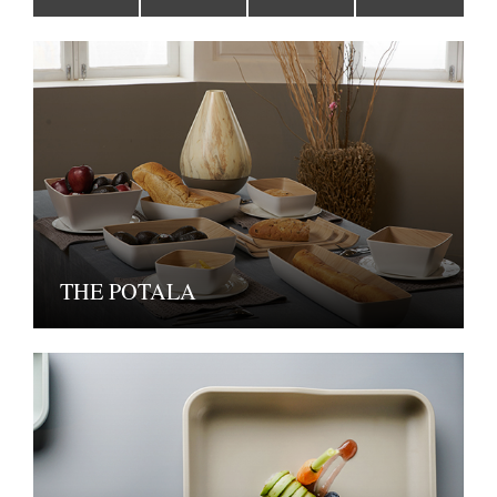
THE POTALA