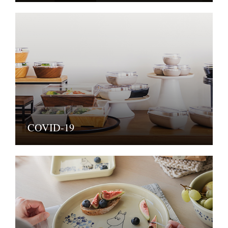
COVID-19