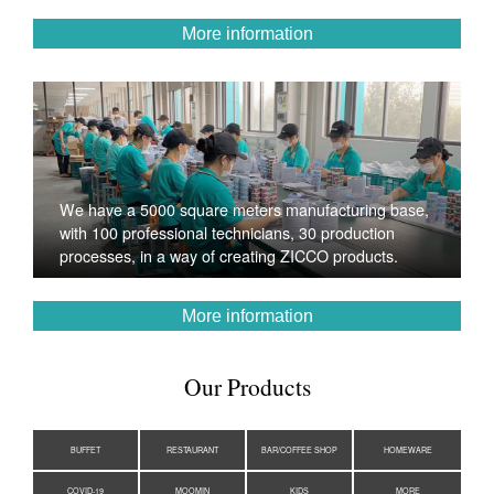
More information
We have a 5000 square meters manufacturing base,
with 100 professional technicians, 30 production
processes, in a way of creating ZICCO products.
More information
Our Products
BUFFET
RESTAURANT
BAR/COFFEE SHOP
HOMEWARE
COVID-19
MOOMIN
KIDS
MORE