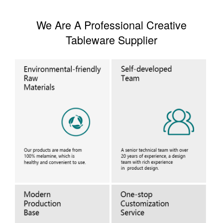
We Are A Professional Creative
Tableware Supplier