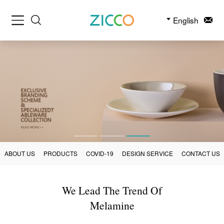
English
ABOUT US
PRODUCTS
COVID-19
DESIGN SERVICE
CONTACT US
We Lead The Trend Of
Melamine