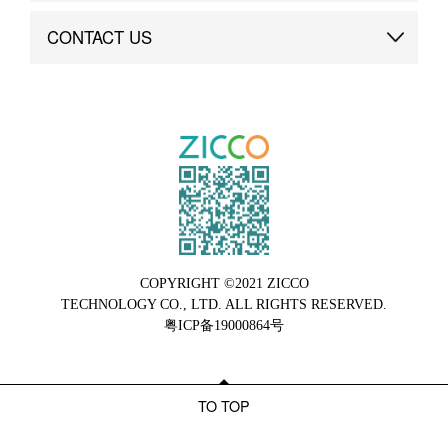
Brand Advantage
Custom
CONTACT US
Brand Dynamics
Case Study
Contact Us
COPYRIGHT ©2021 ZICCO
TECHNOLOGY CO., LTD. ALL RIGHTS RESERVED.
粤ICP备19000864号
TO TOP