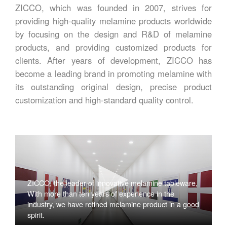
ZICCO, which was founded in 2007, strives for
providing high-quality melamine products worldwide
by focusing on the design and R&D of melamine
products, and providing customized products for
clients. After years of development, ZICCO has
become a leading brand in promoting melamine with
its outstanding original design, precise product
customization and high-standard quality control.
ZICCO, the leader of innovative melamine tableware,
With more than ten years of experience in the
industry, we have refined melamine product in a good
spirit.