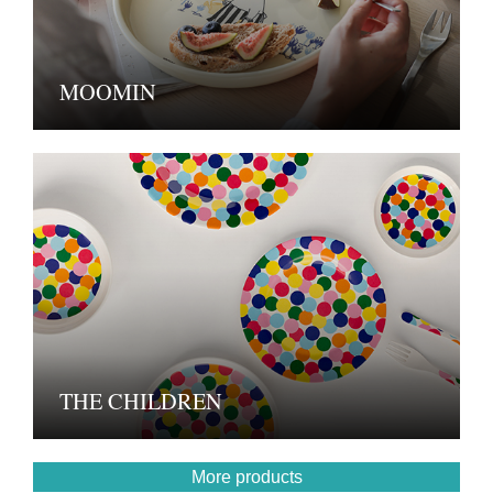
MOOMIN
THE CHILDREN
More products