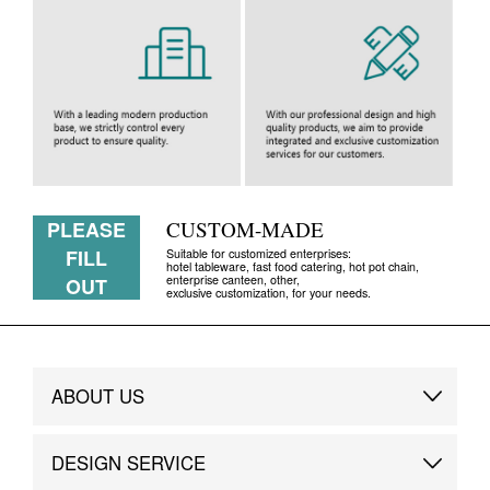
PLEASE
CUSTOM-MADE
FILL
Suitable for customized enterprises:
hotel tableware, fast food catering, hot pot chain,
enterprise canteen, other,
OUT
exclusive customization, for your needs.
ABOUT US
Brand Story
DESIGN SERVICE