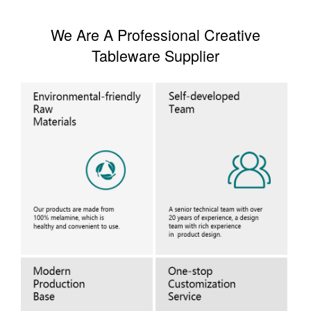
We Are A Professional Creative
Tableware Supplier