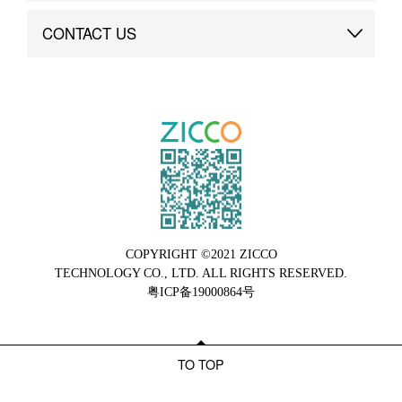
Brand Advantage
Custom
CONTACT US
Brand Dynamics
Case Study
Contact Us
COPYRIGHT ©2021 ZICCO
TECHNOLOGY CO., LTD. ALL RIGHTS RESERVED.
粤ICP备19000864号
TO TOP