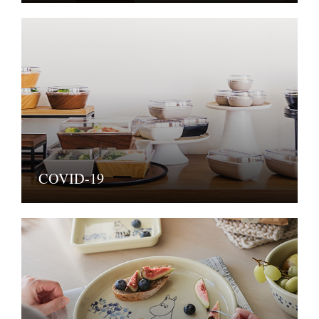
COVID-19