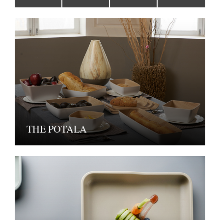
THE POTALA