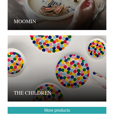
MOOMIN
THE CHILDREN
More products