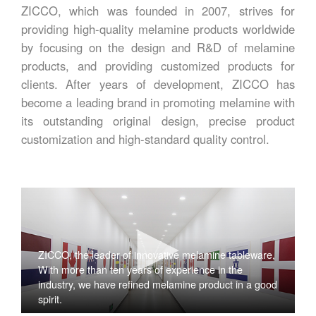
ZICCO, which was founded in 2007, strives for
providing high-quality melamine products worldwide
by focusing on the design and R&D of melamine
products, and providing customized products for
clients. After years of development, ZICCO has
become a leading brand in promoting melamine with
its outstanding original design, precise product
customization and high-standard quality control.
ZICCO, the leader of innovative melamine tableware,
With more than ten years of experience in the
industry, we have refined melamine product in a good
spirit.