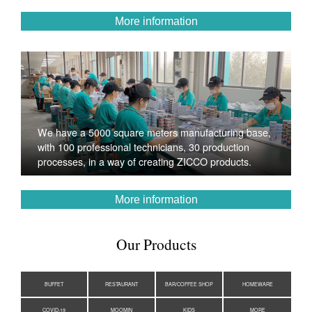
More information
We have a 5000 square meters manufacturing base,
with 100 professional technicians, 30 production
processes, in a way of creating ZICCO products.
More information
Our Products
BUFFET
RESTAURANT
BAR/COFFEE SHOP
HOMEWARE
COVID-19
MOOMIN
KIDS
MORE