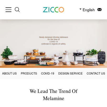
English
ABOUT US
PRODUCTS
COVID-19
DESIGN SERVICE
CONTACT US
We Lead The Trend Of
Melamine