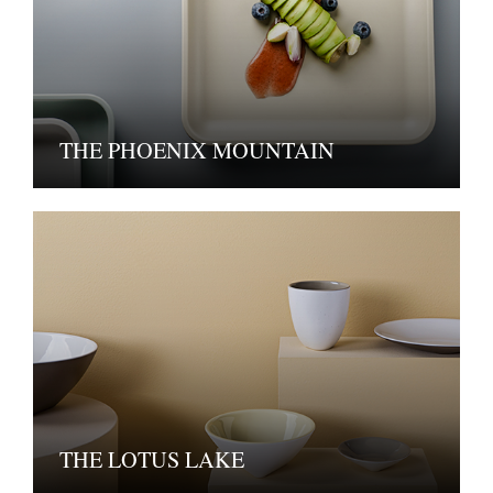
THE PHOENIX MOUNTAIN
THE LOTUS LAKE