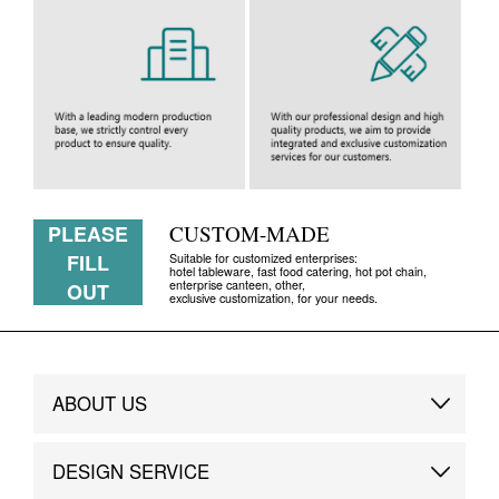
PLEASE
CUSTOM-MADE
FILL
Suitable for customized enterprises:
hotel tableware, fast food catering, hot pot chain,
enterprise canteen, other,
OUT
exclusive customization, for your needs.
ABOUT US
Brand Story
DESIGN SERVICE