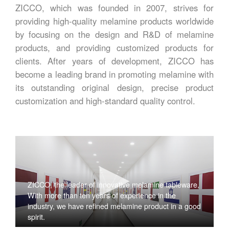
ZICCO, which was founded in 2007, strives for
providing high-quality melamine products worldwide
by focusing on the design and R&D of melamine
products, and providing customized products for
clients. After years of development, ZICCO has
become a leading brand in promoting melamine with
its outstanding original design, precise product
customization and high-standard quality control.
ZICCO, the leader of innovative melamine tableware,
With more than ten years of experience in the
industry, we have refined melamine product in a good
spirit.