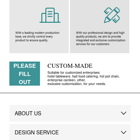
PLEASE
CUSTOM-MADE
FILL
Suitable for customized enterprises:
hotel tableware, fast food catering, hot pot chain,
enterprise canteen, other,
OUT
exclusive customization, for your needs.
ABOUT US
Brand Story
DESIGN SERVICE