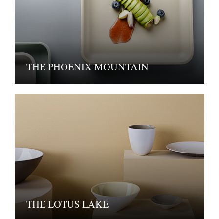
THE PHOENIX MOUNTAIN
THE LOTUS LAKE