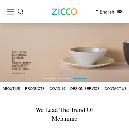
English
ABOUT US
PRODUCTS
COVID-19
DESIGN SERVICE
CONTACT US
We Lead The Trend Of
Melamine