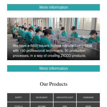
More information
We have a 5000 square meters manufacturing base,
with 100 professional technicians, 30 production
processes, in a way of creating ZICCO products.
More information
Our Products
BUFFET
RESTAURANT
BAR/COFFEE SHOP
HOMEWARE
COVID-19
MOOMIN
KIDS
MORE