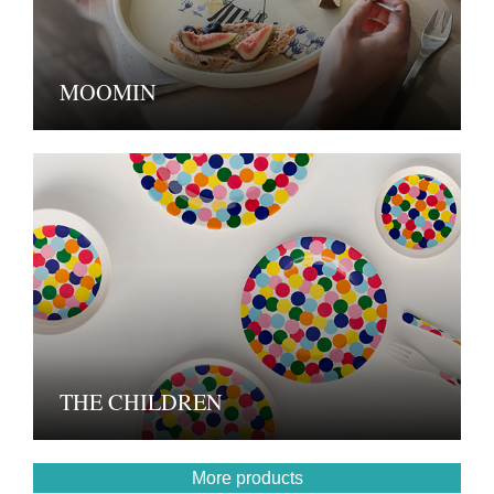
MOOMIN
THE CHILDREN
More products