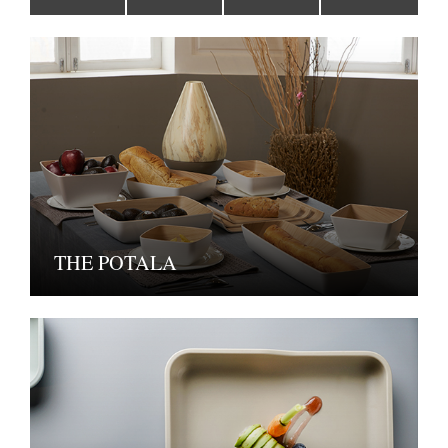
THE POTALA