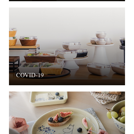
COVID-19