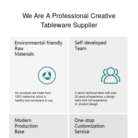
We Are A Professional Creative
Tableware Supplier