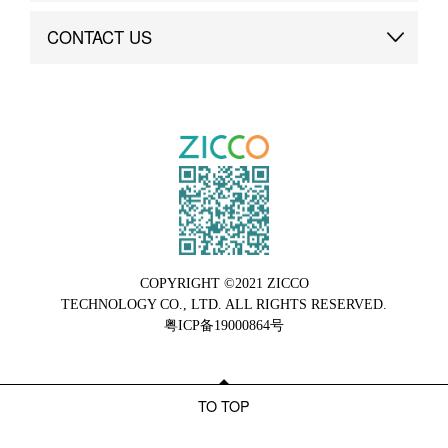
Brand Advantage
Custom
CONTACT US
Brand Dynamics
Case Study
Contact Us
COPYRIGHT ©2021 ZICCO
TECHNOLOGY CO., LTD. ALL RIGHTS RESERVED.
粤ICP备19000864号
TO TOP