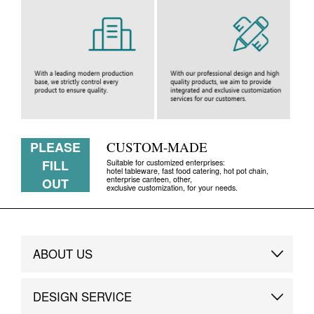
PLEASE
CUSTOM-MADE
FILL
Suitable for customized enterprises:
hotel tableware, fast food catering, hot pot chain,
enterprise canteen, other,
OUT
exclusive customization, for your needs.
ABOUT US
Brand Story
DESIGN SERVICE