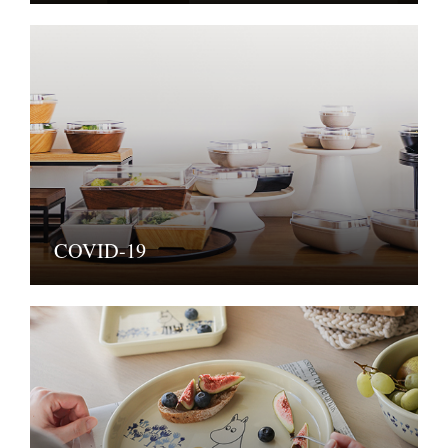
COVID-19