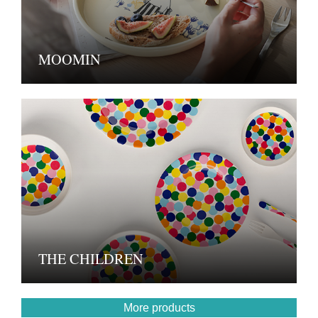
MOOMIN
THE CHILDREN
More products