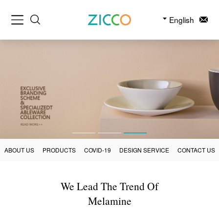
English
ABOUT US
PRODUCTS
COVID-19
DESIGN SERVICE
CONTACT US
We Lead The Trend Of
Melamine