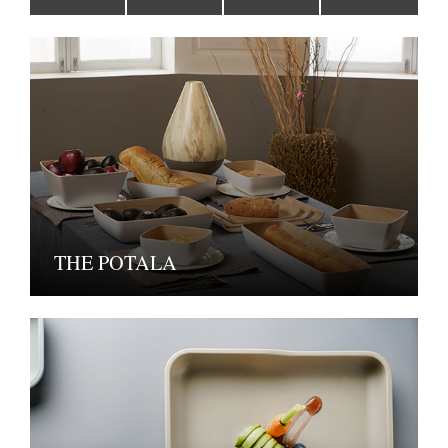
THE POTALA