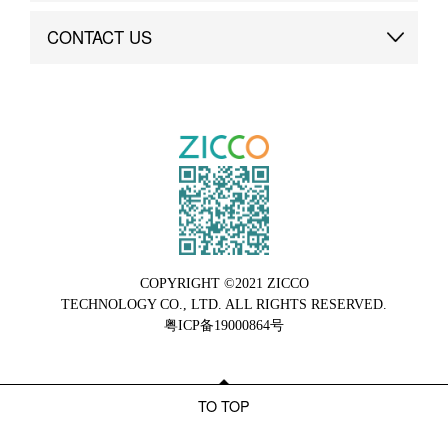
Brand Advantage
Custom
CONTACT US
Brand Dynamics
Case Study
Contact Us
COPYRIGHT ©2021 ZICCO
TECHNOLOGY CO., LTD. ALL RIGHTS RESERVED.
粤ICP备19000864号
TO TOP