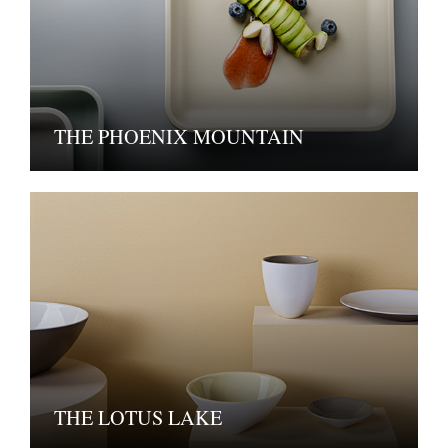
THE PHOENIX MOUNTAIN
THE LOTUS LAKE