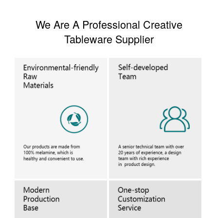
We Are A Professional Creative
Tableware Supplier