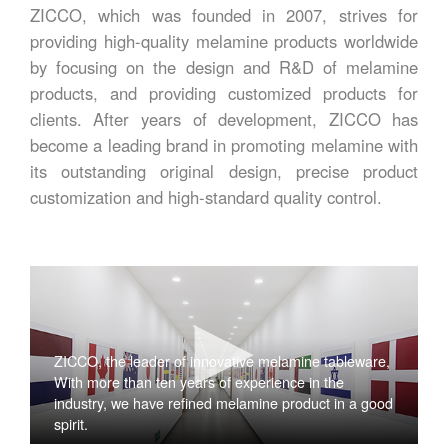
ZICCO, which was founded in 2007, strives for
providing high-quality melamine products worldwide
by focusing on the design and R&D of melamine
products, and providing customized products for
clients. After years of development, ZICCO has
become a leading brand in promoting melamine with
its outstanding original design, precise product
customization and high-standard quality control.
ZICCO, the leader of innovative melamine tableware,
With more than ten years of experience in the
industry, we have refined melamine product in a good
spirit.