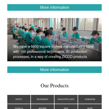
More information
We have a 5000 square meters manufacturing base,
with 100 professional technicians, 30 production
processes, in a way of creating ZICCO products.
More information
Our Products
BUFFET
RESTAURANT
BAR/COFFEE SHOP
HOMEWARE
COVID-19
MOOMIN
KIDS
MORE