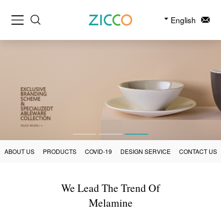
English
ABOUT US
PRODUCTS
COVID-19
DESIGN SERVICE
CONTACT US
We Lead The Trend Of
Melamine