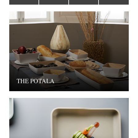
THE POTALA