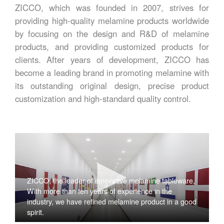
ZICCO, which was founded in 2007, strives for
providing high-quality melamine products worldwide
by focusing on the design and R&D of melamine
products, and providing customized products for
clients. After years of development, ZICCO has
become a leading brand in promoting melamine with
its outstanding original design, precise product
customization and high-standard quality control.
ZICCO, the leader of innovative melamine tableware,
With more than ten years of experience in the
industry, we have refined melamine product in a good
spirit.