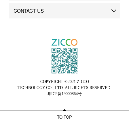
Brand Advantage
Custom
CONTACT US
Brand Dynamics
Case Study
Contact Us
COPYRIGHT ©2021 ZICCO
TECHNOLOGY CO., LTD. ALL RIGHTS RESERVED.
粤ICP备19000864号
TO TOP