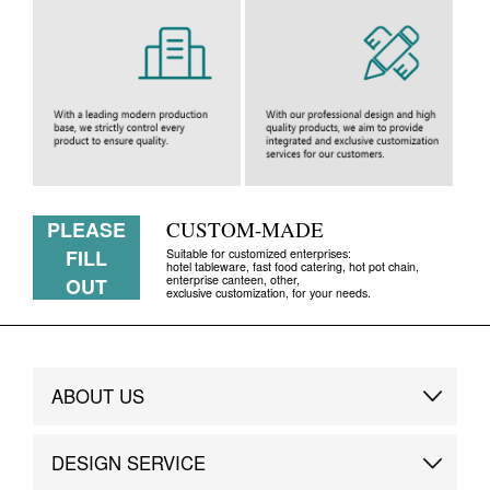
PLEASE
CUSTOM-MADE
FILL
Suitable for customized enterprises:
hotel tableware, fast food catering, hot pot chain,
enterprise canteen, other,
OUT
exclusive customization, for your needs.
ABOUT US
Brand Story
DESIGN SERVICE