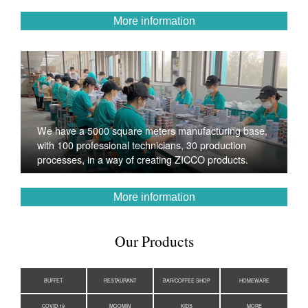
More information
We have a 5000 square meters manufacturing base,
with 100 professional technicians, 30 production
processes, in a way of creating ZICCO products.
More information
Our Products
BUFFET
RESTAURANT
BAR/COFFEE SHOP
HOMEWARE
COVID-19
MOOMIN
KIDS
MORE