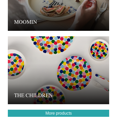
MOOMIN
THE CHILDREN
More products