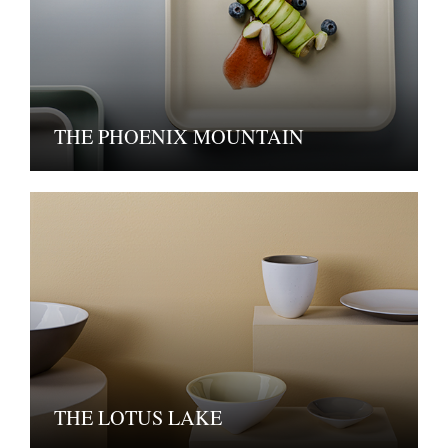
THE PHOENIX MOUNTAIN
THE LOTUS LAKE