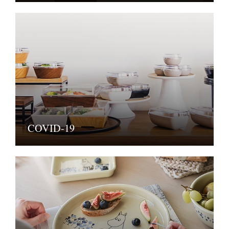
COVID-19