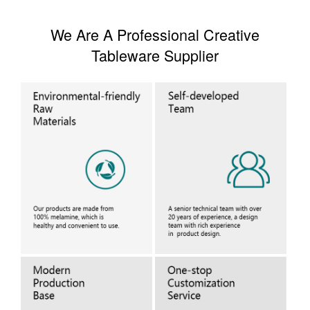
We Are A Professional Creative
Tableware Supplier