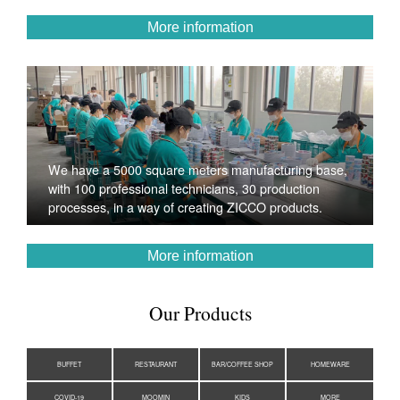
More information
We have a 5000 square meters manufacturing base,
with 100 professional technicians, 30 production
processes, in a way of creating ZICCO products.
More information
Our Products
BUFFET
RESTAURANT
BAR/COFFEE SHOP
HOMEWARE
COVID-19
MOOMIN
KIDS
MORE