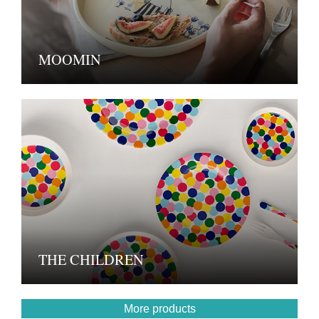
MOOMIN
THE CHILDREN
More products