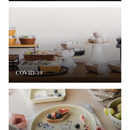
COVID-19