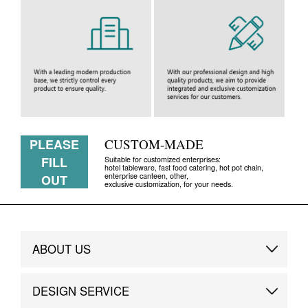
PLEASE
CUSTOM-MADE
FILL
Suitable for customized enterprises:
hotel tableware, fast food catering, hot pot chain,
enterprise canteen, other,
OUT
exclusive customization, for your needs.
ABOUT US
Brand Story
DESIGN SERVICE