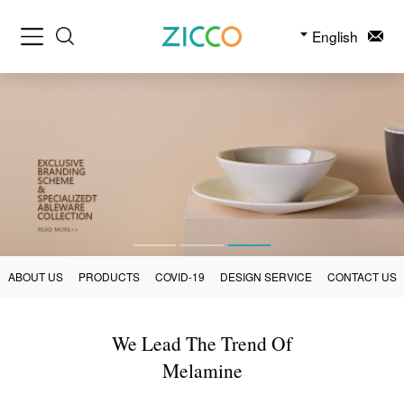
English
ABOUT US
PRODUCTS
COVID-19
DESIGN SERVICE
CONTACT US
We Lead The Trend Of
Melamine