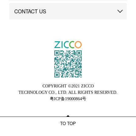
Brand Advantage
Custom
CONTACT US
Brand Dynamics
Case Study
Contact Us
COPYRIGHT ©2021 ZICCO
TECHNOLOGY CO., LTD. ALL RIGHTS RESERVED.
粤ICP备19000864号
TO TOP