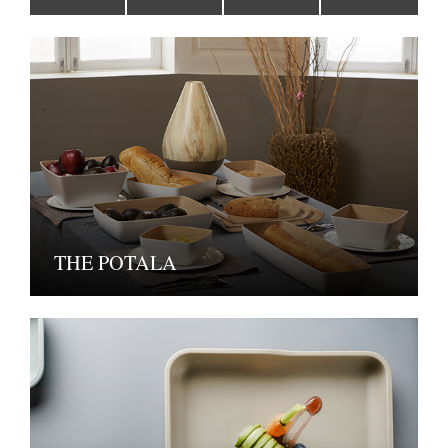
THE POTALA