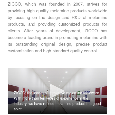
ZICCO, which was founded in 2007, strives for
providing high-quality melamine products worldwide
by focusing on the design and R&D of melamine
products, and providing customized products for
clients. After years of development, ZICCO has
become a leading brand in promoting melamine with
its outstanding original design, precise product
customization and high-standard quality control.
ZICCO, the leader of innovative melamine tableware,
With more than ten years of experience in the
industry, we have refined melamine product in a good
spirit.