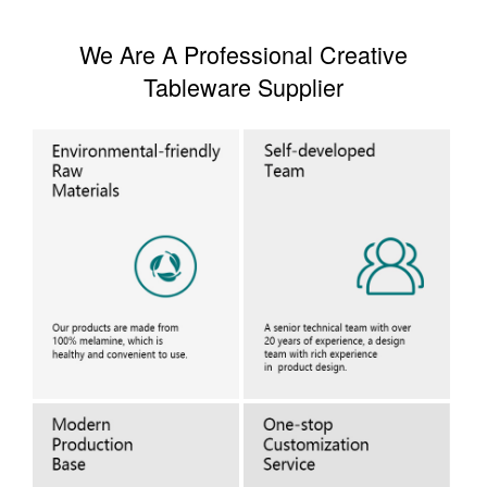
We Are A Professional Creative
Tableware Supplier