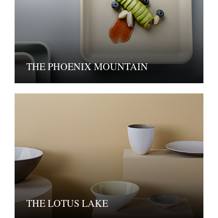
THE PHOENIX MOUNTAIN
THE LOTUS LAKE