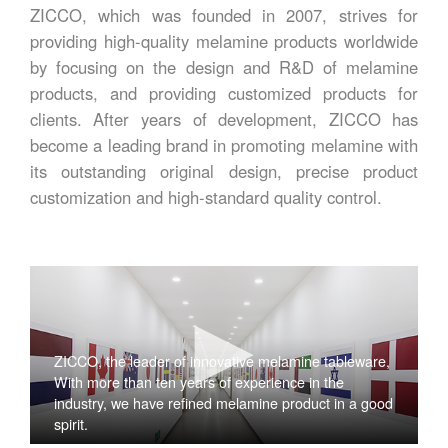
ZICCO, which was founded in 2007, strives for
providing high-quality melamine products worldwide
by focusing on the design and R&D of melamine
products, and providing customized products for
clients. After years of development, ZICCO has
become a leading brand in promoting melamine with
its outstanding original design, precise product
customization and high-standard quality control.
ZICCO, the leader of innovative melamine tableware,
With more than ten years of experience in the
industry, we have refined melamine product in a good
spirit.