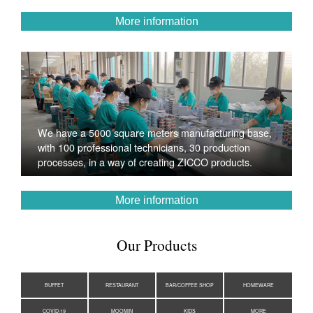
More information
We have a 5000 square meters manufacturing base,
with 100 professional technicians, 30 production
processes, in a way of creating ZICCO products.
More information
Our Products
BUFFET
RESTAURANT
BAR/COFFEE SHOP
HOMEWARE
COVID-19
MOOMIN
KIDS
MORE