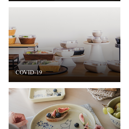
COVID-19