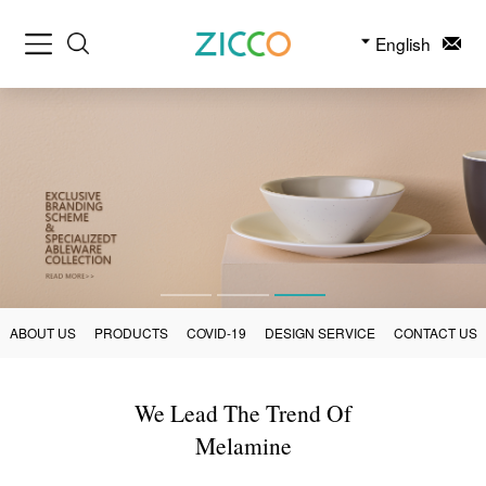
English
ABOUT US
PRODUCTS
COVID-19
DESIGN SERVICE
CONTACT US
We Lead The Trend Of
Melamine