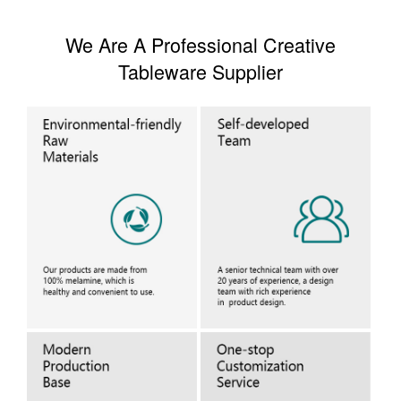
We Are A Professional Creative
Tableware Supplier