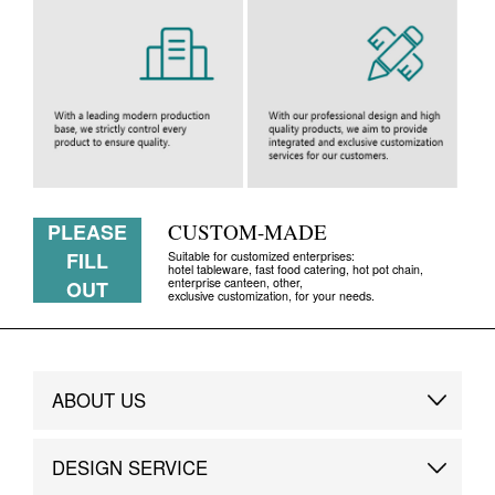
PLEASE
CUSTOM-MADE
FILL
Suitable for customized enterprises:
hotel tableware, fast food catering, hot pot chain,
enterprise canteen, other,
OUT
exclusive customization, for your needs.
ABOUT US
Brand Story
DESIGN SERVICE