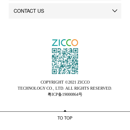
Brand Advantage
Custom
CONTACT US
Brand Dynamics
Case Study
Contact Us
COPYRIGHT ©2021 ZICCO
TECHNOLOGY CO., LTD. ALL RIGHTS RESERVED.
粤ICP备19000864号
TO TOP