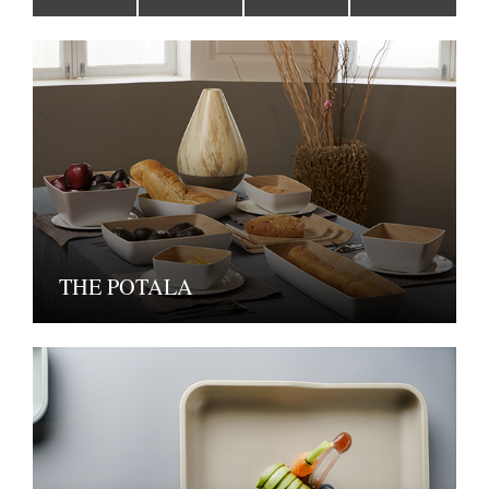
THE POTALA