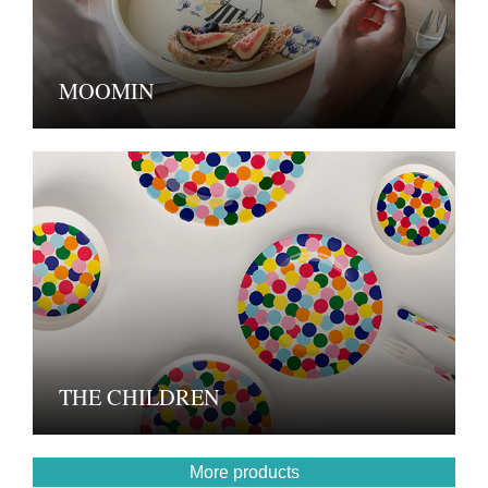
MOOMIN
THE CHILDREN
More products