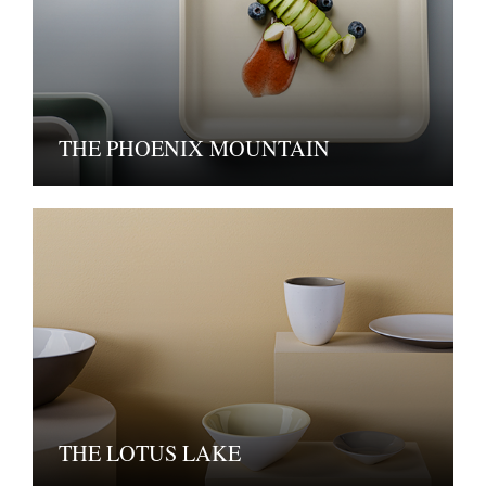
THE PHOENIX MOUNTAIN
THE LOTUS LAKE